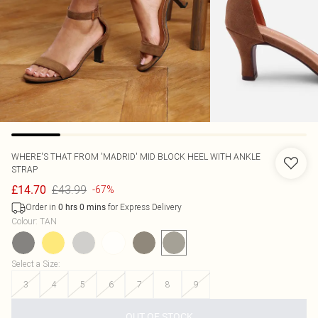
WHERE'S THAT FROM
'MADRID' MID BLOCK HEEL WITH ANKLE
STRAP
£43.99
£14.70
-67%
Order in
for Express Delivery
0
hrs
0
mins
Colour
:
TAN
Select a Size
:
3
4
5
6
7
8
9
OUT OF STOCK