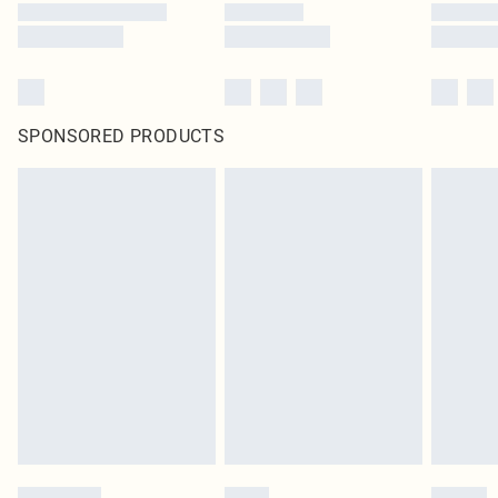
SPONSORED PRODUCTS