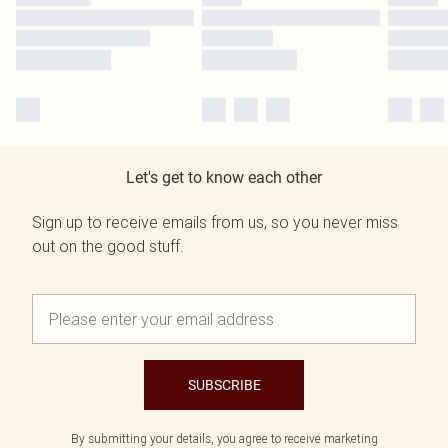
Let's get to know each other
Sign up to receive emails from us, so you never miss
out on the good stuff.
SUBSCRIBE
By submitting your details, you agree to receive marketing