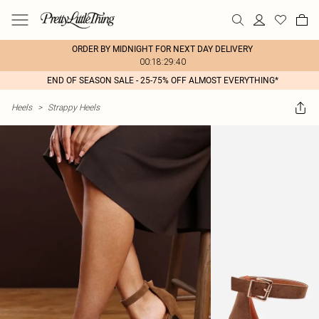
ORDER BY MIDNIGHT FOR NEXT DAY DELIVERY
00:18:29:40
END OF SEASON SALE - 25-75% OFF ALMOST EVERYTHING*
Heels
>
Strappy Heels