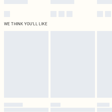
WE THINK YOU'LL LIKE