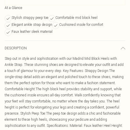
At a Glance
Stylish strappy peep toe
Comfortable mid block heel
Elegant ankle strap design
Cushioned insole for comfort
Faux leather sleek material
DESCRIPTION
Step out in style and sophistication with our Madrid Mid Block Heels with
Ankle Strap. These stunning shoes are designed to elevate your outfit and add
a touch of glamour to your every step. Key Features: Strappy Design:The
single-strap detail adds an elegant and polished touch to these shoes, making
them the perfect option for those who want to make a fashion statement.
Comfortable Height:The high block heel provides stability and support, while
the cushioned insole ensures all-day comfort. Walk confidently knowing that
your feet will stay comfortable, no matter where the day takes you. The heel
height is perfect for elongating your legs and creating a confident, powerful
presence. Stylish Peep Toe:The peep toe design adds a chic and fashionable
element to these high heels, showcasing your pedicure and adding
sophistication to any outfit. Specifications: Material: Faux leather Heel Height: