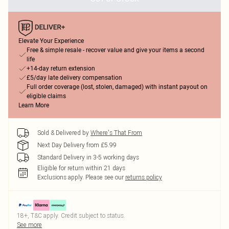
Elevate Your Experience
Free & simple resale - recover value and give your items a second
life
+14-day return extension
£5/day late delivery compensation
Full order coverage (lost, stolen, damaged) with instant payout on
eligible claims
Learn More
Sold & Delivered by
Where's That From
Next Day Delivery from £5.99
Standard Delivery in 3-5 working days
Eligible for return within 21 days
Exclusions apply.
Please see our
returns policy
18+, T&C apply. Credit subject to status.
See more