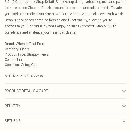
3.9' (9.9cm) approx Strap Detail: Single-strap design adds elegance and polish
to these shoes Closure: Buckle closure for a secure and adjustable fit Elevate
your style and make a statement with our Madrid Mid Block Heels with Ankle
Strap. These shoes combine fashion and functionality, allowing you to
showcase your individuality while enjoying all-day comfort. Step out with
confidence and embrace your inner trendsetter.
Brand
:
Where's That From
Category
:
Heels
Product Type
:
Strappy Heels
Colour
:
Tan
Occasion
:
Going Out
SKU:
M5059283488635
PRODUCT DETAILS & CARE
Wipe clean only
DELIVERY
Next Day Delivery
£5.99
RETURNS
Order by Midnight