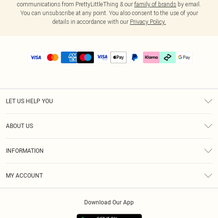
communications from PrettyLittleThing & our
family of brands
by email.
You can unsubscribe at any point. You also consent to the use of your
details in accordance with our
Privacy Policy.
LET US HELP YOU
Help
ABOUT US
Returns
About Us
Delivery
INFORMATION
Diversity
Size Guide
Terms & Conditions
Graduate & Student Discount
Royalty
MY ACCOUNT
Privacy Policy
Student Beans
Gift Cards
Order History
App Info
Modern Slavery Statement
Clearpay
Download Our App
Track My Order
About Cookies
PLT Rewards
Klarna