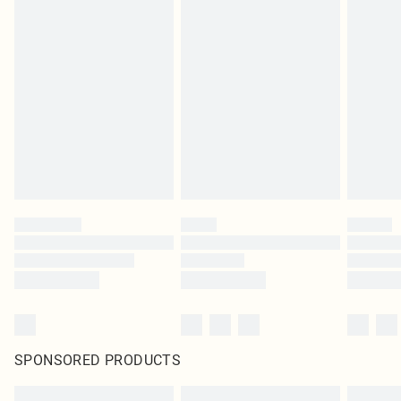
SPONSORED PRODUCTS