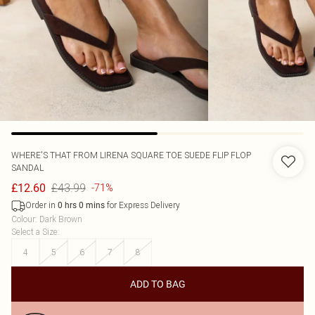
WHERE'S THAT FROM
LIRENA SQUARE TOE SUEDE FLIP FLOP
SANDAL
£43.99
£12.60
-71%
Order in
for Express Delivery
0
hrs
0
mins
Colour
:
Dark Brown
Select a Size
:
4
5
6
7
8
ADD TO BAG