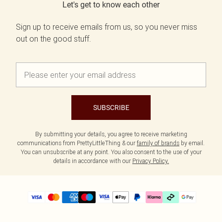
Let's get to know each other
Sign up to receive emails from us, so you never miss
out on the good stuff.
SUBSCRIBE
By submitting your details, you agree to receive marketing
communications from PrettyLittleThing & our
family of brands
by email.
You can unsubscribe at any point. You also consent to the use of your
details in accordance with our
Privacy Policy.