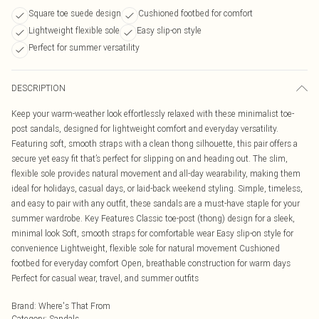
Square toe suede design
Cushioned footbed for comfort
Lightweight flexible sole
Easy slip-on style
Perfect for summer versatility
DESCRIPTION
Keep your warm-weather look effortlessly relaxed with these minimalist toe-
post sandals, designed for lightweight comfort and everyday versatility.
Featuring soft, smooth straps with a clean thong silhouette, this pair offers a
secure yet easy fit that’s perfect for slipping on and heading out. The slim,
flexible sole provides natural movement and all-day wearability, making them
ideal for holidays, casual days, or laid-back weekend styling. Simple, timeless,
and easy to pair with any outfit, these sandals are a must-have staple for your
summer wardrobe. Key Features Classic toe-post (thong) design for a sleek,
minimal look Soft, smooth straps for comfortable wear Easy slip-on style for
convenience Lightweight, flexible sole for natural movement Cushioned
footbed for everyday comfort Open, breathable construction for warm days
Perfect for casual wear, travel, and summer outfits
Brand
:
Where's That From
Category
:
Sandals