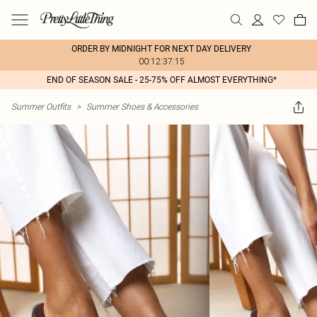
ORDER BY MIDNIGHT FOR NEXT DAY DELIVERY
00:12:37:15
END OF SEASON SALE - 25-75% OFF ALMOST EVERYTHING*
Summer Outfits
>
Summer Shoes & Accessories