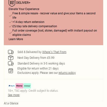
Elevate Your Experience
Free & simple resale - recover value and give your items a second
life
+14-day return extension
£5/day late delivery compensation
Full order coverage (lost, stolen, damaged) with instant payout on
eligible claims
Learn More
Sold & Delivered by
Where's That From
Next Day Delivery from £5.99
Standard Delivery in 3-5 working days
Eligible for return within 21 days
Exclusions apply.
Please see our
returns policy
18+, T&C apply. Credit subject to status.
See more
At a Glance