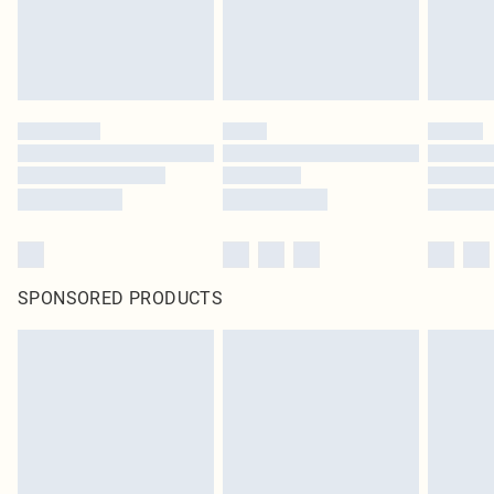
SPONSORED PRODUCTS