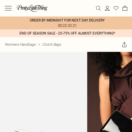
ORDER BY MIDNIGHT FOR NEXT DAY DELIVERY
00:22:32:21
END OF SEASON SALE - 25-75% OFF ALMOST EVERYTHING*
Womens Handbags
>
Clutch Bags