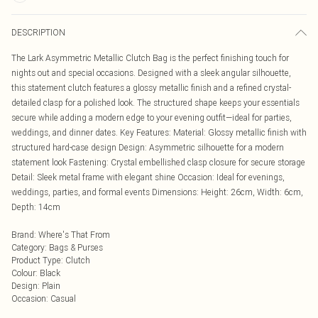
DESCRIPTION
The Lark Asymmetric Metallic Clutch Bag is the perfect finishing touch for
nights out and special occasions. Designed with a sleek angular silhouette,
this statement clutch features a glossy metallic finish and a refined crystal-
detailed clasp for a polished look. The structured shape keeps your essentials
secure while adding a modern edge to your evening outfit—ideal for parties,
weddings, and dinner dates. Key Features: Material: Glossy metallic finish with
structured hard-case design Design: Asymmetric silhouette for a modern
statement look Fastening: Crystal embellished clasp closure for secure storage
Detail: Sleek metal frame with elegant shine Occasion: Ideal for evenings,
weddings, parties, and formal events Dimensions: Height: 26cm, Width: 6cm,
Depth: 14cm
Brand
:
Where's That From
Category
:
Bags & Purses
Product Type
:
Clutch
Colour
:
Black
Design
:
Plain
Occasion
:
Casual