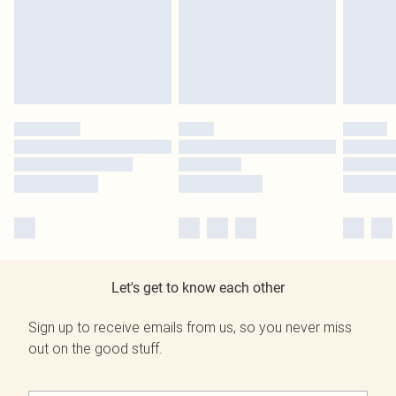
Let's get to know each other
Sign up to receive emails from us, so you never miss
out on the good stuff.