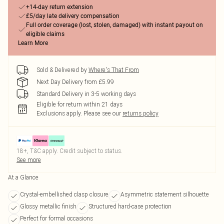
+14-day return extension
£5/day late delivery compensation
Full order coverage (lost, stolen, damaged) with instant payout on
eligible claims
Learn More
Sold & Delivered by
Where's That From
Next Day Delivery from £5.99
Standard Delivery in 3-5 working days
Eligible for return within 21 days
Exclusions apply.
Please see our
returns policy
18+, T&C apply. Credit subject to status.
See more
At a Glance
Crystal-embellished clasp closure
Asymmetric statement silhouette
Glossy metallic finish
Structured hard-case protection
Perfect for formal occasions