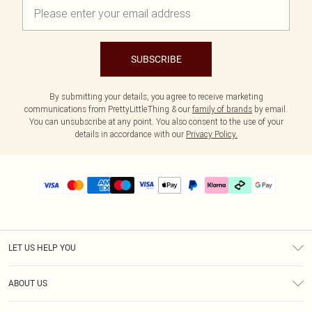
SUBSCRIBE
By submitting your details, you agree to receive marketing
communications from PrettyLittleThing & our
family of brands
by email.
You can unsubscribe at any point. You also consent to the use of your
details in accordance with our
Privacy Policy.
LET US HELP YOU
Help
ABOUT US
Returns
About Us
Delivery