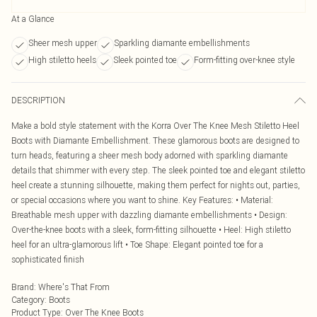
At a Glance
Sheer mesh upper
Sparkling diamante embellishments
High stiletto heels
Sleek pointed toe
Form-fitting over-knee style
DESCRIPTION
Make a bold style statement with the Korra Over The Knee Mesh Stiletto Heel
Boots with Diamante Embellishment. These glamorous boots are designed to
turn heads, featuring a sheer mesh body adorned with sparkling diamante
details that shimmer with every step. The sleek pointed toe and elegant stiletto
heel create a stunning silhouette, making them perfect for nights out, parties,
or special occasions where you want to shine. Key Features: • Material:
Breathable mesh upper with dazzling diamante embellishments • Design:
Over-the-knee boots with a sleek, form-fitting silhouette • Heel: High stiletto
heel for an ultra-glamorous lift • Toe Shape: Elegant pointed toe for a
sophisticated finish
Brand
:
Where's That From
Category
:
Boots
Product Type
:
Over The Knee Boots