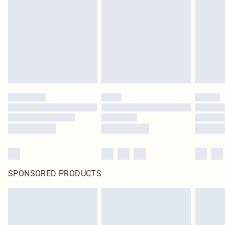
SPONSORED PRODUCTS