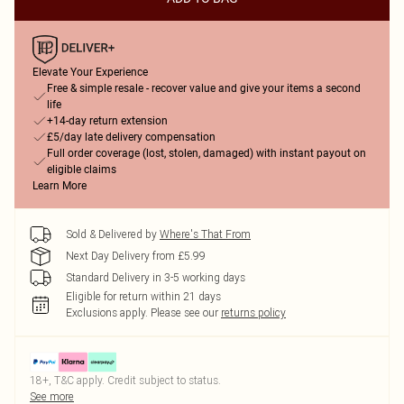
Elevate Your Experience
Free & simple resale - recover value and give your items a second
life
+14-day return extension
£5/day late delivery compensation
Full order coverage (lost, stolen, damaged) with instant payout on
eligible claims
Learn More
Sold & Delivered by
Where's That From
Next Day Delivery from £5.99
Standard Delivery in 3-5 working days
Eligible for return within 21 days
Exclusions apply.
Please see our
returns policy
18+, T&C apply. Credit subject to status.
See more