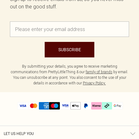
out on the good stuff.
SUBSCRIBE
By submitting your details, you agree to receive marketing
communications from PrettyLittleThing & our
family of brands
by email.
You can unsubscribe at any point. You also consent to the use of your
details in accordance with our
Privacy Policy.
LET US HELP YOU