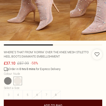
WHERE'S THAT FROM
'KORRA' OVER THE KNEE MESH STILETTO
HEEL BOOTS DIAMANTE EMBELLISHMENT
£87.99
£37.10
-58%
Order in
for Express Delivery
0
hrs
0
mins
Colour
:
Nude
Select a Size
:
3
4
5
6
7
8
ADD TO BAG