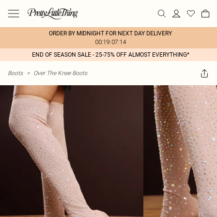
ORDER BY MIDNIGHT FOR NEXT DAY DELIVERY
00:19:07:14
END OF SEASON SALE - 25-75% OFF ALMOST EVERYTHING*
Boots
>
Over The Knee Boots