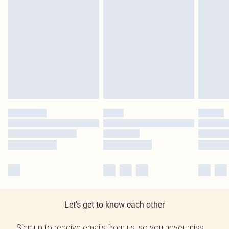
Let's get to know each other
Sign up to receive emails from us, so you never miss