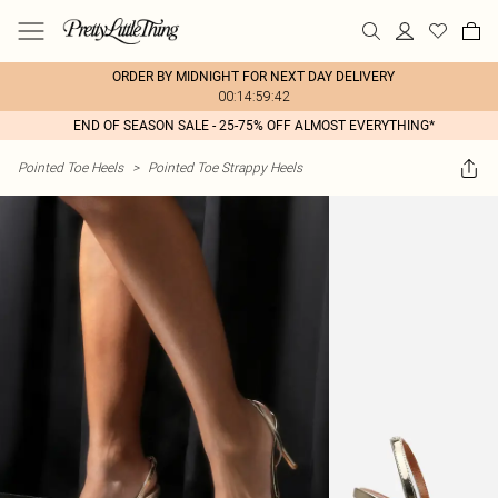
ORDER BY MIDNIGHT FOR NEXT DAY DELIVERY
00:14:59:42
END OF SEASON SALE - 25-75% OFF ALMOST EVERYTHING*
Pointed Toe Heels
>
Pointed Toe Strappy Heels