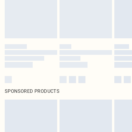
SPONSORED PRODUCTS