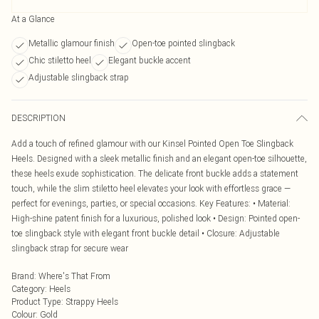
At a Glance
Metallic glamour finish
Open-toe pointed slingback
Chic stiletto heel
Elegant buckle accent
Adjustable slingback strap
DESCRIPTION
Add a touch of refined glamour with our Kinsel Pointed Open Toe Slingback
Heels. Designed with a sleek metallic finish and an elegant open-toe silhouette,
these heels exude sophistication. The delicate front buckle adds a statement
touch, while the slim stiletto heel elevates your look with effortless grace —
perfect for evenings, parties, or special occasions. Key Features: • Material:
High-shine patent finish for a luxurious, polished look • Design: Pointed open-
toe slingback style with elegant front buckle detail • Closure: Adjustable
slingback strap for secure wear
Brand
:
Where's That From
Category
:
Heels
Product Type
:
Strappy Heels
Colour
:
Gold