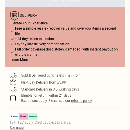
Elevate Your Experience
Free & simple resale - recover value and give your items a second
life
+14-day return extension
£5/day late delivery compensation
Full order coverage (lost, stolen, damaged) with instant payout on
eligible claims
Learn More
Sold & Delivered by
Where's That From
Next Day Delivery from £5.99
Standard Delivery in 3-5 working days
Eligible for return within 21 days
Exclusions apply.
Please see our
returns policy
18+, T&C apply. Credit subject to status.
See more