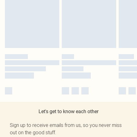
Let's get to know each other
Sign up to receive emails from us, so you never miss
out on the good stuff.