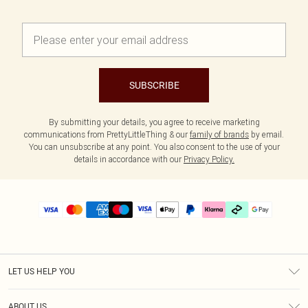
SUBSCRIBE
By submitting your details, you agree to receive marketing
communications from PrettyLittleThing & our
family of brands
by email.
You can unsubscribe at any point. You also consent to the use of your
details in accordance with our
Privacy Policy.
LET US HELP YOU
Help
ABOUT US