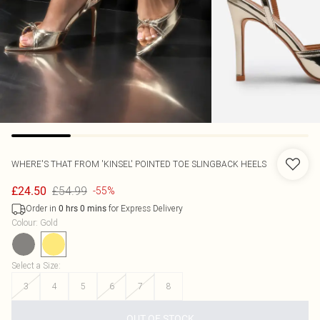
WHERE'S THAT FROM
'KINSEL' POINTED TOE SLINGBACK HEELS
£54.99
£24.50
-55%
Order in
for Express Delivery
0
hrs
0
mins
Colour
:
Gold
Select a Size
:
3
4
5
6
7
8
OUT OF STOCK