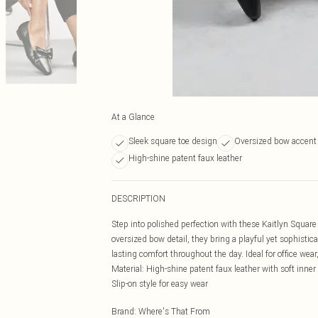
At a Glance
Sleek square toe design
Oversized bow accent 
High-shine patent faux leather
DESCRIPTION
Step into polished perfection with these Kaitlyn Square
oversized bow detail, they bring a playful yet sophistic
lasting comfort throughout the day. Ideal for office wear
Material: High-shine patent faux leather with soft inner
Slip-on style for easy wear
Brand
:
Where's That From