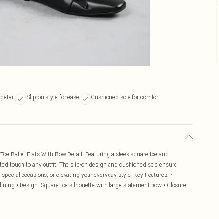
detail
Slip-on style for ease
Cushioned sole for comfort
 Toe Ballet Flats With Bow Detail. Featuring a sleek square toe and
ated touch to any outfit. The slip-on design and cushioned sole ensure
, special occasions, or elevating your everyday style. Key Features: •
 lining • Design: Square toe silhouette with large statement bow • Closure: