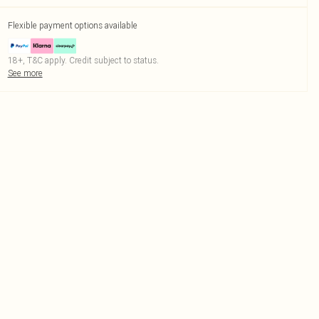
Flexible payment options available
18+, T&C apply. Credit subject to status.
See more