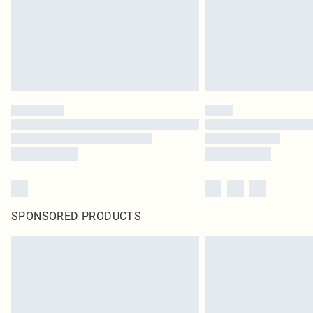
SPONSORED PRODUCTS