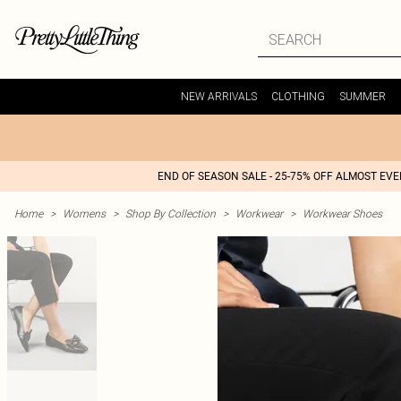
NEW ARRIVALS
CLOTHING
SUMMER
END OF SEASON SALE - 25-75% OFF ALMOST EV
Home
>
Womens
>
Shop By Collection
>
Workwear
>
Workwear Shoes