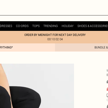
DRESSES
CO-ORDS
TOPS
TRENDING
HOLIDAY
SHOES & ACCESSORIE
ORDER BY MIDNIGHT FOR NEXT DAY DELIVERY
00:10:02:04
ERYTHING*
BUNDLE &
C