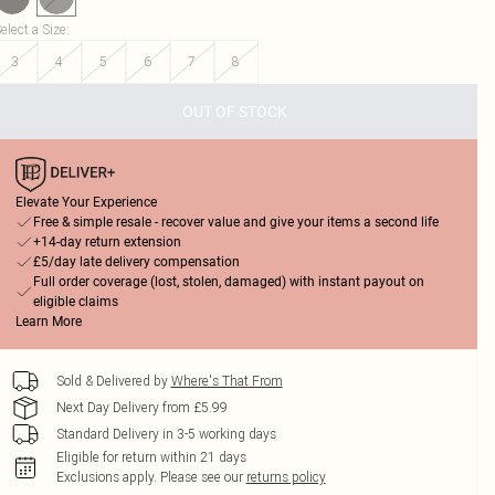
elect a Size
:
3
4
5
6
7
8
OUT OF STOCK
Elevate Your Experience
Free & simple resale - recover value and give your items a second life
+14-day return extension
£5/day late delivery compensation
Full order coverage (lost, stolen, damaged) with instant payout on
eligible claims
Learn More
Sold & Delivered by
Where's That From
Next Day Delivery from £5.99
Standard Delivery in 3-5 working days
Eligible for return within 21 days
Exclusions apply.
Please see our
returns policy