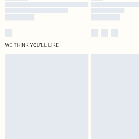
WE THINK YOU'LL LIKE