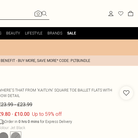
S
BEAUTY
LIFESTYLE
BRANDS
SALE
 BENEFIT - BUY MORE, SAVE MORE* CODE: PLTBUNDLE
WHERE'S THAT FROM
'KAITLYN' SQUARE TOE BALLET FLATS WITH
BOW DETAIL
-
£23.99
£23.99
-
Up to 59% off
£9.80
£10.00
Order in
for Express Delivery
0
hrs
0
mins
olour
:
Jet Black