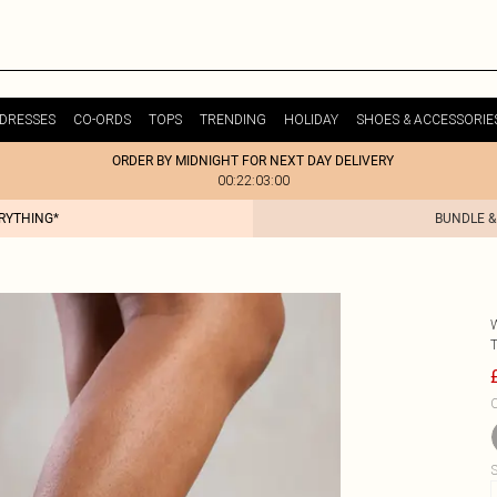
DRESSES
CO-ORDS
TOPS
TRENDING
HOLIDAY
SHOES & ACCESSORIE
ORDER BY MIDNIGHT FOR NEXT DAY DELIVERY
00:22:03:00
ERYTHING*
BUNDLE &
C
S