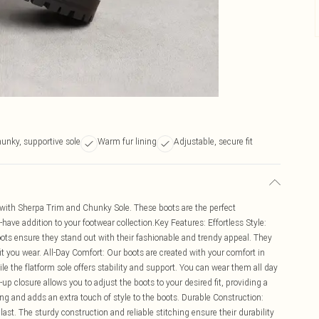
unky, supportive sole
Warm fur lining
Adjustable, secure fit
 with Sherpa Trim and Chunky Sole. These boots are the perfect
ve addition to your footwear collection.Key Features: Effortless Style:
oots ensure they stand out with their fashionable and trendy appeal. They
t you wear. All-Day Comfort: Our boots are created with your comfort in
e the flatform sole offers stability and support. You can wear them all day
-up closure allows you to adjust the boots to your desired fit, providing a
ing and adds an extra touch of style to the boots. Durable Construction:
last. The sturdy construction and reliable stitching ensure their durability