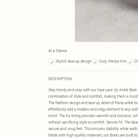
At a Glance
Stylish lace-up design
Cozy sherpa trim
Ch
DESCRIPTION
Stay trendy and cozy with our Kaia Lace Up Ankle Boot
combination of style and comfort, making them a must-ha
The flatform design and lace-up detail of these ankle b
effortlessly add a modern and edgy element to any outfi
mind. The fur lining provides warmth and coziness, whil
without sacrificing style or comfort. Secure Fit: The lace
secure and snug feel. This ensures stability while walk
Made with high-quality materials, our Boots are built to 