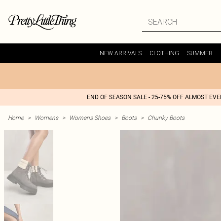
NEW ARRIVALS
CLOTHING
SUMMER
END OF SEASON SALE - 25-75% OFF ALMOST EV
Home
>
Womens
>
Womens Shoes
>
Boots
>
Chunky Boots