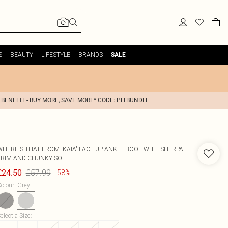
S
BEAUTY
LIFESTYLE
BRANDS
SALE
 BENEFIT - BUY MORE, SAVE MORE* CODE: PLTBUNDLE
WHERE'S THAT FROM
'KAIA' LACE UP ANKLE BOOT WITH SHERPA
TRIM AND CHUNKY SOLE
£57.99
£24.50
-58%
olour
:
Grey
elect a Size
: