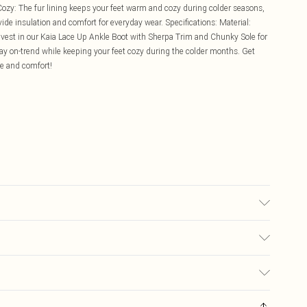
zy: The fur lining keeps your feet warm and cozy during colder seasons,
ide insulation and comfort for everyday wear. Specifications: Material:
nvest in our Kaia Lace Up Ankle Boot with Sherpa Trim and Chunky Sole for
tay on-trend while keeping your feet cozy during the colder months. Get
ce and comfort!
£5.99
ay you receive it, to send something back.
£3.99