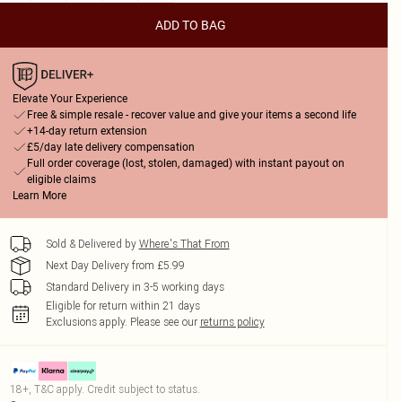
ADD TO BAG
Elevate Your Experience
Free & simple resale - recover value and give your items a second life
+14-day return extension
£5/day late delivery compensation
Full order coverage (lost, stolen, damaged) with instant payout on
eligible claims
Learn More
Sold & Delivered by
Where's That From
Next Day Delivery from £5.99
Standard Delivery in 3-5 working days
Eligible for return within 21 days
Exclusions apply.
Please see our
returns policy
18+, T&C apply. Credit subject to status.