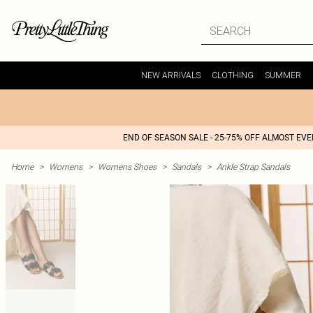
NEW ARRIVALS
CLOTHING
SUMMER
END OF SEASON SALE - 25-75% OFF ALMOST EV
Home
>
Womens
>
Womens Shoes
>
Sandals
>
Ankle Strap Sandals