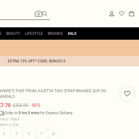
S
BEAUTY
LIFESTYLE
BRANDS
SALE
EXTRA 15% OFF* CODE: BONUS15
WHERE'S THAT FROM
JULIETTA TWO STRAP BRAIDED SLIP ON
SANDALS
£53.99
£7.70
-86%
Order in
for Express Delivery
0
hrs
0
mins
olour
:
Black
elect a Size
:
4
5
6
7
8