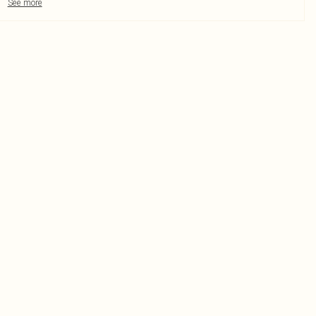
See more