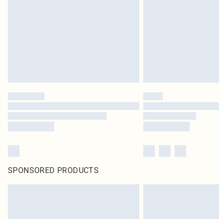
SPONSORED PRODUCTS