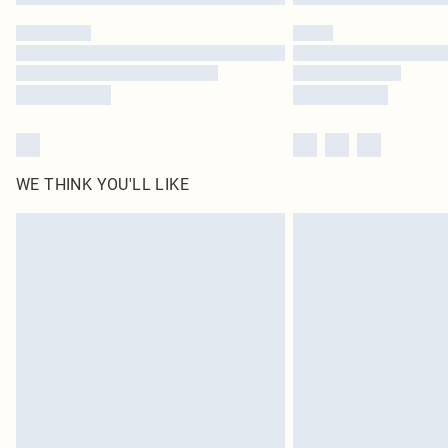
WE THINK YOU'LL LIKE