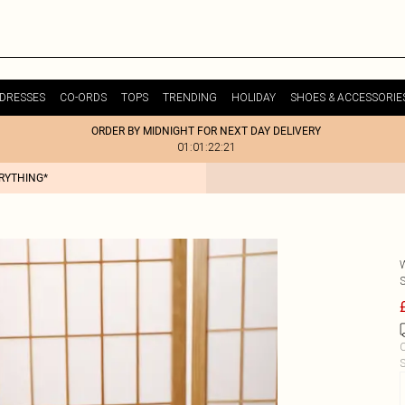
DRESSES
CO-ORDS
TOPS
TRENDING
HOLIDAY
SHOES & ACCESSORIE
ORDER BY MIDNIGHT FOR NEXT DAY DELIVERY
01:01:22:21
ERYTHING*
C
S