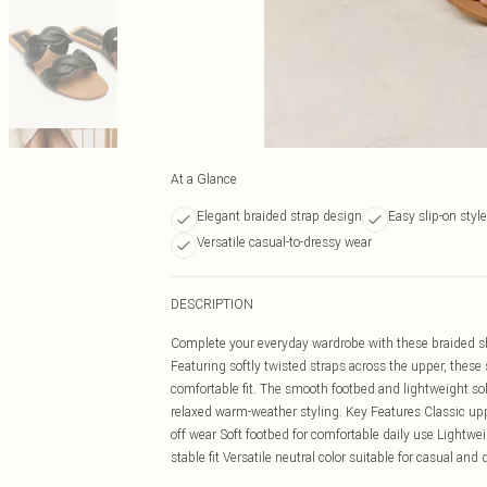
At a Glance
Elegant braided strap design
Easy slip-on style
Versatile casual-to-dressy wear
DESCRIPTION
Complete your everyday wardrobe with these braided slid
Featuring softly twisted straps across the upper, thes
comfortable fit. The smooth footbed and lightweight sole
relaxed warm-weather styling. Key Features Classic upp
off wear Soft footbed for comfortable daily use Lightweig
stable fit Versatile neutral color suitable for casual and 