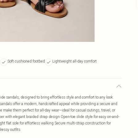
Soft cushioned footbed
Lightweight all-day comfort
e sandals, designed to bring effortless style and comfort to any look.
e sandals offer a modern, handcrafted appeal while providing a secure and
 make them perfect for all-day wear—ideal for casual outings, travel, or
er with elegant braided strap design Open-toe slide style for easy on-and-
ht flat sole for effortless walking Secure multi-strap construction for
dressy outfits