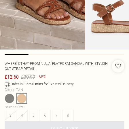
WHERE'S THAT FROM
'JULIA' FLATFORM SANDAL WITH STYLISH
CUT STRAP DETAIL
£39.99
£12.60
-68%
Order in
for Express Delivery
0
hrs
0
mins
Colour
:
TAN
Select a Size
:
3
4
5
6
7
8
OUT OF STOCK