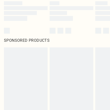
SPONSORED PRODUCTS