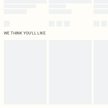
WE THINK YOU'LL LIKE