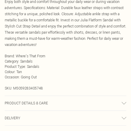
Enjoy both style and comfort throughout your daily wear or during vacation
adventures. Specifications: Material: Durable faux leather straps with contrast
stitching for a unique, polished look. Closure: Adjustable ankle strap with a
metallic buckle for a comfortable fit. Invest in our Julia Flatform Sandal with
Stylish Cut Strap Detail and enjoy the perfect combination of style and comfort.
These versatile sandals pair effortlessly with shorts, dresses, or linen pants,
making them a must-have for warm-weather fashion. Perfect for daily wear or
vacation adventures!
Brand
:
Where's That From
Category
:
Sandals
Product Type
:
Sandals
Colour
:
Tan
Occasion
:
Going Out
SKU:
M5059283405748
PRODUCT DETAILS & CARE
Wipe clean only
DELIVERY
Next Day Delivery
£5.99