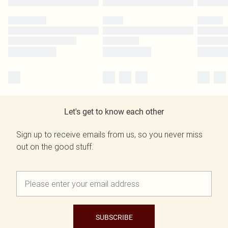
Let's get to know each other
Sign up to receive emails from us, so you never miss
out on the good stuff.
SUBSCRIBE