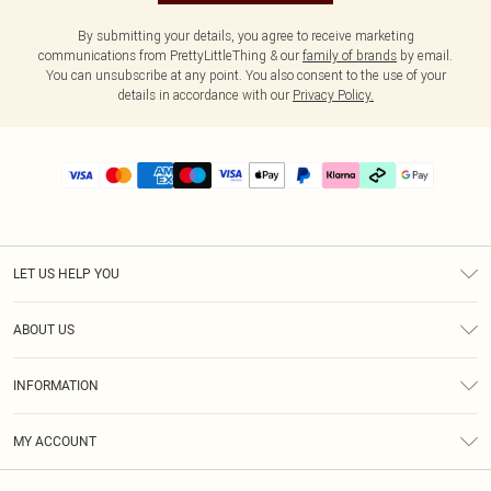
By submitting your details, you agree to receive marketing
communications from PrettyLittleThing & our
family of brands
by email.
You can unsubscribe at any point. You also consent to the use of your
details in accordance with our
Privacy Policy.
LET US HELP YOU
Help
ABOUT US
Returns
About Us
Delivery
INFORMATION
Diversity
Size Guide
Terms & Conditions
Graduate & Student Discount
Royalty
MY ACCOUNT
Privacy Policy
Student Beans
Gift Cards
Order History
App Info
Modern Slavery Statement
Clearpay