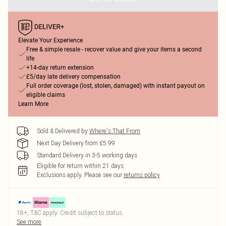
Elevate Your Experience
Free & simple resale - recover value and give your items a second
life
+14-day return extension
£5/day late delivery compensation
Full order coverage (lost, stolen, damaged) with instant payout on
eligible claims
Learn More
Sold & Delivered by
Where's That From
Next Day Delivery from £5.99
Standard Delivery in 3-5 working days
Eligible for return within 21 days
Exclusions apply.
Please see our
returns policy
18+, T&C apply. Credit subject to status.
See more