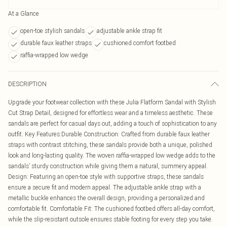
At a Glance
open-toe stylish sandals
adjustable ankle strap fit
durable faux leather straps
cushioned comfort footbed
raffia-wrapped low wedge
DESCRIPTION
Upgrade your footwear collection with these Julia Flatform Sandal with Stylish
Cut Strap Detail, designed for effortless wear and a timeless aesthetic. These
sandals are perfect for casual days out, adding a touch of sophistication to any
outfit. Key Features:Durable Construction: Crafted from durable faux leather
straps with contrast stitching, these sandals provide both a unique, polished
look and long-lasting quality. The woven raffia-wrapped low wedge adds to the
sandals’ sturdy construction while giving them a natural, summery appeal.
Design: Featuring an open-toe style with supportive straps, these sandals
ensure a secure fit and modern appeal. The adjustable ankle strap with a
metallic buckle enhances the overall design, providing a personalized and
comfortable fit. Comfortable Fit: The cushioned footbed offers all-day comfort,
while the slip-resistant outsole ensures stable footing for every step you take.