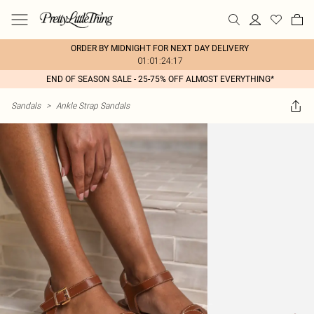
ORDER BY MIDNIGHT FOR NEXT DAY DELIVERY
01:01:24:17
END OF SEASON SALE - 25-75% OFF ALMOST EVERYTHING*
Sandals
>
Ankle Strap Sandals