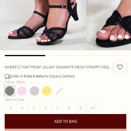
WHERE'S THAT FROM
'JILLIAN' DIAMANTE MESH STRAPPY HEEL
Order in
for Express Delivery
0
hrs
0
mins
Colour
:
Black
Select a Size
:
3
4
5
6
7
8
9
10
ADD TO BAG