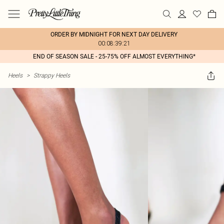
ORDER BY MIDNIGHT FOR NEXT DAY DELIVERY
00:08:39:21
END OF SEASON SALE - 25-75% OFF ALMOST EVERYTHING*
Heels
>
Strappy Heels