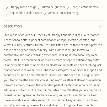
Strappy mesh design
Kitten height heel
Open, breathable style
Adjustable buckle closure
Versatile, occasion-ready
DESCRIPTION
Step out in style with our Kitten Heel Strappy Sandals in Black Faux Leather.
These sandals offer a perfect combination of sophistication, comfort, and
versatility. Key Features: Kitten Heel: The kitten heel of these sandals provides
a touch of elegance and femininity. With a modest height, it offers a
comfortable and stable walking experience, making it ideal for all-day wear.
Mesh Detail: The mesh detail adds an element of sophistication to any outfit
Strappy Design: The strappy design creates an intricate and eye-catching look
that enhances the overall style. The straps also provide additional support and
security, ensuring a comfortable fit. Open Heel: The open heel design allows
your feet to breathe and stay cool during warm weather. It also adds a fashion-
forward element, making these sandals perfect for showing off a pedicure or
adding a touch of flair to any outfit. Versatile Style: Whether you're attending a
casual gathering, heading to the office, or going out for a night on the town,
these sandals are versatile enough to complement any occasion. Pair them
with dresses, skirts, or jeans for a stylish and put-together look. Durable