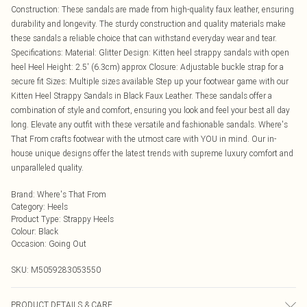
Construction: These sandals are made from high-quality faux leather, ensuring
durability and longevity. The sturdy construction and quality materials make
these sandals a reliable choice that can withstand everyday wear and tear.
Specifications: Material: Glitter Design: Kitten heel strappy sandals with open
heel Heel Height: 2.5' (6.3cm) approx Closure: Adjustable buckle strap for a
secure fit Sizes: Multiple sizes available Step up your footwear game with our
Kitten Heel Strappy Sandals in Black Faux Leather. These sandals offer a
combination of style and comfort, ensuring you look and feel your best all day
long. Elevate any outfit with these versatile and fashionable sandals. Where's
That From crafts footwear with the utmost care with YOU in mind. Our in-
house unique designs offer the latest trends with supreme luxury comfort and
unparalleled quality.
Brand
:
Where's That From
Category
:
Heels
Product Type
:
Strappy Heels
Colour
:
Black
Occasion
:
Going Out
SKU:
M5059283053550
PRODUCT DETAILS & CARE