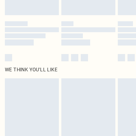
by our brand partners & they may have longer delivery times
Find out more
WE THINK YOU'LL LIKE