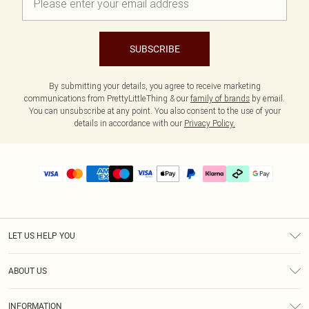
SUBSCRIBE
By submitting your details, you agree to receive marketing
communications from PrettyLittleThing & our
family of brands
by email.
You can unsubscribe at any point. You also consent to the use of your
details in accordance with our
Privacy Policy.
LET US HELP YOU
Help
ABOUT US
Returns
About Us
Delivery
INFORMATION