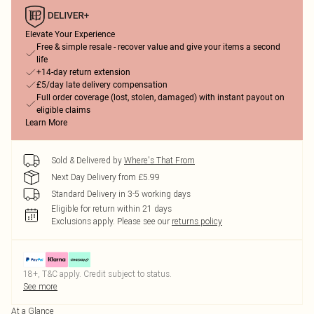
Elevate Your Experience
Free & simple resale - recover value and give your items a second
life
+14-day return extension
£5/day late delivery compensation
Full order coverage (lost, stolen, damaged) with instant payout on
eligible claims
Learn More
Sold & Delivered by
Where's That From
Next Day Delivery from £5.99
Standard Delivery in 3-5 working days
Eligible for return within 21 days
Exclusions apply.
Please see our
returns policy
18+, T&C apply. Credit subject to status.
See more
At a Glance