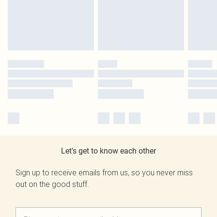
Let's get to know each other
Sign up to receive emails from us, so you never miss
out on the good stuff.