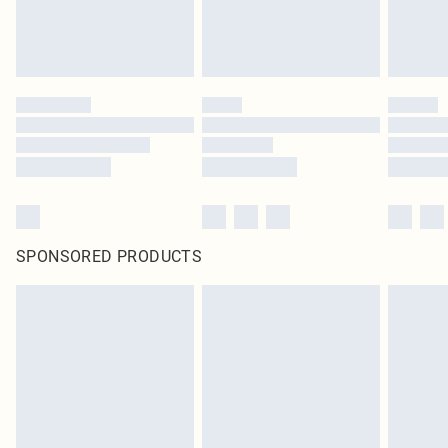
SPONSORED PRODUCTS