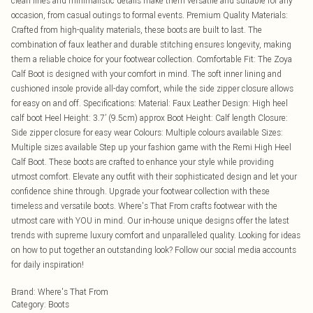
clean lines and minimalistic details make them versatile and suitable for any
occasion, from casual outings to formal events. Premium Quality Materials:
Crafted from high-quality materials, these boots are built to last. The
combination of faux leather and durable stitching ensures longevity, making
them a reliable choice for your footwear collection. Comfortable Fit: The Zoya
Calf Boot is designed with your comfort in mind. The soft inner lining and
cushioned insole provide all-day comfort, while the side zipper closure allows
for easy on and off. Specifications: Material: Faux Leather Design: High heel
calf boot Heel Height: 3.7’ (9.5cm) approx Boot Height: Calf length Closure:
Side zipper closure for easy wear Colours: Multiple colours available Sizes:
Multiple sizes available Step up your fashion game with the Remi High Heel
Calf Boot. These boots are crafted to enhance your style while providing
utmost comfort. Elevate any outfit with their sophisticated design and let your
confidence shine through. Upgrade your footwear collection with these
timeless and versatile boots. Where's That From crafts footwear with the
utmost care with YOU in mind. Our in-house unique designs offer the latest
trends with supreme luxury comfort and unparalleled quality. Looking for ideas
on how to put together an outstanding look? Follow our social media accounts
for daily inspiration!
Brand
:
Where's That From
Category
:
Boots