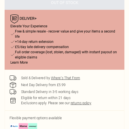
OUT OF STOCK
Elevate Your Experience
Free & simple resale - recover value and give your items a second
life
+14-day return extension
£5/day late delivery compensation
Full order coverage (lost, stolen, damaged) with instant payout on
eligible claims
Learn More
Sold & Delivered by
Where's That From
Next Day Delivery from £5.99
Standard Delivery in 3-5 working days
Eligible for return within 21 days
Exclusions apply.
Please see our
returns policy
Flexible payment options available