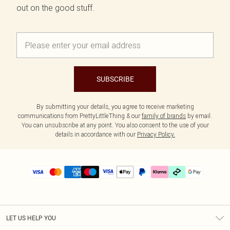
out on the good stuff.
SUBSCRIBE
By submitting your details, you agree to receive marketing
communications from PrettyLittleThing & our
family of brands
by email.
You can unsubscribe at any point. You also consent to the use of your
details in accordance with our
Privacy Policy.
LET US HELP YOU