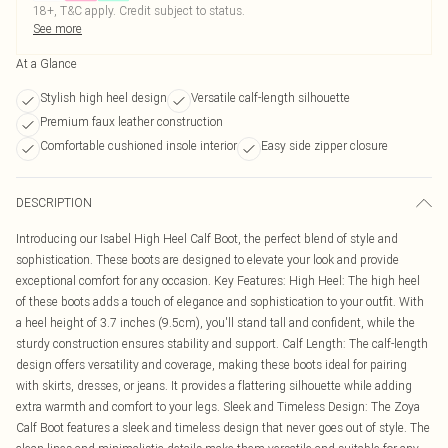
18+, T&C apply. Credit subject to status.
See more
At a Glance
Stylish high heel design
Versatile calf-length silhouette
Premium faux leather construction
Comfortable cushioned insole interior
Easy side zipper closure
DESCRIPTION
Introducing our Isabel High Heel Calf Boot, the perfect blend of style and
sophistication. These boots are designed to elevate your look and provide
exceptional comfort for any occasion. Key Features: High Heel: The high heel
of these boots adds a touch of elegance and sophistication to your outfit. With
a heel height of 3.7 inches (9.5cm), you'll stand tall and confident, while the
sturdy construction ensures stability and support. Calf Length: The calf-length
design offers versatility and coverage, making these boots ideal for pairing
with skirts, dresses, or jeans. It provides a flattering silhouette while adding
extra warmth and comfort to your legs. Sleek and Timeless Design: The Zoya
Calf Boot features a sleek and timeless design that never goes out of style. The