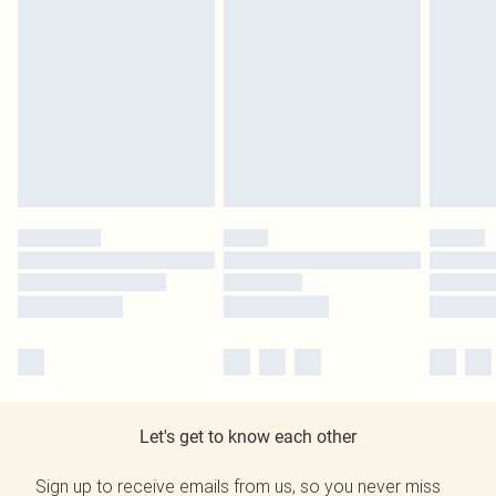
Let's get to know each other
Sign up to receive emails from us, so you never miss