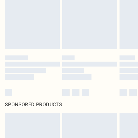
SPONSORED PRODUCTS