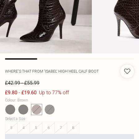
WHERE'S THAT FROM
'ISABEL' HIGH HEEL CALF BOOT
-
£42.99
£55.99
-
Up to 77% off
£9.80
£19.60
Colour
:
Brown
Select a Size
:
3
4
5
6
7
8