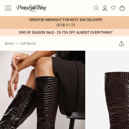
ORDER BY MIDNIGHT FOR NEXT DAY DELIVERY
00:08:51:23
END OF SEASON SALE - 25-75% OFF ALMOST EVERYTHING*
Boots
>
Calf Boots