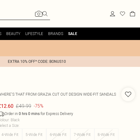
S
BEAUTY
LIFESTYLE
BRANDS
SALE
EXTRA 10% OFF* CODE: BONUS10
WHERE'S THAT FROM
GRAZIA CUT OUT DESIGN WIDE-FIT SANDALS
£49.99
£12.60
-75%
Order in
for Express Delivery
0
hrs
0
mins
olour
:
Black
elect a Size
:
4-Wide Fit
5-Wide Fit
6-Wide Fit
7-Wide Fit
8-Wide Fit