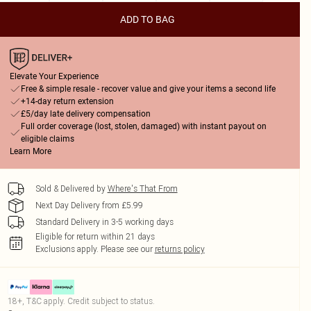
ADD TO BAG
Elevate Your Experience
Free & simple resale - recover value and give your items a second life
+14-day return extension
£5/day late delivery compensation
Full order coverage (lost, stolen, damaged) with instant payout on
eligible claims
Learn More
Sold & Delivered by
Where's That From
Next Day Delivery from £5.99
Standard Delivery in 3-5 working days
Eligible for return within 21 days
Exclusions apply.
Please see our
returns policy
18+, T&C apply. Credit subject to status.