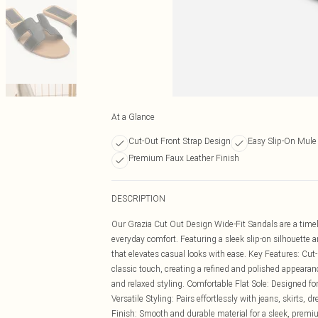
At a Glance
Cut-Out Front Strap Design
Easy Slip-On Mule 
Premium Faux Leather Finish
DESCRIPTION
Our Grazia Cut Out Design Wide-Fit Sandals are a timele
everyday comfort. Featuring a sleek slip-on silhouette a
that elevates casual looks with ease. Key Features: Cut
classic touch, creating a refined and polished appearan
and relaxed styling. Comfortable Flat Sole: Designed for
Versatile Styling: Pairs effortlessly with jeans, skirts, d
Finish: Smooth and durable material for a sleek, premi