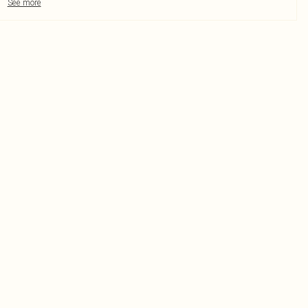
See more