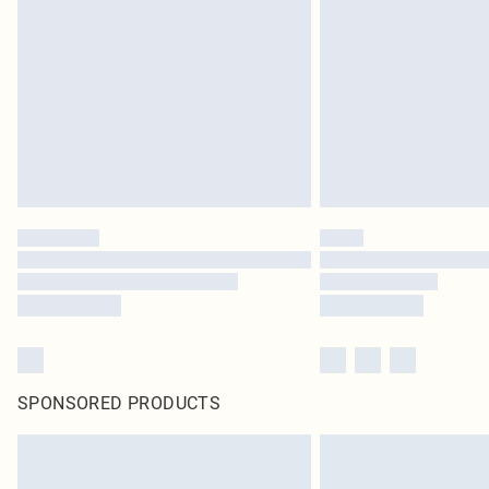
SPONSORED PRODUCTS