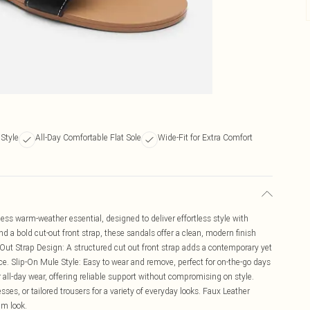
Style
All-Day Comfortable Flat Sole
Wide-Fit for Extra Comfort
ss warm-weather essential, designed to deliver effortless style with
nd a bold cut-out front strap, these sandals offer a clean, modern finish
-Out Strap Design: A structured cut out front strap adds a contemporary yet
ce. Slip-On Mule Style: Easy to wear and remove, perfect for on-the-go days
 all-day wear, offering reliable support without compromising on style.
resses, or tailored trousers for a variety of everyday looks. Faux Leather
um look.