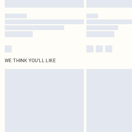
WE THINK YOU'LL LIKE