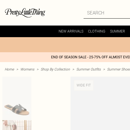
NEW ARRIVALS
CLOTHING
SUMMER
END OF SEASON SALE - 25-75% OFF ALMOST EV
Home
>
Womens
>
Shop By Collection
>
Summer Outfits
>
Summer Shoes 
WIDE FIT