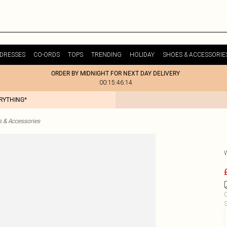
DRESSES
CO-ORDS
TOPS
TRENDING
HOLIDAY
SHOES & ACCESSORIE
ORDER BY MIDNIGHT FOR NEXT DAY DELIVERY
00:15:46:14
ERYTHING*
& Accessories
C
S