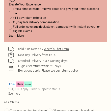
Elevate Your Experience
Free & simple resale - recover value and give your items a second
life
+14-day return extension
£5/day late delivery compensation
Full order coverage (lost, stolen, damaged) with instant payout on
eligible claims
Learn More
Sold & Delivered by
Where's That From
Next Day Delivery from £5.99
Standard Delivery in 3-5 working days
Eligible for return within 21 days
Exclusions apply.
Please see our
returns policy
18+, T&C apply. Credit subject to status.
See more
At a Glance
Timeless pointed toe design
Glamorous diamante bow detail