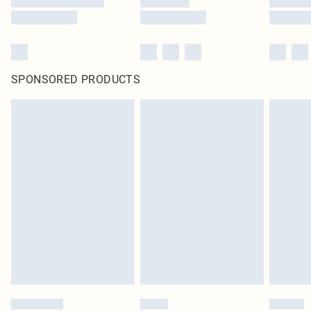
SPONSORED PRODUCTS