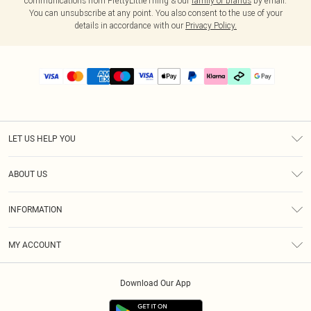
communications from PrettyLittleThing & our
family of brands
by email.
You can unsubscribe at any point. You also consent to the use of your
details in accordance with our
Privacy Policy.
LET US HELP YOU
Help
ABOUT US
Returns
About Us
Delivery
INFORMATION
Diversity
Size Guide
Terms & Conditions
Graduate & Student Discount
Royalty
MY ACCOUNT
Privacy Policy
Student Beans
Gift Cards
Order History
App Info
Modern Slavery Statement
Clearpay
Download Our App
Track My Order
About Cookies
PLT Rewards
Klarna
Refer A Friend
Terms of Use
PayPal