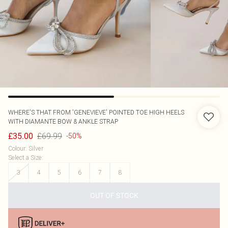
WHERE'S THAT FROM
'GENEVIEVE' POINTED TOE HIGH HEELS
WITH DIAMANTE BOW & ANKLE STRAP
£69.99
£35.00
-50%
Colour
:
Silver
Select a Size
:
3
4
5
6
7
8
OUT OF STOCK