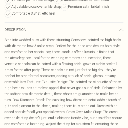
Adjustable cross-over ankle strap
Premium satin bridal finish
Comfortable 3.3" stiletto heel
DESCRIPTION
Step into wedded bliss with these stunning Genevieve pointed toe high heels
with diamante bow & ankle strap. Perfect for the bride who desires both style
and comfort on her special day, these sandals offer a luxurious finish that
radiates elegance. Ideal for the wedding ceremony and reception, these
versatile sandals can be paired with a flowing bridal gown or a chic cocktail
dress for the after-party. These sandals are not just for the big day - they're
perfect for other formal occasions, adding a touch of bridal glamour to any
ensemble.Key Features: Exquisite Design: The pointed toe silhouette of these
high heels exudes a timeless appeal that never goes out of style. Enhanced by
the radiant bow diamante detail, these shoes are guaranteed to make heads
turn. Bow Diamante Detail: The dazzling bow diamante detail adds a touch of
glitz and glamour to the shoes, making them truly stand out. Dress with an
added sparkle for all your special events. Cross Over Ankle Strap: The cross-
over ankle strap doesn't just lend a chic and trendy vibe, but also offers secure
and comfortable fastening. Adjust the strap for a custom fit, ensuring these