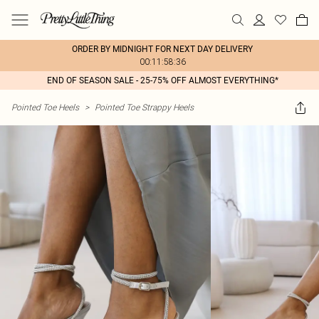
ORDER BY MIDNIGHT FOR NEXT DAY DELIVERY
00:11:58:36
END OF SEASON SALE - 25-75% OFF ALMOST EVERYTHING*
Pointed Toe Heels
>
Pointed Toe Strappy Heels