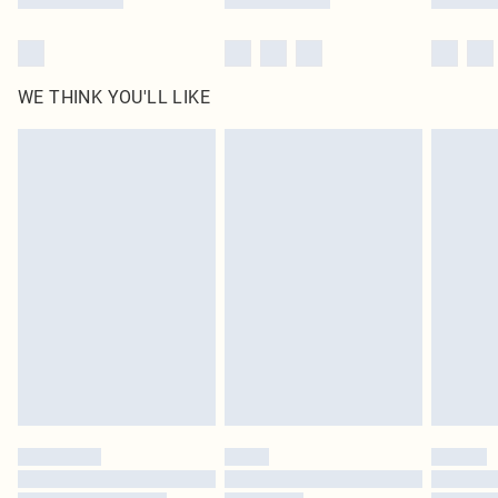
WE THINK YOU'LL LIKE