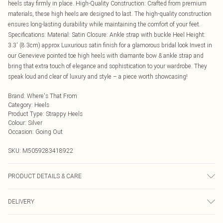
heels stay firmly in place. High-Quality Construction: Crafted from premium
materials, these high heels are designed to last. The high-quality construction
ensures long-lasting durability while maintaining the comfort of your feet.
Specifications: Material: Satin Closure: Ankle strap with buckle Heel Height:
3.3' (8.3cm) approx Luxurious satin finish for a glamorous bridal look Invest in
our Genevieve pointed toe high heels with diamante bow & ankle strap and
bring that extra touch of elegance and sophistication to your wardrobe. They
speak loud and clear of luxury and style – a piece worth showcasing!
Brand
:
Where's That From
Category
:
Heels
Product Type
:
Strappy Heels
Colour
:
Silver
Occasion
:
Going Out
SKU:
M5059283418922
PRODUCT DETAILS & CARE
Wipe clean only
DELIVERY
Next Day Delivery
£5.99