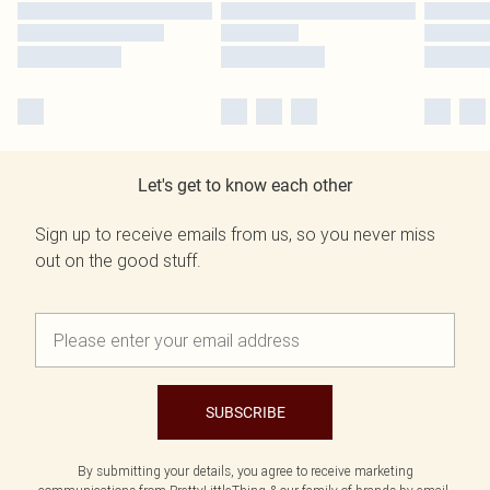
Let's get to know each other
Sign up to receive emails from us, so you never miss
out on the good stuff.
SUBSCRIBE
By submitting your details, you agree to receive marketing