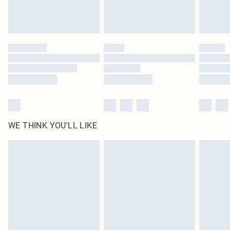
Please note, some delivery methods are not available for products delivered
by our brand partners & they may have longer delivery times
Find out more
WE THINK YOU'LL LIKE