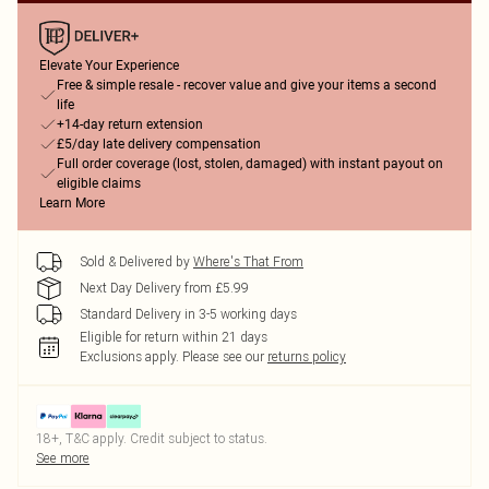
Elevate Your Experience
Free & simple resale - recover value and give your items a second
life
+14-day return extension
£5/day late delivery compensation
Full order coverage (lost, stolen, damaged) with instant payout on
eligible claims
Learn More
Sold & Delivered by
Where's That From
Next Day Delivery from £5.99
Standard Delivery in 3-5 working days
Eligible for return within 21 days
Exclusions apply.
Please see our
returns policy
18+, T&C apply. Credit subject to status.
See more