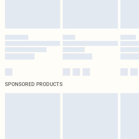
SPONSORED PRODUCTS