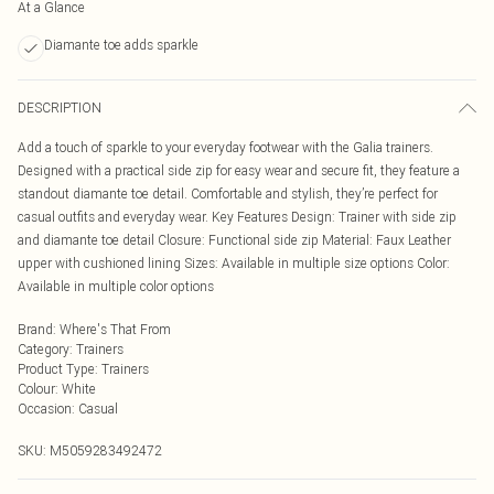
At a Glance
Diamante toe adds sparkle
DESCRIPTION
Add a touch of sparkle to your everyday footwear with the Galia trainers.
Designed with a practical side zip for easy wear and secure fit, they feature a
standout diamante toe detail. Comfortable and stylish, they’re perfect for
casual outfits and everyday wear. Key Features Design: Trainer with side zip
and diamante toe detail Closure: Functional side zip Material: Faux Leather
upper with cushioned lining Sizes: Available in multiple size options Color:
Available in multiple color options
Brand
:
Where's That From
Category
:
Trainers
Product Type
:
Trainers
Colour
:
White
Occasion
:
Casual
SKU:
M5059283492472