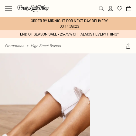
ORDER BY MIDNIGHT FOR NEXT DAY DELIVERY
00:14:38:23
END OF SEASON SALE - 25-75% OFF ALMOST EVERYTHING*
Promotions
>
High Street Brands