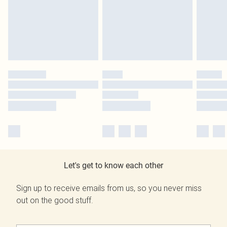
Let's get to know each other
Sign up to receive emails from us, so you never miss
out on the good stuff.