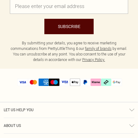
SUBSCRIBE
By submitting your details, you agree to receive marketing
communications from PrettyLittleThing & our
family of brands
by email.
You can unsubscribe at any point. You also consent to the use of your
details in accordance with our
Privacy Policy.
LET US HELP YOU
Help
ABOUT US
Returns
About Us
Delivery