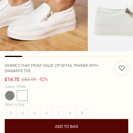
WHERE'S THAT FROM
'GALIA' ZIP DETAIL TRAINER WITH
DIAMANTE TOE
£83.99
£14.70
-82%
Colour
:
White
Select a Size
:
3
4
5
6
7
8
9
ADD TO BAG