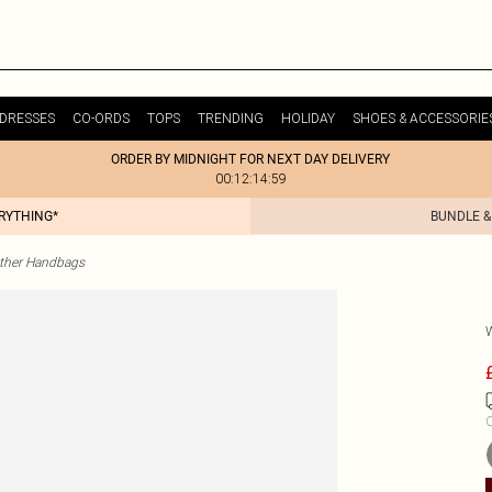
DRESSES
CO-ORDS
TOPS
TRENDING
HOLIDAY
SHOES & ACCESSORIE
ORDER BY MIDNIGHT FOR NEXT DAY DELIVERY
00:12:14:59
ERYTHING*
BUNDLE &
ther Handbags
C