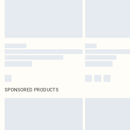
SPONSORED PRODUCTS