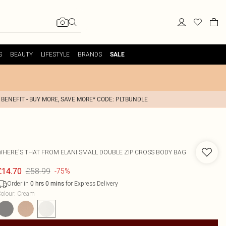
S
BEAUTY
LIFESTYLE
BRANDS
SALE
 BENEFIT - BUY MORE, SAVE MORE* CODE: PLTBUNDLE
WHERE'S THAT FROM
ELANI SMALL DOUBLE ZIP CROSS BODY BAG
£58.99
£14.70
-75%
Order in
for Express Delivery
0
hrs
0
mins
olour
:
Cream