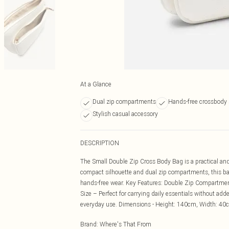
At a Glance
Dual zip compartments
Hands-free crossbody 
Stylish casual accessory
DESCRIPTION
The Small Double Zip Cross Body Bag is a practical and
compact silhouette and dual zip compartments, this ba
hands-free wear. Key Features: Double Zip Compartmen
Size – Perfect for carrying daily essentials without ad
everyday use. Dimensions - Height: 140cm, Width: 4
Brand
:
Where's That From