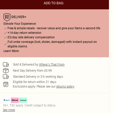
ADD TO BAG
Elevate Your Experience
Free & simple resale - recover value and give your items a second life
+14-day return extension
£5/day late delivery compensation
Full order coverage (lost, stolen, damaged) with instant payout on
eligible claims
Learn More
Sold & Delivered by
Where's That From
Next Day Delivery from £5.99
Standard Delivery in 3-5 working days
Eligible for return within 21 days
Exclusions apply.
Please see our
returns policy
18+, T&C apply. Credit subject to status.
See more