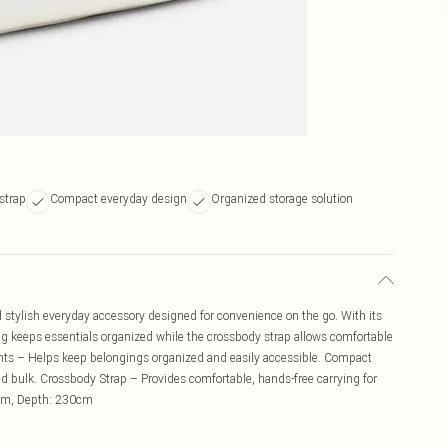
strap
Compact everyday design
Organized storage solution
 stylish everyday accessory designed for convenience on the go. With its
g keeps essentials organized while the crossbody strap allows comfortable
ts – Helps keep belongings organized and easily accessible. Compact
ded bulk. Crossbody Strap – Provides comfortable, hands-free carrying for
0cm, Depth: 230cm