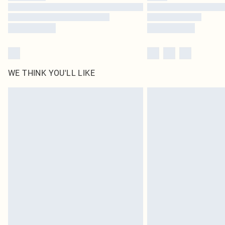
WE THINK YOU'LL LIKE