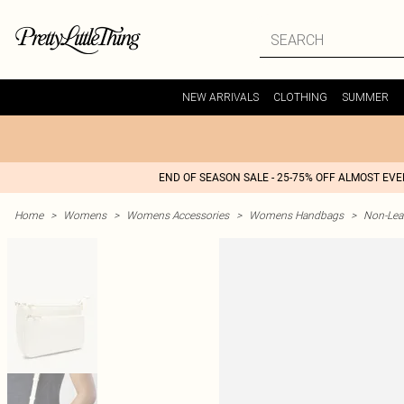
NEW ARRIVALS
CLOTHING
SUMMER
END OF SEASON SALE - 25-75% OFF ALMOST EV
Home
>
Womens
>
Womens Accessories
>
Womens Handbags
>
Non-Lea