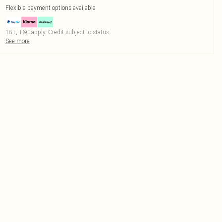
Flexible payment options available
18+, T&C apply. Credit subject to status.
See more