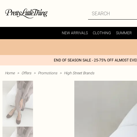
NEW ARRIVALS
CLOTHING
SUMMER
END OF SEASON SALE - 25-75% OFF ALMOST EV
Home
>
Offers
>
Promotions
>
High Street Brands