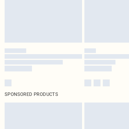
SPONSORED PRODUCTS