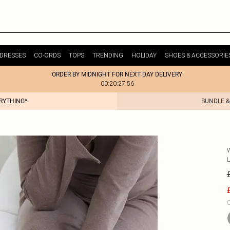
DRESSES
CO-ORDS
TOPS
TRENDING
HOLIDAY
SHOES & ACCESSORIE
ORDER BY MIDNIGHT FOR NEXT DAY DELIVERY
00:20:27:56
ERYTHING*
BUNDLE &
C