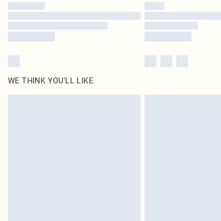
WE THINK YOU'LL LIKE