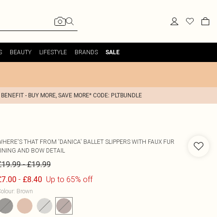
S
BEAUTY
LIFESTYLE
BRANDS
SALE
 BENEFIT - BUY MORE, SAVE MORE* CODE: PLTBUNDLE
WHERE'S THAT FROM
'DANICA' BALLET SLIPPERS WITH FAUX FUR
LINING AND BOW DETAIL
-
£19.99
£19.99
-
Up to 65% off
£7.00
£8.40
olour
:
Brown