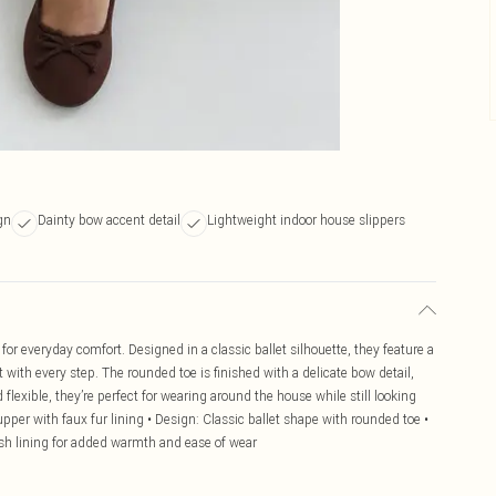
gn
Dainty bow accent detail
Lightweight indoor house slippers
for everyday comfort. Designed in a classic ballet silhouette, they feature a
with every step. The rounded toe is finished with a delicate bow detail,
flexible, they’re perfect for wearing around the house while still looking
upper with faux fur lining • Design: Classic ballet shape with rounded toe •
ush lining for added warmth and ease of wear