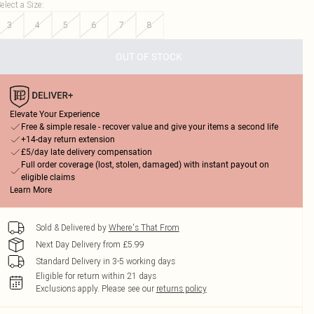
elect a Size
:
3
4
5
6
7
8
OUT OF STOCK
Elevate Your Experience
Free & simple resale - recover value and give your items a second life
+14-day return extension
£5/day late delivery compensation
Full order coverage (lost, stolen, damaged) with instant payout on
eligible claims
Learn More
Sold & Delivered by
Where's That From
Next Day Delivery from £5.99
Standard Delivery in 3-5 working days
Eligible for return within 21 days
Exclusions apply.
Please see our
returns policy