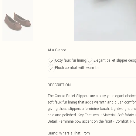
At a Glance
Cozy faux fur lining
Elegant ballet slipper desi
Plush comfort with warmth
DESCRIPTION
The Cassia Ballet Slippers are a cosy yet elegant choice 
soft faux fur lining that adds warmth and plush comfort 
giving these slippers a feminine touch. Lightweight and 
chic and polished. Key Features: • Material: Soft fabric 
Detail: Feminine bow accent on the front • Comfort: Pl
Brand
:
Where's That From