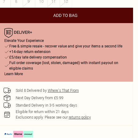
7
8
9
10
11
12
ADD TO BAG
Elevate Your Experience
Free & simple resale - recover value and give your items a second life
+14-day return extension
£5/day late delivery compensation
Full order coverage (lost, stolen, damaged) with instant payout on
eligible claims
Learn More
Sold & Delivered by
Where's That From
Next Day Delivery from £5.99
Standard Delivery in 3-5 working days
Eligible for return within 21 days
Exclusions apply.
Please see our
returns policy