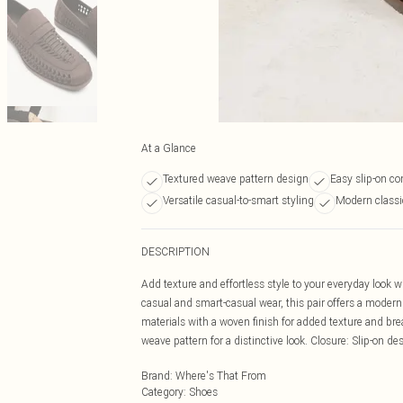
At a Glance
Textured weave pattern design
Easy slip-on c
Versatile casual-to-smart styling
Modern classic
DESCRIPTION
Add texture and effortless style to your everyday look wi
casual and smart-casual wear, this pair offers a modern 
materials with a woven finish for added texture and brea
weave pattern for a distinctive look. Closure: Slip-on d
Brand
:
Where's That From
Category
:
Shoes