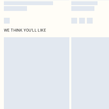
WE THINK YOU'LL LIKE