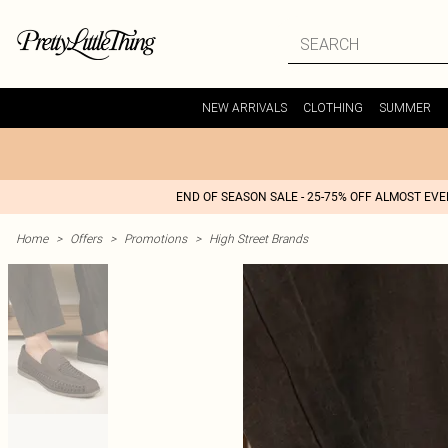
NEW ARRIVALS
CLOTHING
SUMMER
END OF SEASON SALE - 25-75% OFF ALMOST EV
Home
>
Offers
>
Promotions
>
High Street Brands