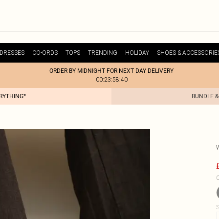
DRESSES
CO-ORDS
TOPS
TRENDING
HOLIDAY
SHOES & ACCESSORIE
ORDER BY MIDNIGHT FOR NEXT DAY DELIVERY
00:23:58:40
ERYTHING*
BUNDLE &
C
S