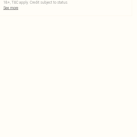
18+, T&C apply. Credit subject to status.
See more