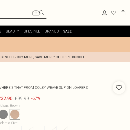
S
BEAUTY
LIFESTYLE
BRANDS
SALE
 BENEFIT - BUY MORE, SAVE MORE* CODE: PLTBUNDLE
WHERE'S THAT FROM
COLBY WEAVE SLIP ON LOAFERS
£99.99
£32.90
-67%
olour
:
Brown
elect a Size
: