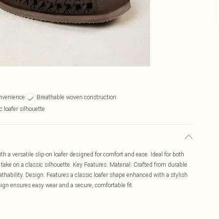
onvenience
Breathable woven construction
 loafer silhouette
th a versatile slip-on loafer designed for comfort and ease. Ideal for both
take on a classic silhouette. Key Features: Material: Crafted from durable
thability. Design: Features a classic loafer shape enhanced with a stylish
esign ensures easy wear and a secure, comfortable fit.