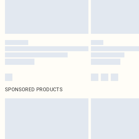
SPONSORED PRODUCTS