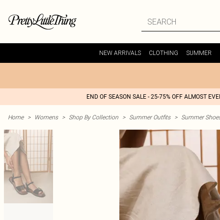
NEW ARRIVALS
CLOTHING
SUMMER
END OF SEASON SALE - 25-75% OFF ALMOST EV
Home
>
Womens
>
Shop By Collection
>
Summer Outfits
>
Summer Shoes 