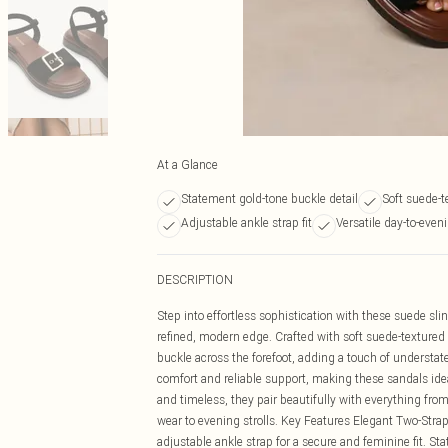
At a Glance
Statement gold-tone buckle detail
Soft suede-t
Adjustable ankle strap fit
Versatile day-to-even
DESCRIPTION
Step into effortless sophistication with these suede s
refined, modern edge. Crafted with soft suede-textured 
buckle across the forefoot, adding a touch of understat
comfort and reliable support, making these sandals ideal
and timeless, they pair beautifully with everything fro
wear to evening strolls. Key Features Elegant Two-Strap D
adjustable ankle strap for a secure and feminine fit. S