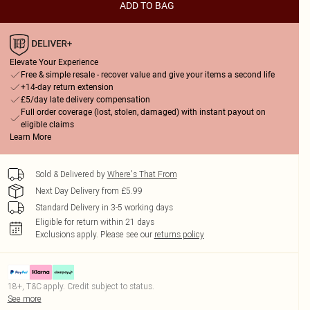
ADD TO BAG
Elevate Your Experience
Free & simple resale - recover value and give your items a second life
+14-day return extension
£5/day late delivery compensation
Full order coverage (lost, stolen, damaged) with instant payout on
eligible claims
Learn More
Sold & Delivered by
Where's That From
Next Day Delivery from £5.99
Standard Delivery in 3-5 working days
Eligible for return within 21 days
Exclusions apply.
Please see our
returns policy
18+, T&C apply. Credit subject to status.
See more