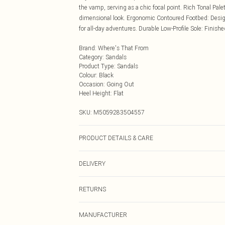
the vamp, serving as a chic focal point. Rich Tonal Pal
dimensional look. Ergonomic Contoured Footbed: Design
for all-day adventures. Durable Low-Profile Sole: Finished
Brand
:
Where's That From
Category
:
Sandals
Product Type
:
Sandals
Colour
:
Black
Occasion
:
Going Out
Heel Height
:
Flat
SKU:
M5059283504557
PRODUCT DETAILS & CARE
Wipe clean only
DELIVERY
Next Day Delivery
RETURNS
Order by Midnight
Something not quite right? You have 21 days from the d
UK Standard Delivery
MANUFACTURER
Please note, we cannot offer refunds on fashion face ma
Usually Delivered Within 4 Working Days Mon - Sat