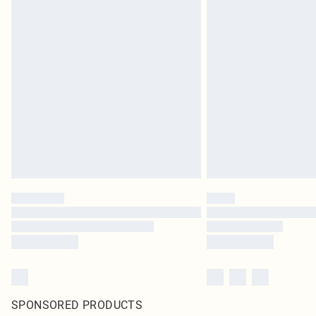
SPONSORED PRODUCTS