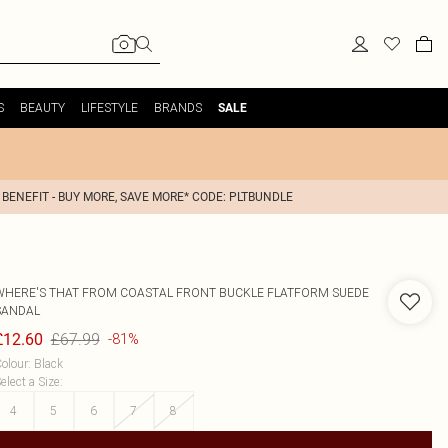
S
BEAUTY
LIFESTYLE
BRANDS
SALE
 BENEFIT - BUY MORE, SAVE MORE* CODE: PLTBUNDLE
WHERE'S THAT FROM
COASTAL FRONT BUCKLE FLATFORM SUEDE
SANDAL
£67.99
£12.60
-81%
olour
:
Black
elect a Size
:
4
5
6
7
8