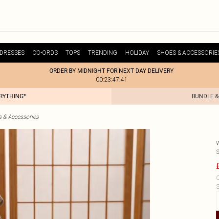
DRESSES
CO-ORDS
TOPS
TRENDING
HOLIDAY
SHOES & ACCESSORIE
ORDER BY MIDNIGHT FOR NEXT DAY DELIVERY
00:23:47:41
ERYTHING*
BUNDLE &
& Accessories
C
S