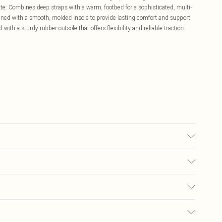
ette: Combines deep straps with a warm, footbed for a sophisticated, multi-
ed with a smooth, molded insole to provide lasting comfort and support
 with a sturdy rubber outsole that offers flexibility and reliable traction.
£5.99
ay you receive it, to send something back.
£3.99
sks, cosmetics, pierced jewellery, adult toys, and swimwear or lingerie if