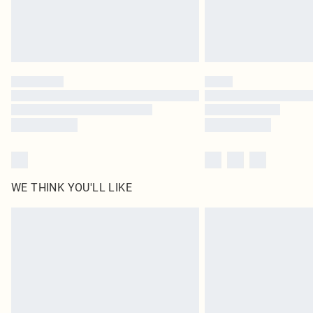
WE THINK YOU'LL LIKE