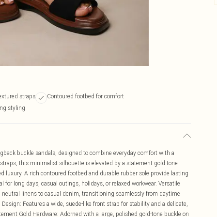
extured straps
Contoured footbed for comfort
ing styling
lingback buckle sandals, designed to combine everyday comfort with a
straps, this minimalist silhouette is elevated by a statement gold-tone
ed luxury. A rich contoured footbed and durable rubber sole provide lasting
 for long days, casual outings, holidays, or relaxed workwear. Versatile
m neutral linens to casual denim, transitioning seamlessly from daytime
esign: Features a wide, suede-like front strap for stability and a delicate,
tatement Gold Hardware: Adorned with a large, polished gold-tone buckle on