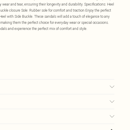
 wear and tear, ensuring their longevity and durability. Specifications: Heel
uckle closure Sole: Rubber sole for comfort and traction Enjoy the perfect
Heel with Side Buckle. These sandals will add a touch of elegance to any
t, making them the perfect choice for everyday wear or special occasions.
dals and experience the perfect mix of comfort and style.
£5.99
ay you receive it, to send something back.
£3.99