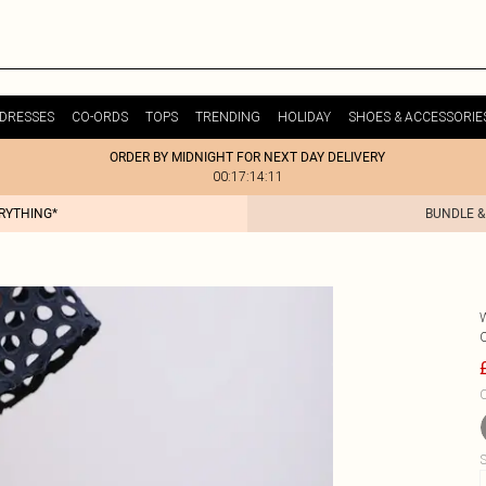
DRESSES
CO-ORDS
TOPS
TRENDING
HOLIDAY
SHOES & ACCESSORIE
ORDER BY MIDNIGHT FOR NEXT DAY DELIVERY
00:17:14:11
ERYTHING*
BUNDLE &
C
S