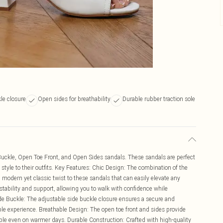
le closure
Open sides for breathability
Durable rubber traction sole
e Buckle, Open Toe Front, and Open Sides sandals. These sandals are perfect
style to their outfits. Key Features: Chic Design: The combination of the
 modern yet classic twist to these sandals that can easily elevate any
stability and support, allowing you to walk with confidence while
de Buckle: The adjustable side buckle closure ensures a secure and
table experience. Breathable Design: The open toe front and sides provide
able even on warmer days. Durable Construction: Crafted with high-quality