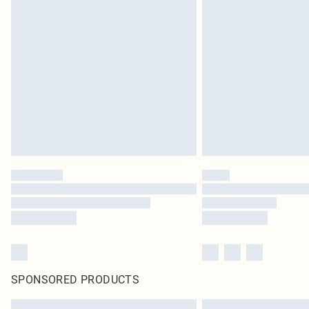
SPONSORED PRODUCTS