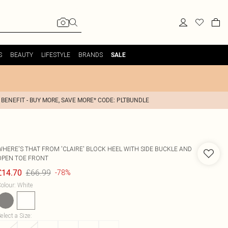
S
BEAUTY
LIFESTYLE
BRANDS
SALE
 BENEFIT - BUY MORE, SAVE MORE* CODE: PLTBUNDLE
WHERE'S THAT FROM
'CLAIRE' BLOCK HEEL WITH SIDE BUCKLE AND
OPEN TOE FRONT
£66.99
£14.70
-78%
olour
:
White
elect a Size
: