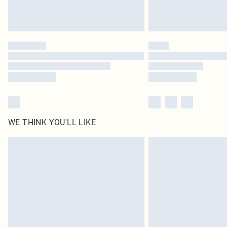
WE THINK YOU'LL LIKE