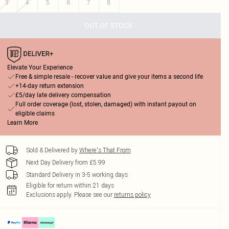
3
4
5
6
7
8
OUT OF STOCK
Elevate Your Experience
Free & simple resale - recover value and give your items a second life
+14-day return extension
£5/day late delivery compensation
Full order coverage (lost, stolen, damaged) with instant payout on
eligible claims
Learn More
Sold & Delivered by
Where's That From
Next Day Delivery from £5.99
Standard Delivery in 3-5 working days
Eligible for return within 21 days
Exclusions apply.
Please see our
returns policy