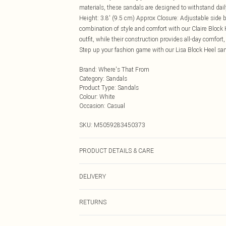
materials, these sandals are designed to withstand daily
Height: 3.8' (9.5 cm) Approx Closure: Adjustable side b
combination of style and comfort with our Claire Block 
outfit, while their construction provides all-day comfor
Step up your fashion game with our Lisa Block Heel san
Brand
:
Where's That From
Category
:
Sandals
Product Type
:
Sandals
Colour
:
White
Occasion
:
Casual
SKU:
M5059283450373
PRODUCT DETAILS & CARE
Wipe clean only
DELIVERY
Next Day Delivery
RETURNS
Order by Midnight
Something not quite right? You have 21 days from the d
UK Standard Delivery