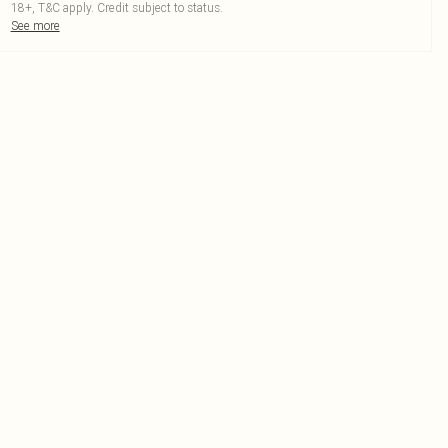
18+, T&C apply. Credit subject to status.
See more