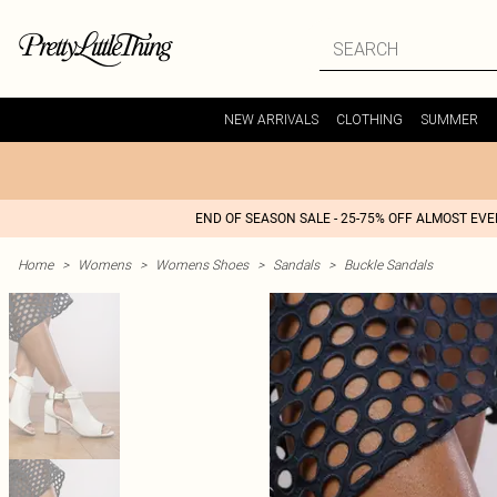
NEW ARRIVALS
CLOTHING
SUMMER
END OF SEASON SALE - 25-75% OFF ALMOST EV
Home
>
Womens
>
Womens Shoes
>
Sandals
>
Buckle Sandals