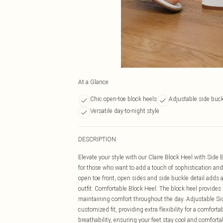
At a Glance
Chic open-toe block heels
Adjustable side buck
Versatile day-to-night style
DESCRIPTION
Elevate your style with our Claire Block Heel with Sid
for those who want to add a touch of sophistication and 
open toe front, open sides and side buckle detail adds a
outfit. Comfortable Block Heel: The block heel provides 
maintaining comfort throughout the day. Adjustable Si
customized fit, providing extra flexibility for a comfor
breathability, ensuring your feet stay cool and comfort