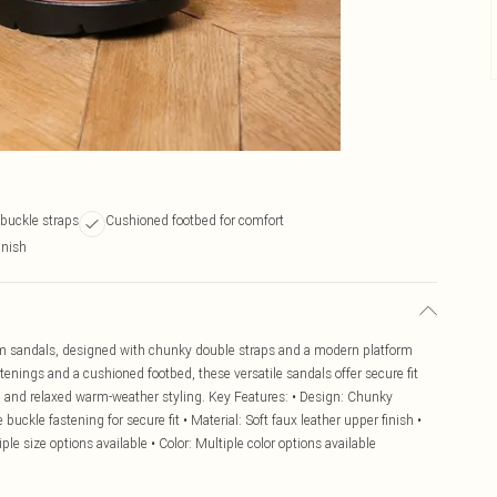
 buckle straps
Cushioned footbed for comfort
inish
form sandals, designed with chunky double straps and a modern platform
stenings and a cushioned footbed, these versatile sandals offer secure fit
gs, and relaxed warm-weather styling. Key Features: • Design: Chunky
buckle fastening for secure fit • Material: Soft faux leather upper finish •
ple size options available • Color: Multiple color options available