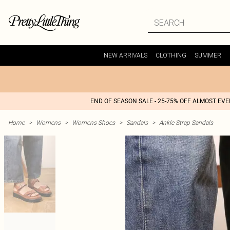
NEW ARRIVALS
CLOTHING
SUMMER
END OF SEASON SALE - 25-75% OFF ALMOST EV
Home
>
Womens
>
Womens Shoes
>
Sandals
>
Ankle Strap Sandals