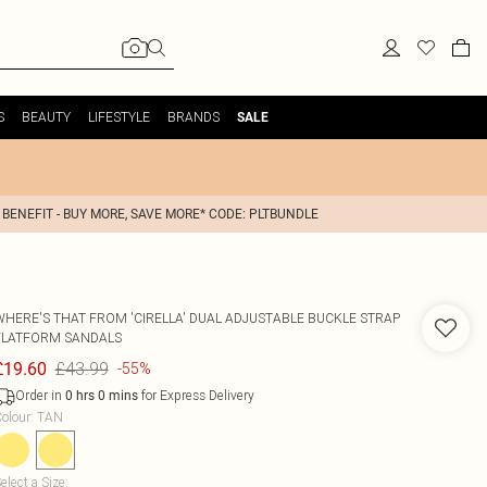
S
BEAUTY
LIFESTYLE
BRANDS
SALE
 BENEFIT - BUY MORE, SAVE MORE* CODE: PLTBUNDLE
WHERE'S THAT FROM
'CIRELLA' DUAL ADJUSTABLE BUCKLE STRAP
FLATFORM SANDALS
£43.99
£19.60
-55%
Order in
for Express Delivery
0
hrs
0
mins
olour
:
TAN
elect a Size
: