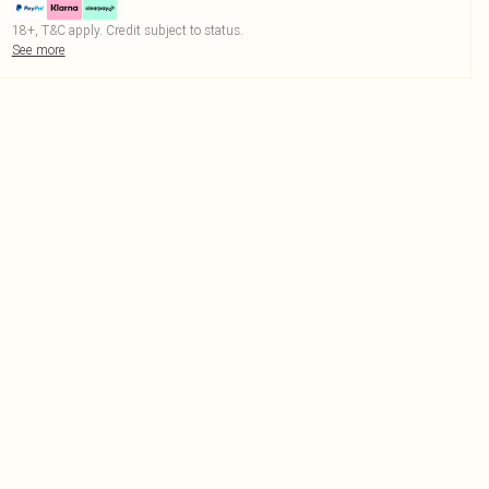
18+, T&C apply. Credit subject to status.
See more