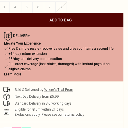
3
4
5
6
7
8
ADD TO BAG
Elevate Your Experience
Free & simple resale - recover value and give your items a second life
+14-day return extension
£5/day late delivery compensation
Full order coverage (lost, stolen, damaged) with instant payout on
eligible claims
Learn More
Sold & Delivered by
Where's That From
Next Day Delivery from £5.99
Standard Delivery in 3-5 working days
Eligible for return within 21 days
Exclusions apply.
Please see our
returns policy