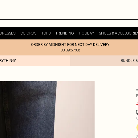
DRESSES
CO-ORDS
TOPS
TRENDING
HOLIDAY
SHOES & ACCESSORIE
ORDER BY MIDNIGHT FOR NEXT DAY DELIVERY
00:09:57:08
ERYTHING*
BUNDLE &
C
S