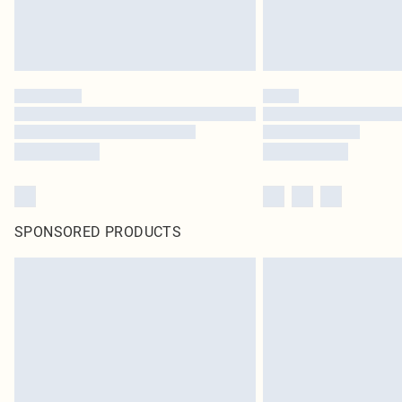
SPONSORED PRODUCTS