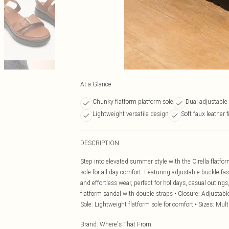
At a Glance
Chunky flatform platform sole
Dual adjustable
Lightweight versatile design
Soft faux leather f
DESCRIPTION
Step into elevated summer style with the Cirella flat
sole for all-day comfort. Featuring adjustable buckle fa
and effortless wear, perfect for holidays, casual outin
flatform sandal with double straps • Closure: Adjustable 
Sole: Lightweight flatform sole for comfort • Sizes: Multi
Brand
:
Where's That From