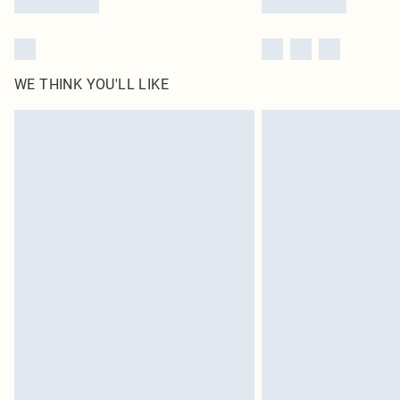
WE THINK YOU'LL LIKE