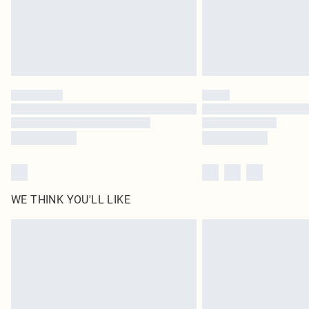
WE THINK YOU'LL LIKE