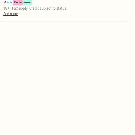
18+, T&C apply. Credit subject to status.
See more