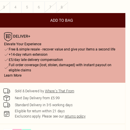
3
4
5
6
7
8
ADD TO BAG
Elevate Your Experience
Free & simple resale - recover value and give your items a second life
+14-day return extension
£5/day late delivery compensation
Full order coverage (lost, stolen, damaged) with instant payout on
eligible claims
Learn More
Sold & Delivered by
Where's That From
Next Day Delivery from £5.99
Standard Delivery in 3-5 working days
Eligible for return within 21 days
Exclusions apply.
Please see our
returns policy