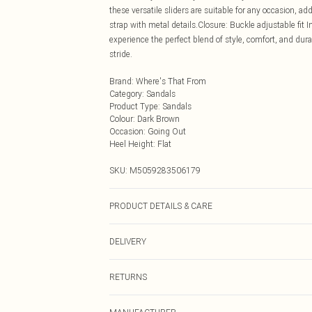
these versatile sliders are suitable for any occasion, ad
strap with metal details.Closure: Buckle adjustable fit 
experience the perfect blend of style, comfort, and dur
stride.
Brand
:
Where's That From
Category
:
Sandals
Product Type
:
Sandals
Colour
:
Dark Brown
Occasion
:
Going Out
Heel Height
:
Flat
SKU:
M5059283506179
PRODUCT DETAILS & CARE
Wipe clean only
DELIVERY
Next Day Delivery
RETURNS
Order by Midnight
Something not quite right? You have 21 days from the d
UK Standard Delivery