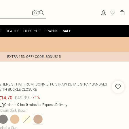
S
BEAUTY
LIFESTYLE
BRANDS
SALE
EXTRA 15% OFF* CODE: BONUS15
WHERE'S THAT FROM
'BONNIE' PU STRAW DETAIL STRAP SANDALS
WITH BUCKLE CLOSURE
£49.99
£14.70
-71%
Order in
for Express Delivery
0
hrs
0
mins
olour
:
Dark Brown
elect a Size
: