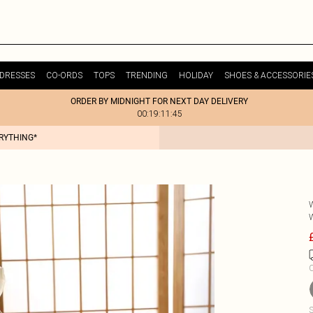
DRESSES
CO-ORDS
TOPS
TRENDING
HOLIDAY
SHOES & ACCESSORIE
ORDER BY MIDNIGHT FOR NEXT DAY DELIVERY
00:19:11:45
ERYTHING*
C
S