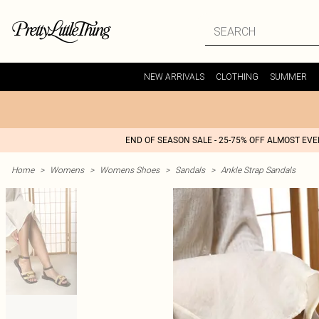
NEW ARRIVALS
CLOTHING
SUMMER
END OF SEASON SALE - 25-75% OFF ALMOST EV
Home
>
Womens
>
Womens Shoes
>
Sandals
>
Ankle Strap Sandals