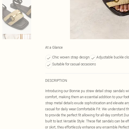
At a Glance
Chic woven strap design
Adjustable buckle clo
Suitable for casual occasions
DESCRIPTION
Introducing our Bonnie pu straw detail strap sandals wi
comfort, making them an essential addition to your foo
strap metal details exude sophistication and elevate any
casual for daily wear.Comfortable Fit: We understand t
to provide the perfect fit allowing for all-day comfort.D
built to last.Versatile Style: These flat sandals can be ef
or skirt, they effortlessly enhance any ensemble.Perfec