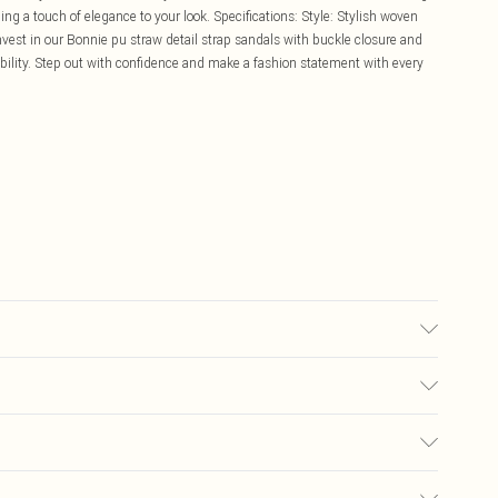
ding a touch of elegance to your look. Specifications: Style: Stylish woven
Invest in our Bonnie pu straw detail strap sandals with buckle closure and
ability. Step out with confidence and make a fashion statement with every
£5.99
ay you receive it, to send something back.
£3.99