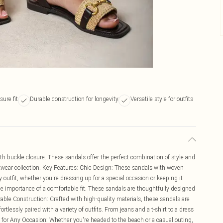
sure fit
Durable construction for longevity
Versatile style for outfits
th buckle closure. These sandals offer the perfect combination of style and
twear collection. Key Features: Chic Design: These sandals with woven
 outfit, whether you're dressing up for a special occasion or keeping it
he importance of a comfortable fit. These sandals are thoughtfully designed
urable Construction: Crafted with high-quality materials, these sandals are
fortlessly paired with a variety of outfits. From jeans and a t-shirt to a dress
t for Any Occasion: Whether you're headed to the beach or a casual outing,