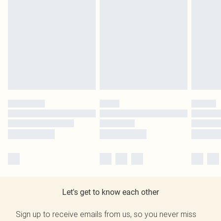
Let's get to know each other
Sign up to receive emails from us, so you never miss