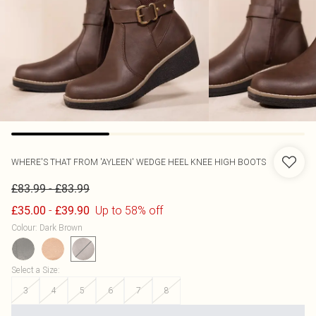
WHERE'S THAT FROM
'AYLEEN' WEDGE HEEL KNEE HIGH BOOTS
-
£83.99
£83.99
-
Up to 58% off
£35.00
£39.90
Colour
:
Dark Brown
Select a Size
:
3
4
5
6
7
8