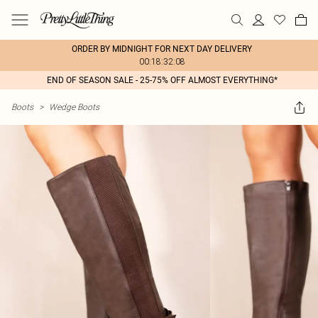
ORDER BY MIDNIGHT FOR NEXT DAY DELIVERY
00:18:32:08
END OF SEASON SALE - 25-75% OFF ALMOST EVERYTHING*
Boots
>
Wedge Boots