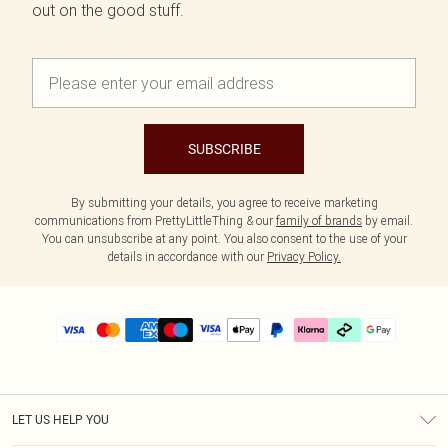
out on the good stuff.
SUBSCRIBE
By submitting your details, you agree to receive marketing
communications from PrettyLittleThing & our
family of brands
by email.
You can unsubscribe at any point. You also consent to the use of your
details in accordance with our
Privacy Policy.
LET US HELP YOU