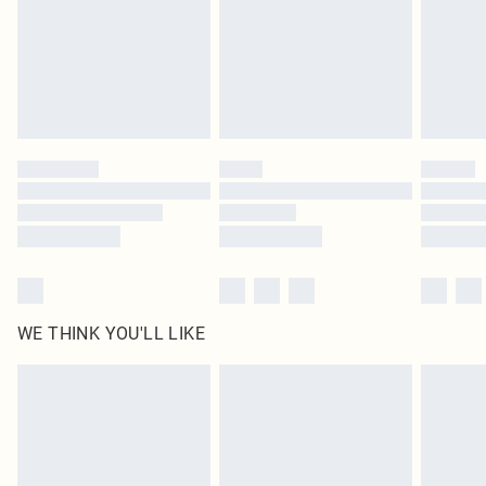
Royalty - unlimited free delivery for a year with Royalty Delivery for £9.99
Find out more
Please note, some delivery methods are not available for products delivered
by our brand partners & they may have longer delivery times
Find out more
WE THINK YOU'LL LIKE