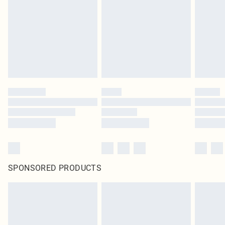
SPONSORED PRODUCTS