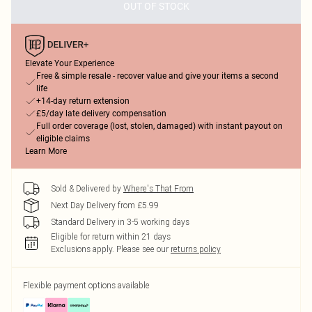
OUT OF STOCK
Elevate Your Experience
Free & simple resale - recover value and give your items a second
life
+14-day return extension
£5/day late delivery compensation
Full order coverage (lost, stolen, damaged) with instant payout on
eligible claims
Learn More
Sold & Delivered by
Where's That From
Next Day Delivery from £5.99
Standard Delivery in 3-5 working days
Eligible for return within 21 days
Exclusions apply.
Please see our
returns policy
Flexible payment options available