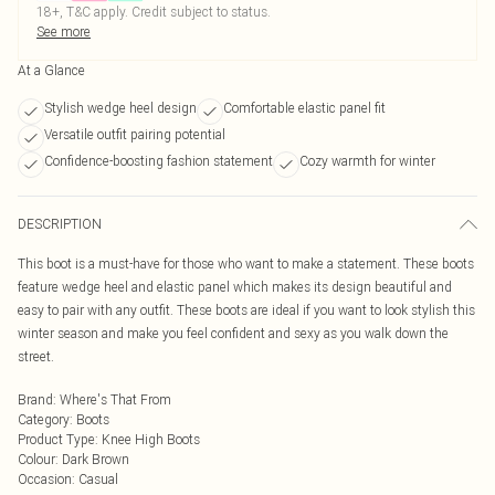
18+, T&C apply. Credit subject to status.
See more
At a Glance
Stylish wedge heel design
Comfortable elastic panel fit
Versatile outfit pairing potential
Confidence-boosting fashion statement
Cozy warmth for winter
DESCRIPTION
This boot is a must-have for those who want to make a statement. These boots
feature wedge heel and elastic panel which makes its design beautiful and
easy to pair with any outfit. These boots are ideal if you want to look stylish this
winter season and make you feel confident and sexy as you walk down the
street.
Brand
:
Where's That From
Category
:
Boots
Product Type
:
Knee High Boots
Colour
:
Dark Brown
Occasion
:
Casual