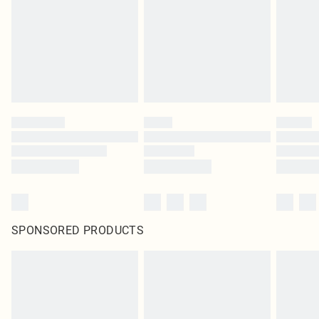
SPONSORED PRODUCTS