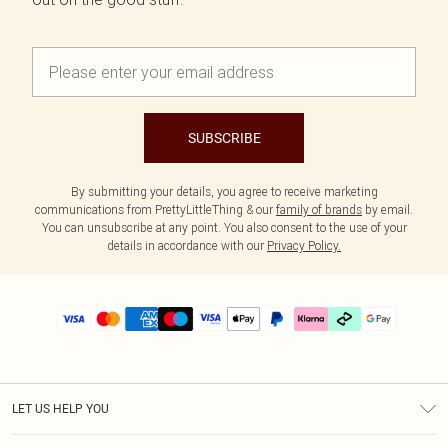
SUBSCRIBE
By submitting your details, you agree to receive marketing
communications from PrettyLittleThing & our
family of brands
by email.
You can unsubscribe at any point. You also consent to the use of your
details in accordance with our
Privacy Policy.
LET US HELP YOU
Help