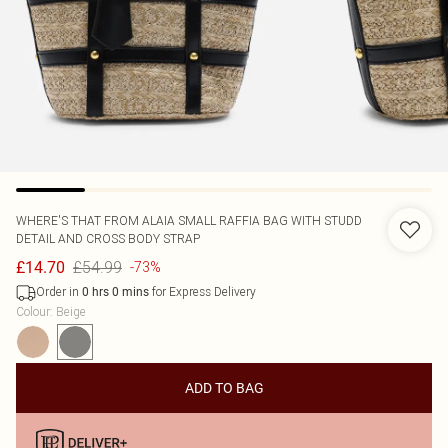
WHERE'S THAT FROM
ALAIA SMALL RAFFIA BAG WITH STUDD
DETAIL AND CROSS BODY STRAP
£54.99
£14.70
-73%
Order in
for Express Delivery
0
hrs
0
mins
Colour
:
Beige
ADD TO BAG