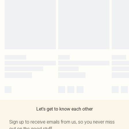
Let's get to know each other
Sign up to receive emails from us, so you never miss
out on the good stuff.