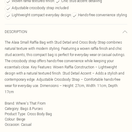
Woven raffia textured finish
Chic stud accent detailing
Adjustable crossbody strap included
Lightweight compact everyday design
Hands-free convenience styling
DESCRIPTION
The Alaia Small Raffia Bag with Stud Detail and Cross Body Strap combines
natural texture with modern styling. Featuring a woven raffia finish and chic
stud accents, this compact bag is perfect for everyday wear or casual outings.
The crossbody strap offers hands-free convenience while keeping your
essentials close. Key Features: Woven Raffia Construction – Lightweight
design with a natural textured finish. Stud Detail Accent – Adds a stylish and
contemporary edge. Adjustable Crossbody Strap – Comfortable hands-free
wear for everyday use. Dimensions – Height: 27cm, Width: 11cm, Depth:
17cm
Brand
:
Where's That From
Category
:
Bags & Purses
Product Type
:
Cross Body Bag
Colour
:
Beige
Occasion
:
Casual