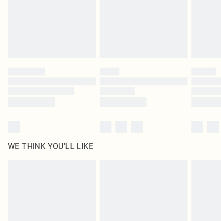
Royalty - unlimited free delivery for a year with Royalty Delivery for £9.99
Find out more
Please note, some delivery methods are not available for products delivered
by our brand partners & they may have longer delivery times
Find out more
WE THINK YOU'LL LIKE