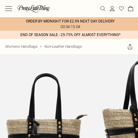
ORDER BY MIDNIGHT FOR £2.99 NEXT DAY DELIVERY
00:04:15:04
END OF SEASON SALE - 25-75% OFF ALMOST EVERYTHING*
Womens Handbags
>
Non-Leather Handbags