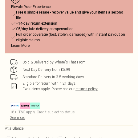
Elevate Your Experience
Free & simple resale - recover value and give your items a second
life
+14-day return extension
£5/day late delivery compensation
Full order coverage (lost, stolen, damaged) with instant payout on
eligible claims
Learn More
Sold & Delivered by
Where's That From
Next Day Delivery from £5.99
Standard Delivery in 3-5 working days
Eligible for return within 21 days
Exclusions apply.
Please see our
returns policy
18+, T&C apply. Credit subject to status.
See more
At a Glance