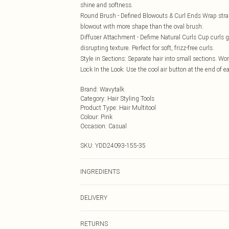
shine and softness.
Round Brush - Defined Blowouts & Curl Ends Wrap strand
blowout with more shape than the oval brush.
Diffuser Attachment - Defime Natural Curls Cup curls ge
disrupting texture. Perfect for soft, frizz-free curls.
Style in Sections: Separate hair into small sections. Wo
Lock In the Look: Use the cool air button at the end of ea
Brand
:
Wavytalk
Category
:
Hair Styling Tools
Product Type
:
Hair Multitool
Colour
:
Pink
Occasion
:
Casual
SKU:
YDD24093-155-35
INGREDIENTS
We make every effort to ensure product information is 
DELIVERY
packaging, and other product details without notice. 
the latest information.
Next Day Delivery
RETURNS
Order by Midnight