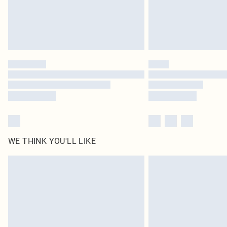
WE THINK YOU'LL LIKE