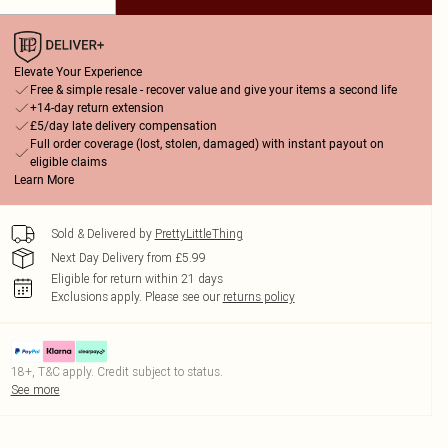
Elevate Your Experience
Free & simple resale - recover value and give your items a second life
+14-day return extension
£5/day late delivery compensation
Full order coverage (lost, stolen, damaged) with instant payout on
eligible claims
Learn More
Sold & Delivered by
PrettyLittleThing
Next Day Delivery from £5.99
Eligible for return within 21 days
Exclusions apply.
Please see our
returns policy
18+, T&C apply. Credit subject to status.
See more