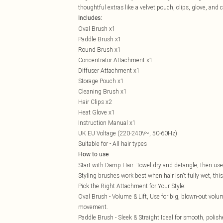
thoughtful extras like a velvet pouch, clips, glove, and 
Includes:
Oval Brush x1
Paddle Brush x1
Round Brush x1
Concentrator Attachment x1
Diffuser Attachment x1
Storage Pouch x1
Cleaning Brush x1
Hair Clips x2
Heat Glove x1
Instruction Manual x1
UK EU Voltage (220-240V~, 50-60Hz)
Suitable for - All hair types
How to use
Start with Damp Hair: Towel-dry and detangle, then use 
Styling brushes work best when hair isn't fully wet, thi
Pick the Right Attachment for Your Style:
Oval Brush - Volume & Lift, Use for big, blown-out volum
movement.
Paddle Brush - Sleek & Straight Ideal for smooth, polish