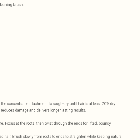
cleaning brush.
the concentrator attachment to rough-dry until hair is at least 70% dry.
s reduces damage and delivers longer-lasting results.
e. Focus at the roots, then twist through the ends for lifted, bouncy
ed hair. Brush slowly from roots to ends to straighten while keeping natural