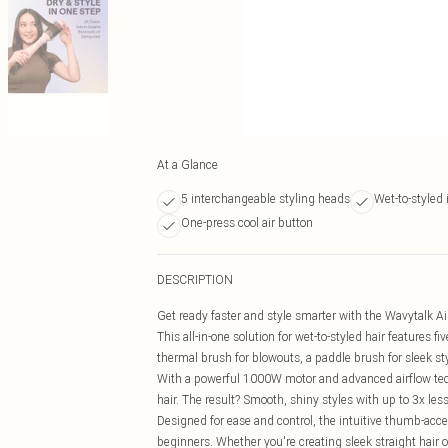
At a Glance
5 interchangeable styling heads
Wet-to-styled 
One-press cool air button
DESCRIPTION
Get ready faster and style smarter with the Wavytalk Air
This all-in-one solution for wet-to-styled hair features
thermal brush for blowouts, a paddle brush for sleek sty
With a powerful 1000W motor and advanced airflow techn
hair. The result? Smooth, shiny styles with up to 3x le
Designed for ease and control, the intuitive thumb-acces
beginners. Whether you're creating sleek straight hair 