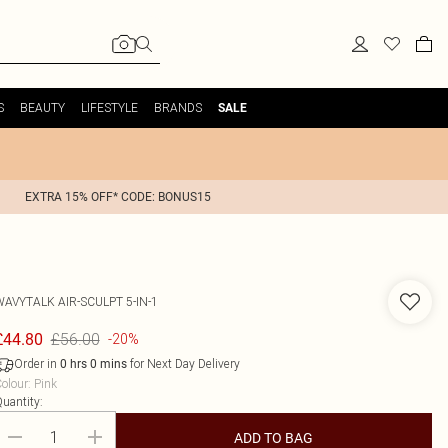
S
BEAUTY
LIFESTYLE
BRANDS
SALE
EXTRA 15% OFF* CODE: BONUS15
WAVYTALK
AIR-SCULPT 5-IN-1
£56.00
£44.80
-20%
Order in
for Next Day Delivery
0
hrs
0
mins
olour
:
Pink
uantity:
ADD TO BAG