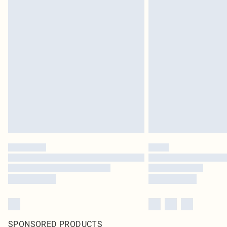
SPONSORED PRODUCTS