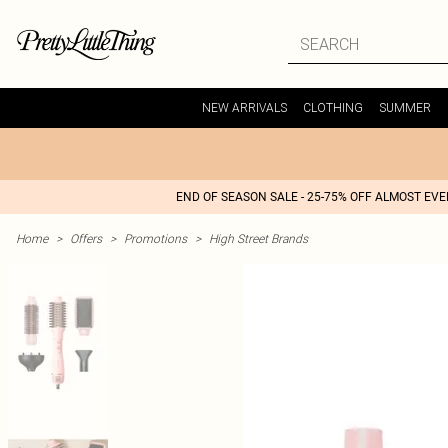
NEW ARRIVALS
CLOTHING
SUMMER
END OF SEASON SALE - 25-75% OFF ALMOST EV
Home
>
Offers
>
Promotions
>
High Street Brands