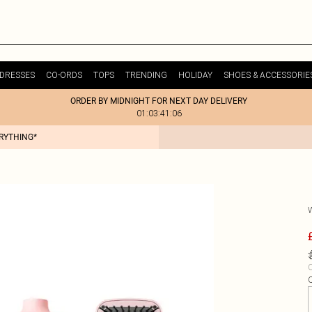
DRESSES
CO-ORDS
TOPS
TRENDING
HOLIDAY
SHOES & ACCESSORIE
ORDER BY MIDNIGHT FOR NEXT DAY DELIVERY
01:03:41:06
ERYTHING*
C
Q