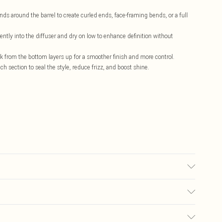
s around the barrel to create curled ends, face-framing bends, or a full
ntly into the diffuser and dry on low to enhance definition without
rk from the bottom layers up for a smoother finish and more control.
ch section to seal the style, reduce frizz, and boost shine.
accurate; however, brands may update ingredients, specifications,
Please refer to the product packaging and accompanying documentation for
£5.99