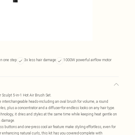
in one step
3x less hair damage
1000W powerful airflow motor
 Sculpt 5-in-1 Hot Air Brush Set.
 five interchangeable heads-including an oval brush for volume, a round
les, plus a concentrator and a diffuser-for endless looks on any hair type.
ology, it dries and styles at the same time while keeping heat gentle on
ss damage.
s buttons and one-press cool air feature make styling effortless, even for
or enhancing natural curls, this kit has you covered-complete with