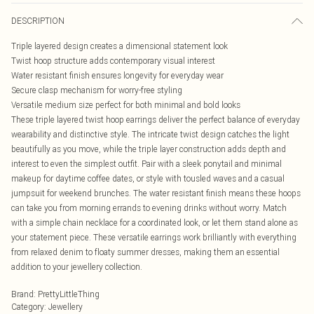
DESCRIPTION
Triple layered design creates a dimensional statement look
Twist hoop structure adds contemporary visual interest
Water resistant finish ensures longevity for everyday wear
Secure clasp mechanism for worry-free styling
Versatile medium size perfect for both minimal and bold looks
These triple layered twist hoop earrings deliver the perfect balance of everyday
wearability and distinctive style. The intricate twist design catches the light
beautifully as you move, while the triple layer construction adds depth and
interest to even the simplest outfit. Pair with a sleek ponytail and minimal
makeup for daytime coffee dates, or style with tousled waves and a casual
jumpsuit for weekend brunches. The water resistant finish means these hoops
can take you from morning errands to evening drinks without worry. Match
with a simple chain necklace for a coordinated look, or let them stand alone as
your statement piece. These versatile earrings work brilliantly with everything
from relaxed denim to floaty summer dresses, making them an essential
addition to your jewellery collection.
Brand
:
PrettyLittleThing
Category
:
Jewellery