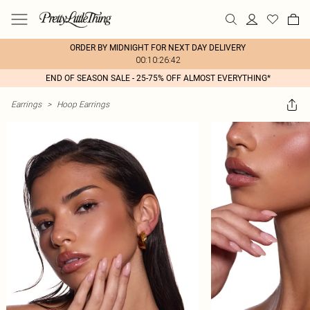
ORDER BY MIDNIGHT FOR NEXT DAY DELIVERY
00:10:26:42
END OF SEASON SALE - 25-75% OFF ALMOST EVERYTHING*
Earrings
>
Hoop Earrings