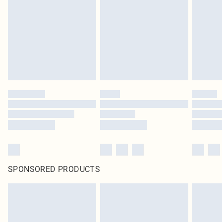
SPONSORED PRODUCTS