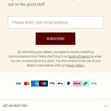
out on the good stuff.
SUBSCRIBE
By submitting your details, you agree to receive marketing
communications from PrettyLittleThing & our
family of brands
by email.
You can unsubscribe at any point. You also consent to the use of your
details in accordance with our
Privacy Policy.
LET US HELP YOU