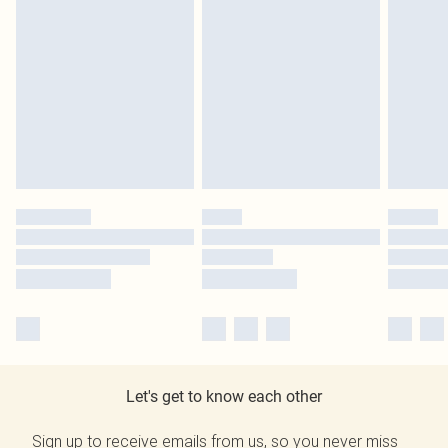
Let's get to know each other
Sign up to receive emails from us, so you never miss