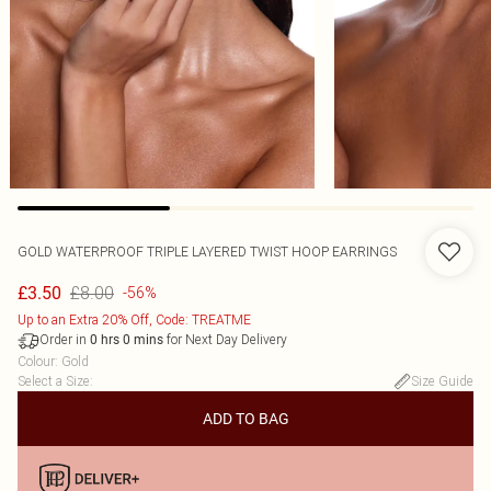
GOLD WATERPROOF TRIPLE LAYERED TWIST HOOP EARRINGS
£8.00
£3.50
-56%
Up to an Extra 20% Off, Code: TREATME
Order in
for Next Day Delivery
0
hrs
0
mins
Colour
:
Gold
Select a Size
:
Size Guide
ADD TO BAG