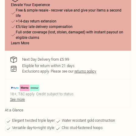
Elevate Your Experience
Free & simple resale - recover value and give your items a second
life
+14-day return extension
£5/day late delivery compensation
Full order coverage (lost, stolen, damaged) with instant payout on
eligible claims
Learn More
Next Day Delivery from £5.99
Eligible for return within 21 days
Exclusions apply.
Please see our
returns policy
18+, T&C apply. Credit subject to status.
See more
At a Glance
Elegant twisted triple layer
Water resistant gold construction
Versatile day-to-night style
Chic stud-fastened hoops