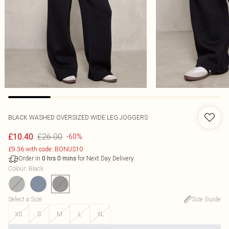
BLACK WASHED OVERSIZED WIDE LEG JOGGERS
£26.00
£10.40
-60%
£9.36 with code: BONUS10
Order in
for Next Day Delivery
0
hrs
0
mins
Colour
:
Black
Select a Size
:
Size Guide
XS
S
M
L
XL