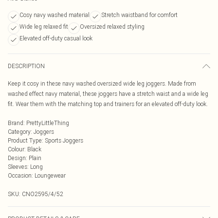
Cosy navy washed material
Stretch waistband for comfort
Wide leg relaxed fit
Oversized relaxed styling
Elevated off-duty casual look
DESCRIPTION
Keep it cosy in these navy washed oversized wide leg joggers. Made from
washed effect navy material, these joggers have a stretch waist and a wide leg
fit. Wear them with the matching top and trainers for an elevated off-duty look.
Brand
:
PrettyLittleThing
Category
:
Joggers
Product Type
:
Sports Joggers
Colour
:
Black
Design
:
Plain
Sleeves
:
Long
Occasion
:
Loungewear
SKU:
CNO2595/4/52