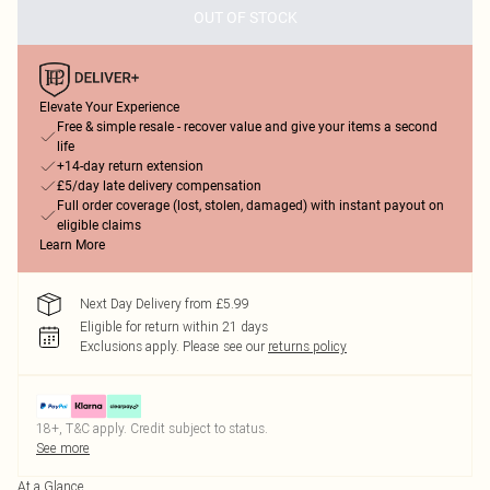
OUT OF STOCK
Elevate Your Experience
Free & simple resale - recover value and give your items a second
life
+14-day return extension
£5/day late delivery compensation
Full order coverage (lost, stolen, damaged) with instant payout on
eligible claims
Learn More
Next Day Delivery from £5.99
Eligible for return within 21 days
Exclusions apply.
Please see our
returns policy
18+, T&C apply. Credit subject to status.
See more
At a Glance