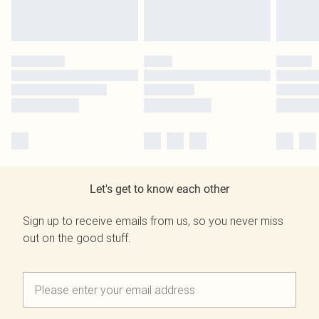
Let's get to know each other
Sign up to receive emails from us, so you never miss
out on the good stuff.