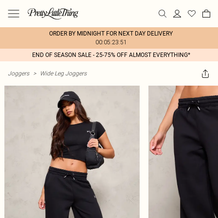
ORDER BY MIDNIGHT FOR NEXT DAY DELIVERY
00:05:23:51
END OF SEASON SALE - 25-75% OFF ALMOST EVERYTHING*
Joggers
>
Wide Leg Joggers