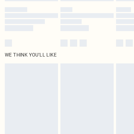
Please note, some delivery methods are not available for products delivered
by our brand partners & they may have longer delivery times
Find out more
WE THINK YOU'LL LIKE