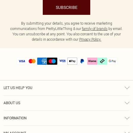
SUBSCRIBE
By submitting your details, you agree to receive marketing
communications from PrettyLittleThing & our
family of brands
by email.
You can unsubscribe at any point. You also consent to the use of your
details in accordance with our
Privacy Policy.
LET US HELP YOU
Help
ABOUT US
Returns
About Us
Delivery
INFORMATION
Diversity
Size Guide
Terms & Conditions
Graduate & Student Discount
Royalty