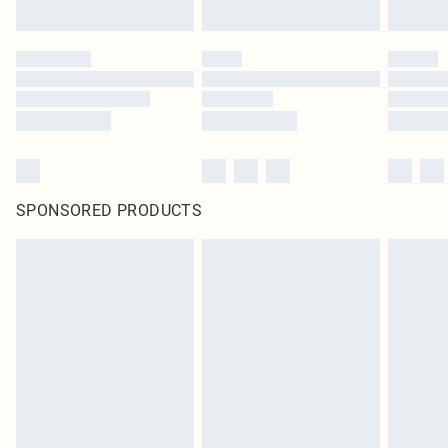
SPONSORED PRODUCTS