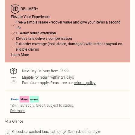
Elevate Your Experience
Free & simple resale - recover value and give your items a second
life
+14-day return extension
£5/day late delivery compensation
Full order coverage (lost, stolen, damaged) with instant payout on
eligible claims
Learn More
Next Day Delivery from £5.99
Eligible for return within 21 days
Exclusions apply.
Please see our
returns policy
18+, T&C apply. Credit subject to status.
See more
At a Glance
Chocolate washed faux leather
Seam detail for style