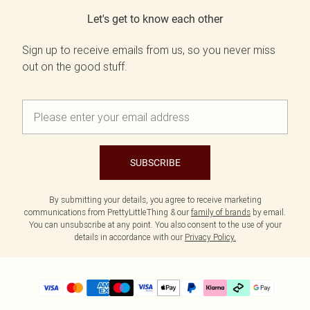
Let's get to know each other
Sign up to receive emails from us, so you never miss
out on the good stuff.
SUBSCRIBE
By submitting your details, you agree to receive marketing
communications from PrettyLittleThing & our
family of brands
by email.
You can unsubscribe at any point. You also consent to the use of your
details in accordance with our
Privacy Policy.