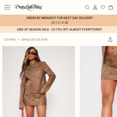
ORDER BY MIDNIGHT FOR NEXT DAY DELIVERY
00:10:14:08
END OF SEASON SALE - 25-75% OFF ALMOST EVERYTHING*
Co-Ords
>
Going Out Co Ords