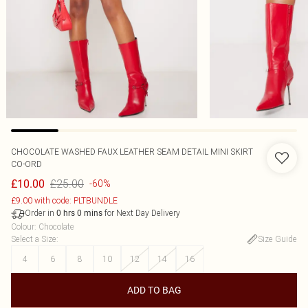
CHOCOLATE WASHED FAUX LEATHER SEAM DETAIL MINI SKIRT
CO-ORD
£25.00
£10.00
-60%
£9.00 with code: PLTBUNDLE
Order in
for Next Day Delivery
0
hrs
0
mins
Colour
:
Chocolate
Select a Size
:
Size Guide
4
6
8
10
12
14
16
ADD TO BAG