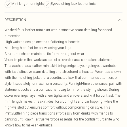
Mini length for nights
Eye-catching faux leather finish
DESCRIPTION
Washed faux leather mini skirt with distinctive seam detailing for added
dimension
High-waisted design creates a flattering silhouette
Mini length perfect for showcasing your legs
Structured shape maintains its form throughout wear
Versatile piece that works as part of a co-ord or as a standalone statement
This washed faux leather mini skirt brings edge to your going-out wardrobe
with its distinctive seam detailing and structured silhouette. Wear it as shown
with the matching jacket for a coordinated look that commands attention, or
style it separately for maximum versatility. For night-time adventures, pair with
statement boots and a compact handbag to mirror the styling shown. During
cooler evenings, layer with sheer tights and an oversized knit for contrast. The
mini length makes this skirt ideal for club nights and bar hopping, while the
high-waisted cut ensures comfort without compromising on style. This
PrettyLittleThing piece transitions effortlessly from drinks with friends to
dancing until dawn - a true wardrobe essential for the confident urbanite who
knows how to make an entrance.