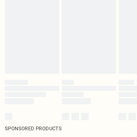
SPONSORED PRODUCTS