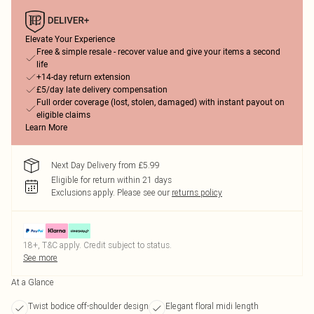
Elevate Your Experience
Free & simple resale - recover value and give your items a second
life
+14-day return extension
£5/day late delivery compensation
Full order coverage (lost, stolen, damaged) with instant payout on
eligible claims
Learn More
Next Day Delivery from £5.99
Eligible for return within 21 days
Exclusions apply.
Please see our
returns policy
18+, T&C apply. Credit subject to status.
See more
At a Glance
Twist bodice off-shoulder design
Elegant floral midi length