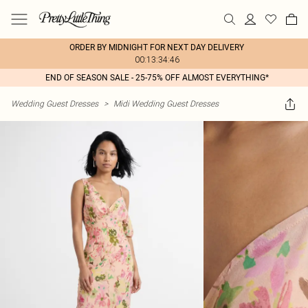
ORDER BY MIDNIGHT FOR NEXT DAY DELIVERY
00:13:34:46
END OF SEASON SALE - 25-75% OFF ALMOST EVERYTHING*
Wedding Guest Dresses
>
Midi Wedding Guest Dresses