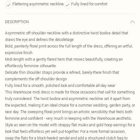
Flattering asymmetric neckline
Fully lined for comfort
DESCRIPTION
Asymmetric off-shoulder neckline with a distinctive twist bodice detail that
draws the eye and defines the décolletage
Bold, painterly floral print across the full length of the dress, offering an artful,
expressive finish
Midi length with a gently flared hem that moves beautifully, creating an
effortlessly feminine silhouette
Delicate thin shoulder straps provide a refined, barely-there finish that
complements the off-shoulder design
Fully lined for a smooth, polished look and comfortable all-day wear
This Warehouse midi dress is made for those occasions that call for something
truly considered. The twist bodice and asymmetric neckline set it apart from
the expected, making it an ideal choice for a summer wedding, garden party, or
race day. The sweeping floral print brings an artistic sensibility that feels both
feminine and confident - very much in keeping with the Warehouse aesthetic.
Style as seen on the model with strappy flat mules and gold hoop earrings for a
look that feels effortless yet well put-together. For a more formal occasion,
swap the flats for a block-heeled sandal and add a structured clutch bag to