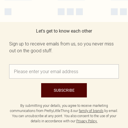
Let's get to know each other
Sign up to receive emails from us, so you never miss
out on the good stuff.
SUBSCRIBE
By submitting your details, you agree to receive marketing
communications from PrettyLittleThing & our
family of brands
by email.
You can unsubscribe at any point. You also consent to the use of your
details in accordance with our
Privacy Policy.