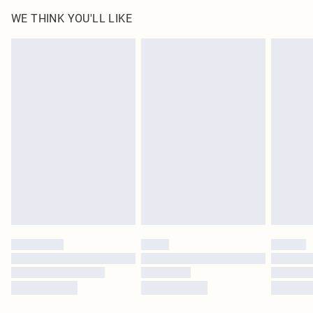
WE THINK YOU'LL LIKE