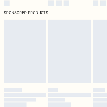
SPONSORED PRODUCTS