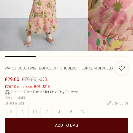
WAREHOUSE
TWIST BODICE OFF SHOULDER FLORAL MIDI DRESS
£79.00
£29.00
-63%
£26.10 with code: BONUS10
Order in
for Next Day Delivery
0
hrs
0
mins
Colour
:
Multi
Select a Size
:
Size Guide
6
8
10
12
14
16
18
ADD TO BAG