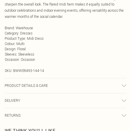
sharpen the overall look. The flared midi hem makes it equally suited to
outdoor celebrations and indoor evening events, offering versatility across the
warmer months of the social calendar.
Brand
:
Warehouse
Category
:
Dresses
Product Type
:
Midi Dress
Colour
:
Multi
Design
:
Floral
Sleeves
:
Sleeveless
Occasion
:
Occasion
SKU:
BWW09493-144-14
PRODUCT DETAILS & CARE
Fabric: Main: 100% Polyester. Lining: 100% Polyester.
DELIVERY
Next Day Delivery
£5.99
RETURNS
Order by Midnight
Something not quite right? You have 21 days from the day you receive it, to
UK Standard Delivery
£3.99
WE THINK YOU'LL LIKE