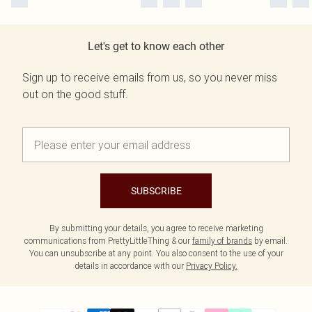
Let's get to know each other
Sign up to receive emails from us, so you never miss
out on the good stuff.
SUBSCRIBE
By submitting your details, you agree to receive marketing
communications from PrettyLittleThing & our
family of brands
by email.
You can unsubscribe at any point. You also consent to the use of your
details in accordance with our
Privacy Policy.