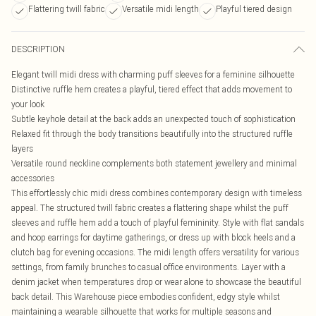
Flattering twill fabric
Versatile midi length
Playful tiered design
DESCRIPTION
Elegant twill midi dress with charming puff sleeves for a feminine silhouette
Distinctive ruffle hem creates a playful, tiered effect that adds movement to
your look
Subtle keyhole detail at the back adds an unexpected touch of sophistication
Relaxed fit through the body transitions beautifully into the structured ruffle
layers
Versatile round neckline complements both statement jewellery and minimal
accessories
This effortlessly chic midi dress combines contemporary design with timeless
appeal. The structured twill fabric creates a flattering shape whilst the puff
sleeves and ruffle hem add a touch of playful femininity. Style with flat sandals
and hoop earrings for daytime gatherings, or dress up with block heels and a
clutch bag for evening occasions. The midi length offers versatility for various
settings, from family brunches to casual office environments. Layer with a
denim jacket when temperatures drop or wear alone to showcase the beautiful
back detail. This Warehouse piece embodies confident, edgy style whilst
maintaining a wearable silhouette that works for multiple seasons and