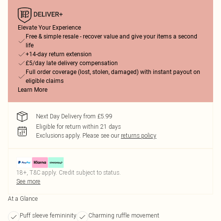
Elevate Your Experience
Free & simple resale - recover value and give your items a second
life
+14-day return extension
£5/day late delivery compensation
Full order coverage (lost, stolen, damaged) with instant payout on
eligible claims
Learn More
Next Day Delivery from £5.99
Eligible for return within 21 days
Exclusions apply.
Please see our
returns policy
18+, T&C apply. Credit subject to status.
See more
At a Glance
Puff sleeve femininity
Charming ruffle movement