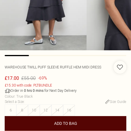
WAREHOUSE
TWILL PUFF SLEEVE RUFFLE HEM MIDI DRESS
£55.00
£17.00
-69%
£15.30 with code: PLTBUNDLE
Order in
for Next Day Delivery
0
hrs
0
mins
Colour
:
True Black
Select a Size
:
Size Guide
6
8
10
12
14
16
ADD TO BAG