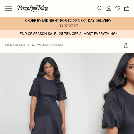
ORDER BY MIDNIGHT FOR £2.99 NEXT DAY DELIVERY
00:07:27:07
END OF SEASON SALE - 25-75% OFF ALMOST EVERYTHING*
Midi Dresses
>
Ruffle Midi Dresses