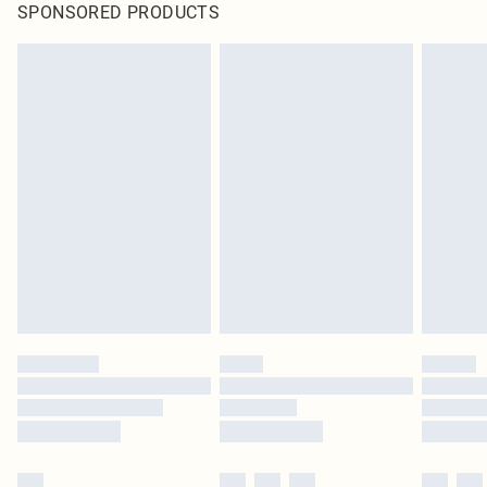
SPONSORED PRODUCTS