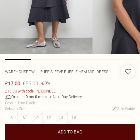
WAREHOUSE
TWILL PUFF SLEEVE RUFFLE HEM MIDI DRESS
£55.00
£17.00
-69%
£15.30 with code: PLTBUNDLE
Order in
for Next Day Delivery
0
hrs
0
mins
Colour
:
True Black
Select a Size
:
Size Guide
6
8
10
12
14
16
ADD TO BAG