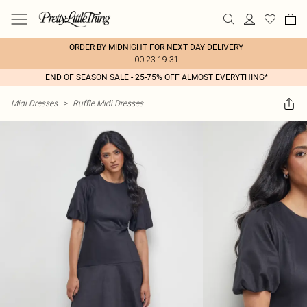
ORDER BY MIDNIGHT FOR NEXT DAY DELIVERY
00:23:19:31
END OF SEASON SALE - 25-75% OFF ALMOST EVERYTHING*
Midi Dresses
>
Ruffle Midi Dresses