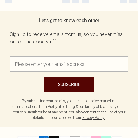
Let's get to know each other
Sign up to receive emails from us, so you never miss
out on the good stuff.
SUBSCRIBE
By submitting your details, you agree to receive marketing
communications from PrettyLittleThing & our
family of brands
by email.
You can unsubscribe at any point. You also consent to the use of your
details in accordance with our
Privacy Policy.