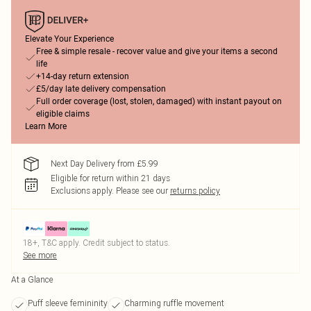
Elevate Your Experience
Free & simple resale - recover value and give your items a second
life
+14-day return extension
£5/day late delivery compensation
Full order coverage (lost, stolen, damaged) with instant payout on
eligible claims
Learn More
Next Day Delivery from £5.99
Eligible for return within 21 days
Exclusions apply.
Please see our
returns policy
18+, T&C apply. Credit subject to status.
See more
At a Glance
Puff sleeve femininity
Charming ruffle movement