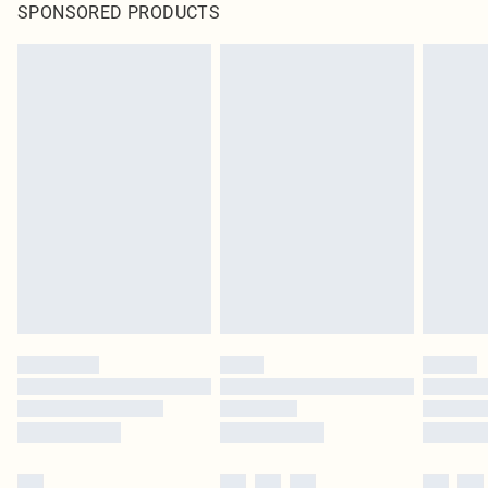
SPONSORED PRODUCTS