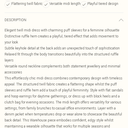
Flattering twill fabric
Versatile midi length
Playful tiered design
DESCRIPTION
Elegant twill midi dress with charming puff sleeves for a feminine silhouette
Distinctive ruffle hem creates a playful, tiered effect that adds movement to
your look
Subtle keyhole detail at the back adds an unexpected touch of sophistication
Relaxed fit through the body transitions beautifully into the structured ruffle
layers
Versatile round neckline complements both statement jewellery and minimal
accessories
This effortlessly chic midi dress combines contemporary design with timeless
appeal. The structured twill fabric creates a flattering shape whilst the puff
sleeves and ruffle hem add a touch of playful femininity. Style with flat sandals
and hoop earrings for daytime gatherings, or dress up with block heels and a
clutch bag for evening occasions. The midi length offers versatility for various
settings, from family brunches to casual office environments. Layer with a
denim jacket when temperatures drop or wear alone to showcase the beautiful
back detail. This Warehouse piece embodies confident, edgy style whilst
maintaining a wearable silhouette that works for multiple seasons and