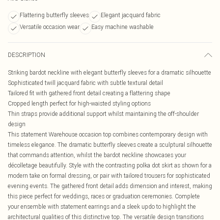
Flattering butterfly sleeves
Elegant jacquard fabric
Versatile occasion wear
Easy machine washable
DESCRIPTION
Striking bardot neckline with elegant butterfly sleeves for a dramatic silhouette
Sophisticated twill jacquard fabric with subtle textural detail
Tailored fit with gathered front detail creating a flattering shape
Cropped length perfect for high-waisted styling options
Thin straps provide additional support whilst maintaining the off-shoulder
design
This statement Warehouse occasion top combines contemporary design with
timeless elegance. The dramatic butterfly sleeves create a sculptural silhouette
that commands attention, whilst the bardot neckline showcases your
décolletage beautifully. Style with the contrasting polka dot skirt as shown for a
modern take on formal dressing, or pair with tailored trousers for sophisticated
evening events. The gathered front detail adds dimension and interest, making
this piece perfect for weddings, races or graduation ceremonies. Complete
your ensemble with statement earrings and a sleek updo to highlight the
architectural qualities of this distinctive top. The versatile design transitions