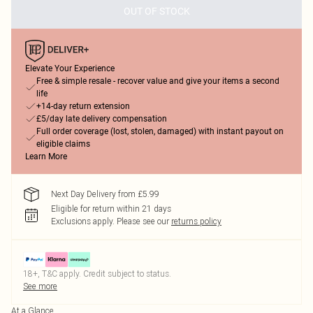
OUT OF STOCK
Elevate Your Experience
Free & simple resale - recover value and give your items a second
life
+14-day return extension
£5/day late delivery compensation
Full order coverage (lost, stolen, damaged) with instant payout on
eligible claims
Learn More
Next Day Delivery from £5.99
Eligible for return within 21 days
Exclusions apply.
Please see our
returns policy
18+, T&C apply. Credit subject to status.
See more
At a Glance