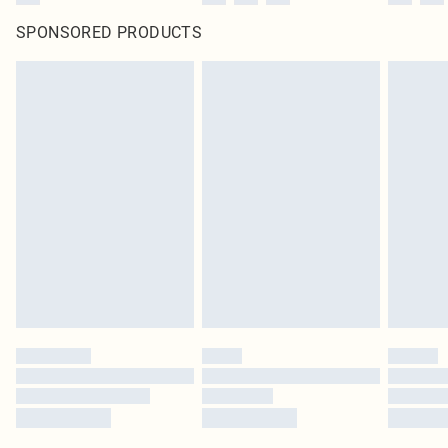
SPONSORED PRODUCTS