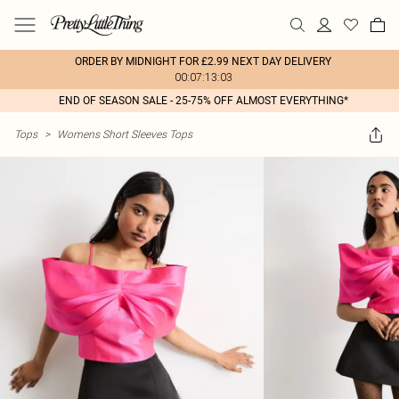
ORDER BY MIDNIGHT FOR £2.99 NEXT DAY DELIVERY
00:07:13:03
END OF SEASON SALE - 25-75% OFF ALMOST EVERYTHING*
Tops
>
Womens Short Sleeves Tops