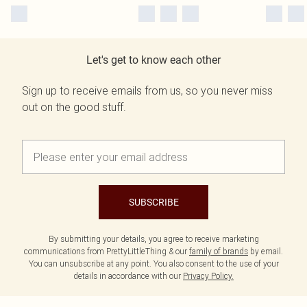
Let's get to know each other
Sign up to receive emails from us, so you never miss
out on the good stuff.
SUBSCRIBE
By submitting your details, you agree to receive marketing
communications from PrettyLittleThing & our
family of brands
by email.
You can unsubscribe at any point. You also consent to the use of your
details in accordance with our
Privacy Policy.