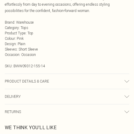
effortlessly from day to evening occasions, offering endless styling
possibilities for the confident, fashion-forward woman.
Brand
:
Warehouse
Category
:
Tops
Product Type
:
Top
Colour
:
Pink
Design
:
Plain
Sleeves
:
Short Sleeve
Occasion
:
Occasion
SKU:
BWW09312-155-14
PRODUCT DETAILS & CARE
Main: 100% Polyester.- Machine washable.- Model wears size 10, approx.
DELIVERY
height 5'7- 5'9.
Next Day Delivery
£5.99
RETURNS
Order by Midnight
Something not quite right? You have 21 days from the day you receive it, to
UK Standard Delivery
£3.99
WE THINK YOU'LL LIKE
send something back.
Usually Delivered Within 4 Working Days Mon - Sat