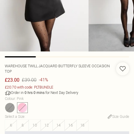
WAREHOUSE
TWILL JACQUARD BUTTERFLY SLEEVE OCCASION
TOP
£39.00
£23.00
-41%
£20.70 with code: PLTBUNDLE
Order in
for Next Day Delivery
0
hrs
0
mins
Colour
:
Pink
Select a Size
:
Size Guide
6
8
10
12
14
16
18