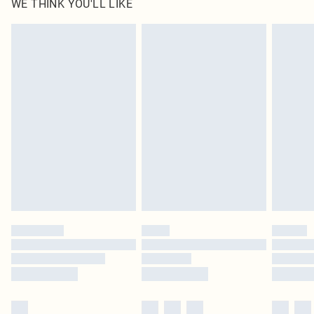
WE THINK YOU'LL LIKE