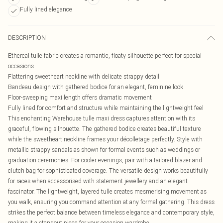
Fully lined elegance
DESCRIPTION
Ethereal tulle fabric creates a romantic, floaty silhouette perfect for special
occasions
Flattering sweetheart neckline with delicate strappy detail
Bandeau design with gathered bodice for an elegant, feminine look
Floor-sweeping maxi length offers dramatic movement
Fully lined for comfort and structure while maintaining the lightweight feel
This enchanting Warehouse tulle maxi dress captures attention with its
graceful, flowing silhouette. The gathered bodice creates beautiful texture
while the sweetheart neckline frames your décolletage perfectly. Style with
metallic strappy sandals as shown for formal events such as weddings or
graduation ceremonies. For cooler evenings, pair with a tailored blazer and
clutch bag for sophisticated coverage. The versatile design works beautifully
for races when accessorised with statement jewellery and an elegant
fascinator. The lightweight, layered tulle creates mesmerising movement as
you walk, ensuring you command attention at any formal gathering. This dress
strikes the perfect balance between timeless elegance and contemporary style,
making it a standout piece for your occasion wardrobe.