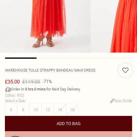
WAREHOUSE
TULLE STRAPPY BANDEAU MAXI DRESS
£119.00
£35.00
-71%
Order in
for Next Day Delivery
0
hrs
0
mins
Colour
:
RED
Select a Size
:
Size Guide
6
8
10
12
14
16
ADD TO BAG