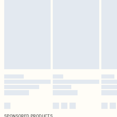
SPONSORED PRODUCTS