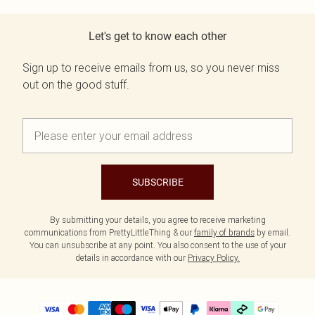
Let's get to know each other
Sign up to receive emails from us, so you never miss
out on the good stuff.
SUBSCRIBE
By submitting your details, you agree to receive marketing
communications from PrettyLittleThing & our
family of brands
by email.
You can unsubscribe at any point. You also consent to the use of your
details in accordance with our
Privacy Policy.