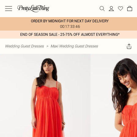
ORDER BY MIDNIGHT FOR NEXT DAY DELIVERY
00:17:33:46
END OF SEASON SALE - 25-75% OFF ALMOST EVERYTHING*
Wedding Guest Dresses
>
Maxi Wedding Guest Dresses