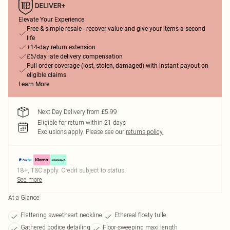
Elevate Your Experience
Free & simple resale - recover value and give your items a second
life
+14-day return extension
£5/day late delivery compensation
Full order coverage (lost, stolen, damaged) with instant payout on
eligible claims
Learn More
Next Day Delivery from £5.99
Eligible for return within 21 days
Exclusions apply.
Please see our
returns policy
18+, T&C apply. Credit subject to status.
See more
At a Glance
Flattering sweetheart neckline
Ethereal floaty tulle
Gathered bodice detailing
Floor-sweeping maxi length