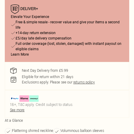
Elevate Your Experience
Free & simple resale - recover value and give your items a second
life
+14-day return extension
£5/day late delivery compensation
Full order coverage (lost, stolen, damaged) with instant payout on
eligible claims
Learn More
Next Day Delivery from £5.99
Eligible for return within 21 days
Exclusions apply.
Please see our
returns policy
18+, T&C apply. Credit subject to status.
See more
At a Glance
Flattering shirred neckline
Voluminous balloon sleeves