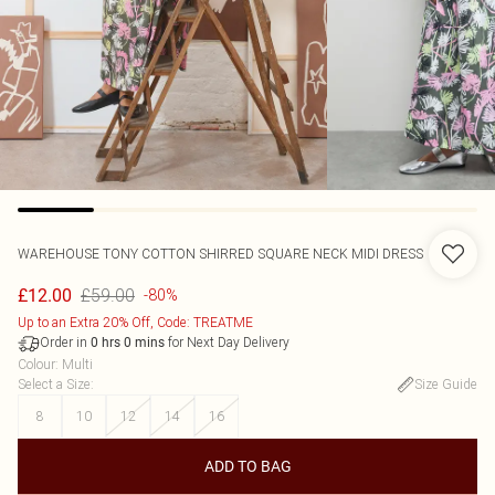
WAREHOUSE
TONY COTTON SHIRRED SQUARE NECK MIDI DRESS
£59.00
£12.00
-80%
Up to an Extra 20% Off, Code: TREATME
Order in
for Next Day Delivery
0
hrs
0
mins
Colour
:
Multi
Select a Size
:
Size Guide
8
10
12
14
16
ADD TO BAG