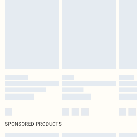
SPONSORED PRODUCTS