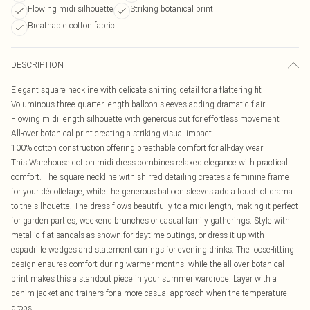
Flowing midi silhouette
Striking botanical print
Breathable cotton fabric
DESCRIPTION
Elegant square neckline with delicate shirring detail for a flattering fit
Voluminous three-quarter length balloon sleeves adding dramatic flair
Flowing midi length silhouette with generous cut for effortless movement
All-over botanical print creating a striking visual impact
100% cotton construction offering breathable comfort for all-day wear
This Warehouse cotton midi dress combines relaxed elegance with practical
comfort. The square neckline with shirred detailing creates a feminine frame
for your décolletage, while the generous balloon sleeves add a touch of drama
to the silhouette. The dress flows beautifully to a midi length, making it perfect
for garden parties, weekend brunches or casual family gatherings. Style with
metallic flat sandals as shown for daytime outings, or dress it up with
espadrille wedges and statement earrings for evening drinks. The loose-fitting
design ensures comfort during warmer months, while the all-over botanical
print makes this a standout piece in your summer wardrobe. Layer with a
denim jacket and trainers for a more casual approach when the temperature
drops.