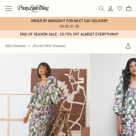
ORDER BY MIDNIGHT FOR NEXT DAY DELIVERY
00:03:31:05
END OF SEASON SALE - 25-75% OFF ALMOST EVERYTHING*
Midi Dresses
>
Shirred Midi Dresses