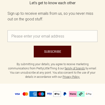
Let's get to know each other
Sign up to receive emails from us, so you never miss
out on the good stuff.
SUBSCRIBE
By submitting your details, you agree to receive marketing
communications from PrettyLittleThing & our
family of brands
by email.
You can unsubscribe at any point. You also consent to the use of your
details in accordance with our
Privacy Policy.