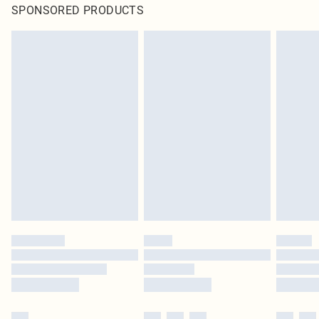
SPONSORED PRODUCTS