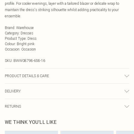
profile. For cooler evenings, layer with a tailored blazer or delicate wrap to
maintain the dress's striking silhouette whilst adding practicality to your
ensemble.
Brand
:
Warehouse
Category
:
Dresses
Product Type
:
Dress
Colour
:
Bright pink
Occasion
:
Occasion
SKU:
BWW08798-658-16
PRODUCT DETAILS & CARE
Main: 100% Polyester. Lining: 100% Polyester - Machine washable. - Model
DELIVERY
wears size 10, approx. height 5'10- 5'11.
Next Day Delivery
£5.99
RETURNS
Order by Midnight
Something not quite right? You have 21 days from the day you receive it, to
UK Standard Delivery
£3.99
WE THINK YOU'LL LIKE
send something back.
Usually Delivered Within 4 Working Days Mon - Sat
Please note, we cannot offer refunds on fashion face masks, cosmetics,