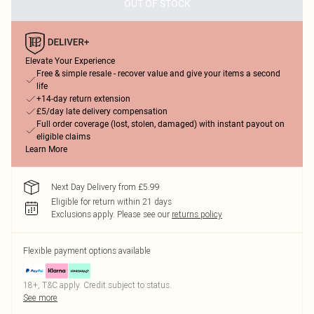
OUT OF STOCK
Elevate Your Experience
Free & simple resale - recover value and give your items a second
life
+14-day return extension
£5/day late delivery compensation
Full order coverage (lost, stolen, damaged) with instant payout on
eligible claims
Learn More
Next Day Delivery from £5.99
Eligible for return within 21 days
Exclusions apply.
Please see our
returns policy
Flexible payment options available
18+, T&C apply. Credit subject to status.
See more