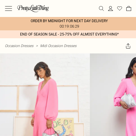
ORDER BY MIDNIGHT FOR NEXT DAY DELIVERY
00:19:06:29
END OF SEASON SALE - 25-75% OFF ALMOST EVERYTHING*
Occasion Dresses
>
Midi Occasion Dresses