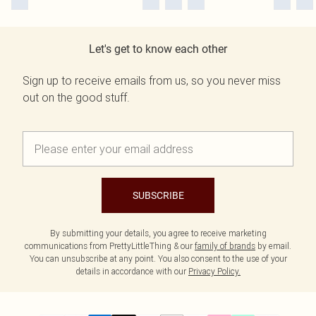
Let's get to know each other
Sign up to receive emails from us, so you never miss
out on the good stuff.
SUBSCRIBE
By submitting your details, you agree to receive marketing
communications from PrettyLittleThing & our
family of brands
by email.
You can unsubscribe at any point. You also consent to the use of your
details in accordance with our
Privacy Policy.