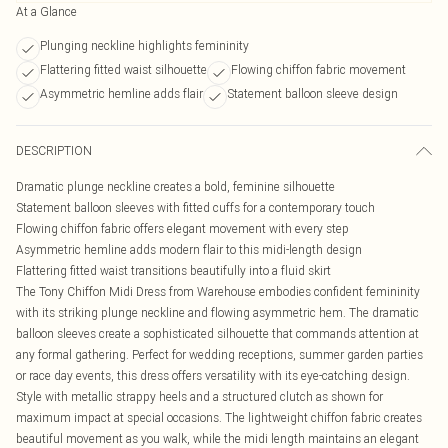
At a Glance
Plunging neckline highlights femininity
Flattering fitted waist silhouette
Flowing chiffon fabric movement
Asymmetric hemline adds flair
Statement balloon sleeve design
DESCRIPTION
Dramatic plunge neckline creates a bold, feminine silhouette
Statement balloon sleeves with fitted cuffs for a contemporary touch
Flowing chiffon fabric offers elegant movement with every step
Asymmetric hemline adds modern flair to this midi-length design
Flattering fitted waist transitions beautifully into a fluid skirt
The Tony Chiffon Midi Dress from Warehouse embodies confident femininity
with its striking plunge neckline and flowing asymmetric hem. The dramatic
balloon sleeves create a sophisticated silhouette that commands attention at
any formal gathering. Perfect for wedding receptions, summer garden parties
or race day events, this dress offers versatility with its eye-catching design.
Style with metallic strappy heels and a structured clutch as shown for
maximum impact at special occasions. The lightweight chiffon fabric creates
beautiful movement as you walk, while the midi length maintains an elegant