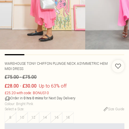
WAREHOUSE
TONY CHIFFON PLUNGE NECK ASYMMETRIC HEM
MIDI DRESS
-
£75.00
£75.00
-
Up to 63% off
£28.00
£30.00
£25.20 with code: BONUS10
Order in
for Next Day Delivery
0
hrs
0
mins
Colour
:
Bright Pink
Select a Size
:
Size Guide
8
10
12
14
16
18