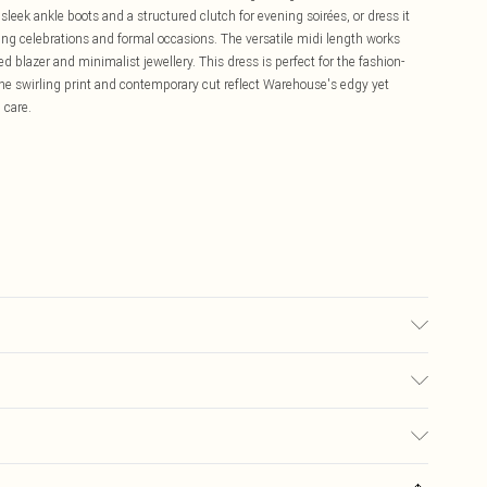
leek ankle boots and a structured clutch for evening soirées, or dress it
ng celebrations and formal occasions. The versatile midi length works
d blazer and minimalist jewellery. This dress is perfect for the fashion-
he swirling print and contemporary cut reflect Warehouse's edgy yet
 care.
 washable. - Model wears size 10, approx. height 5'10- 5'11.
£5.99
ay you receive it, to send something back.
£3.99