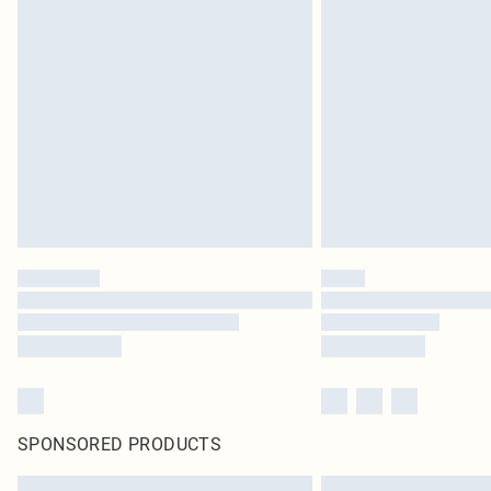
SPONSORED PRODUCTS