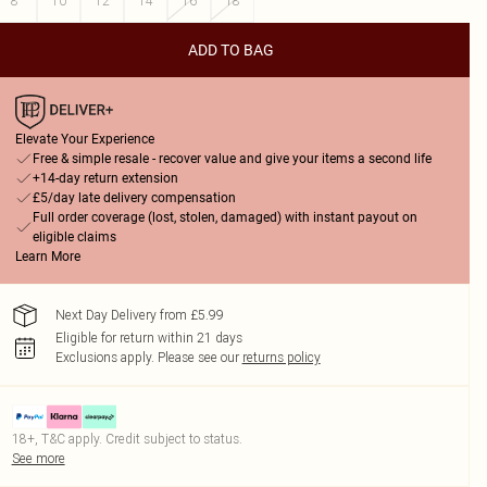
8
10
12
14
16
18
ADD TO BAG
Elevate Your Experience
Free & simple resale - recover value and give your items a second life
+14-day return extension
£5/day late delivery compensation
Full order coverage (lost, stolen, damaged) with instant payout on
eligible claims
Learn More
Next Day Delivery from £5.99
Eligible for return within 21 days
Exclusions apply.
Please see our
returns policy
18+, T&C apply. Credit subject to status.
See more