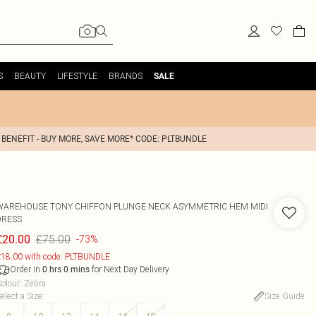
S
BEAUTY
LIFESTYLE
BRANDS
SALE
 BENEFIT - BUY MORE, SAVE MORE* CODE: PLTBUNDLE
WAREHOUSE
TONY CHIFFON PLUNGE NECK ASYMMETRIC HEM MIDI
DRESS
£75.00
£20.00
-73%
18.00 with code: PLTBUNDLE
Order in
for Next Day Delivery
0
hrs
0
mins
olour
:
Zebra
elect a Size
:
Size Guide