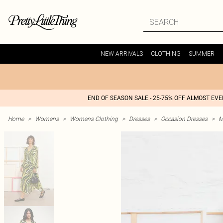
NEW ARRIVALS
CLOTHING
SUMMER
END OF SEASON SALE - 25-75% OFF ALMOST EV
Home
>
Womens
>
Womens Clothing
>
Dresses
>
Occasion Dresses
>
M