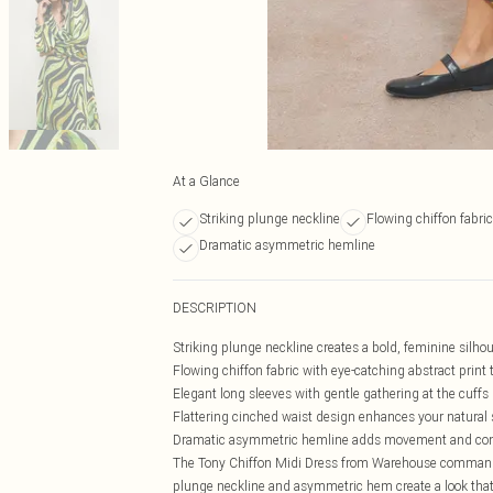
At a Glance
Striking plunge neckline
Flowing chiffon fabric
Dramatic asymmetric hemline
DESCRIPTION
Striking plunge neckline creates a bold, feminine silho
Flowing chiffon fabric with eye-catching abstract print
Elegant long sleeves with gentle gathering at the cuffs
Flattering cinched waist design enhances your natural
Dramatic asymmetric hemline adds movement and cont
The Tony Chiffon Midi Dress from Warehouse commands a
plunge neckline and asymmetric hem create a look that'