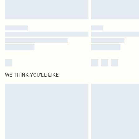
WE THINK YOU'LL LIKE