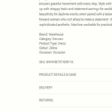
ensures graceful movement with every step. Style with s
up with strappy heels and statement earrings for weddi
beautifully for daytime events when paired with a tailore
forward woman who isn't afraid to make a statement - t
sophisticated aesthetic. Machine washable for practical
Brand
:
Warehouse
Category
:
Dresses
Product Type
:
Dress
Colour
:
Zebra
Occasion
:
Occasion
SKU:
BWW08797-809-16
PRODUCT DETAILS & CARE
Main: 100% Polyester. Lining: 100% Polyester - Machine
DELIVERY
Next Day Delivery
RETURNS
Order by Midnight
Something not quite right? You have 21 days from the d
UK Standard Delivery