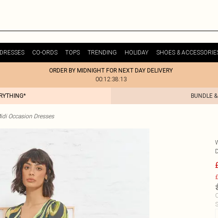
DRESSES
CO-ORDS
TOPS
TRENDING
HOLIDAY
SHOES & ACCESSORIE
ORDER BY MIDNIGHT FOR NEXT DAY DELIVERY
00:12:38:13
ERYTHING*
BUNDLE &
idi Occasion Dresses
£
C
S