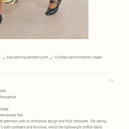
Eye-catching abstract print
Cinched waist enhances shape
uette
 throughout
 shape
emporary flair
ttention with its distinctive design and fluid silhouette. The daring
s both confident and feminine, whilst the lightweight chiffon fabric