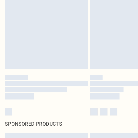
SPONSORED PRODUCTS