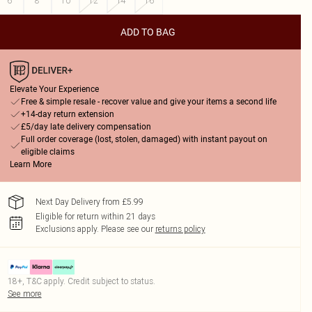
6
8
10
12
14
16
ADD TO BAG
Elevate Your Experience
Free & simple resale - recover value and give your items a second life
+14-day return extension
£5/day late delivery compensation
Full order coverage (lost, stolen, damaged) with instant payout on
eligible claims
Learn More
Next Day Delivery from £5.99
Eligible for return within 21 days
Exclusions apply.
Please see our
returns policy
18+, T&C apply. Credit subject to status.
See more