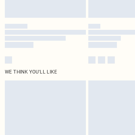
WE THINK YOU'LL LIKE