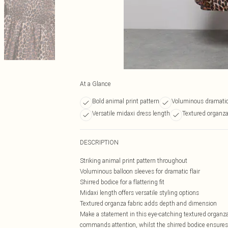
At a Glance
Bold animal print pattern
Voluminous dramatic
Versatile midaxi dress length
Textured organza
DESCRIPTION
Striking animal print pattern throughout
Voluminous balloon sleeves for dramatic flair
Shirred bodice for a flattering fit
Midaxi length offers versatile styling options
Textured organza fabric adds depth and dimension
Make a statement in this eye-catching textured organz
commands attention, whilst the shirred bodice ensures a