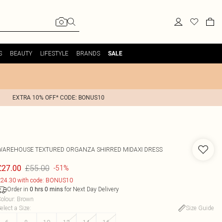
S
BEAUTY
LIFESTYLE
BRANDS
SALE
EXTRA 10% OFF* CODE: BONUS10
WAREHOUSE
TEXTURED ORGANZA SHIRRED MIDAXI DRESS
£55.00
£27.00
-51%
24.30 with code: BONUS10
Order in
for Next Day Delivery
0
hrs
0
mins
olour
:
Brown
elect a Size
:
Size Guide