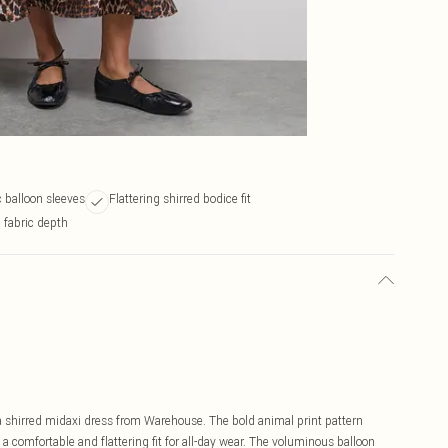
 balloon sleeves
Flattering shirred bodice fit
 fabric depth
a shirred midaxi dress from Warehouse. The bold animal print pattern
 comfortable and flattering fit for all-day wear. The voluminous balloon