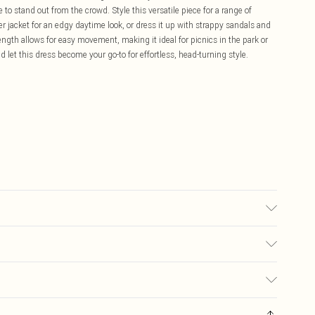
 to stand out from the crowd. Style this versatile piece for a range of
er jacket for an edgy daytime look, or dress it up with strappy sandals and
ength allows for easy movement, making it ideal for picnics in the park or
let this dress become your go-to for effortless, head-turning style.
ble.- Model wears size 10, approx. height 5'7- 5'9.
£5.99
ay you receive it, to send something back.
£3.99