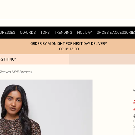
DRESSES
CO-ORDS
TOPS
TRENDING
HOLIDAY
SHOES & ACCESSORIE
ORDER BY MIDNIGHT FOR NEXT DAY DELIVERY
00:18:15:00
ERYTHING*
leeves Midi Dresses
£
C
S