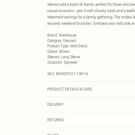
sleeves add a touch of drama, perfect for those who love
casual occasions - pair it with chunky boots and a leath
statement earrings for a family gathering. The midaxi l
leisurely weekend brunches. Embrace your wild side and 
Brand
:
Warehouse
Category
:
Dresses
Product Type
:
Midi Dress
Colour
:
Brown
Sleeves
:
Long Sleeve
Occasion
:
Daywear
SKU:
BWW07511-109-14
PRODUCT DETAILS & CARE
100% Polyester. Lining: 100% Polyester - Machine washa
DELIVERY
Next Day Delivery
RETURNS
Order by Midnight
Something not quite right? You have 21 days from the d
UK Standard Delivery