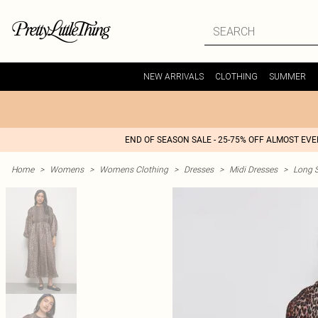
NEW ARRIVALS
CLOTHING
SUMMER
END OF SEASON SALE - 25-75% OFF ALMOST EV
Home
>
Womens
>
Womens Clothing
>
Dresses
>
Midi Dresses
>
Long S