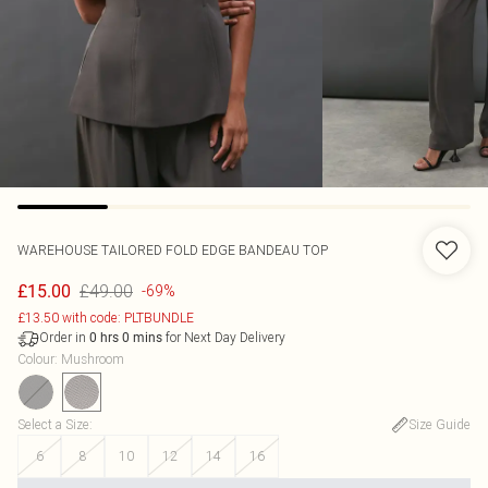
WAREHOUSE
TAILORED FOLD EDGE BANDEAU TOP
£49.00
£15.00
-69%
£13.50 with code: PLTBUNDLE
Order in
for Next Day Delivery
0
hrs
0
mins
Colour
:
Mushroom
Select a Size
:
Size Guide
6
8
10
12
14
16