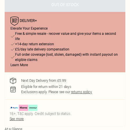
OUT OF STOCK
Elevate Your Experience
Free & simple resale - recover value and give your items a second
life
+14-day return extension
£5/day late delivery compensation
Full order coverage (lost, stolen, damaged) with instant payout on
eligible claims
Learn More
Next Day Delivery from £5.99
Eligible for return within 21 days
Exclusions apply.
Please see our
returns policy
18+, T&C apply. Credit subject to status.
See more
At a Glance