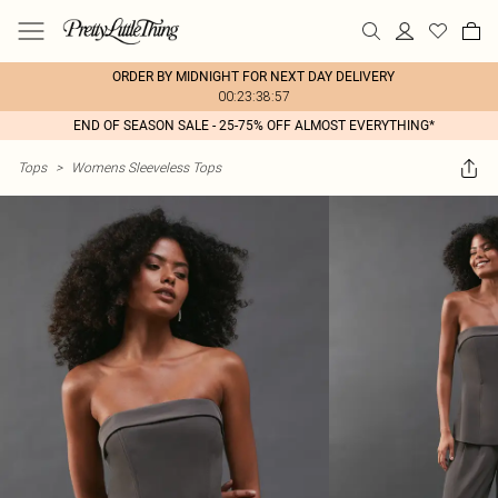
ORDER BY MIDNIGHT FOR NEXT DAY DELIVERY
00:23:38:57
END OF SEASON SALE - 25-75% OFF ALMOST EVERYTHING*
Tops
>
Womens Sleeveless Tops