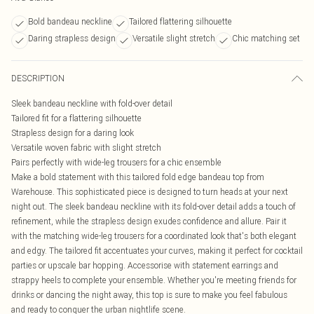
Bold bandeau neckline
Tailored flattering silhouette
Daring strapless design
Versatile slight stretch
Chic matching set
DESCRIPTION
Sleek bandeau neckline with fold-over detail
Tailored fit for a flattering silhouette
Strapless design for a daring look
Versatile woven fabric with slight stretch
Pairs perfectly with wide-leg trousers for a chic ensemble
Make a bold statement with this tailored fold edge bandeau top from
Warehouse. This sophisticated piece is designed to turn heads at your next
night out. The sleek bandeau neckline with its fold-over detail adds a touch of
refinement, while the strapless design exudes confidence and allure. Pair it
with the matching wide-leg trousers for a coordinated look that's both elegant
and edgy. The tailored fit accentuates your curves, making it perfect for cocktail
parties or upscale bar hopping. Accessorise with statement earrings and
strappy heels to complete your ensemble. Whether you're meeting friends for
drinks or dancing the night away, this top is sure to make you feel fabulous
and ready to conquer the urban nightlife scene.