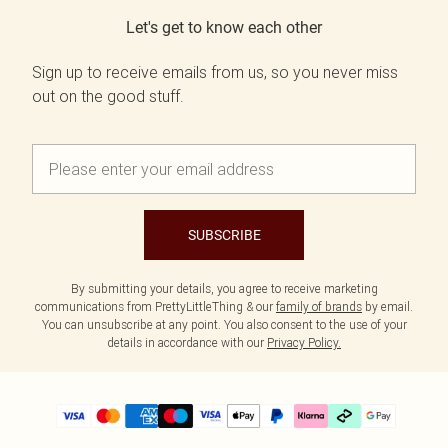
Let's get to know each other
Sign up to receive emails from us, so you never miss
out on the good stuff.
SUBSCRIBE
By submitting your details, you agree to receive marketing
communications from PrettyLittleThing & our
family of brands
by email.
You can unsubscribe at any point. You also consent to the use of your
details in accordance with our
Privacy Policy.