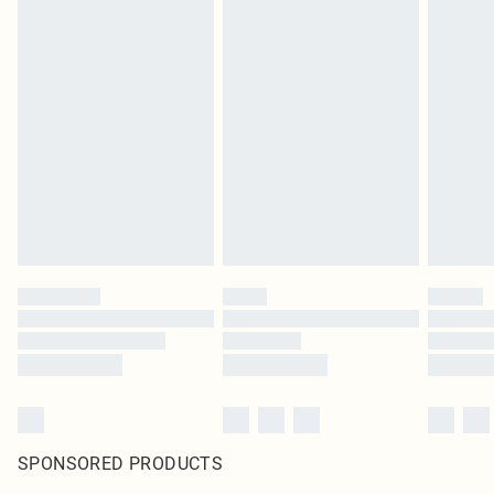
SPONSORED PRODUCTS