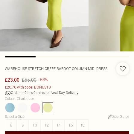
WAREHOUSE
STRETCH CREPE BARDOT COLUMN MIDI DRESS
£55.00
£23.00
-58%
£20.70 with code: BONUS10
Order in
for Next Day Delivery
0
hrs
0
mins
Colour
:
Chartreuse
Select a Size
:
Size Guide
6
8
10
12
14
16
18