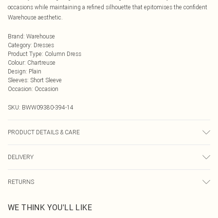
occasions while maintaining a refined silhouette that epitomises the confident
Warehouse aesthetic.
Brand
:
Warehouse
Category
:
Dresses
Product Type
:
Column Dress
Colour
:
Chartreuse
Design
:
Plain
Sleeves
:
Short Sleeve
Occasion
:
Occasion
SKU:
BWW09380-394-14
PRODUCT DETAILS & CARE
Main: 90% Polyester, 10% Elastane/Spandex; Lining: 100% Polyester Wash at
DELIVERY
30°C on synthetic cycle (only if dirty), do not bleach, do not tumble dry, cool
iron on reverse, do not dry clean, wash dark colours separately, keep away from
Next Day Delivery
£5.99
fire Model wears: Size 10
RETURNS
Order by Midnight
Something not quite right? You have 21 days from the day you receive it, to
UK Standard Delivery
£3.99
WE THINK YOU'LL LIKE
send something back.
Usually Delivered Within 4 Working Days Mon - Sat