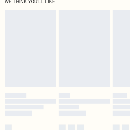
WE THINK YOU'LL LIKE