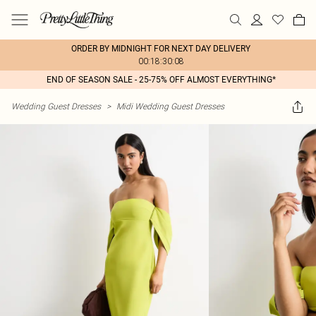
ORDER BY MIDNIGHT FOR NEXT DAY DELIVERY
00:18:30:08
END OF SEASON SALE - 25-75% OFF ALMOST EVERYTHING*
Wedding Guest Dresses
>
Midi Wedding Guest Dresses