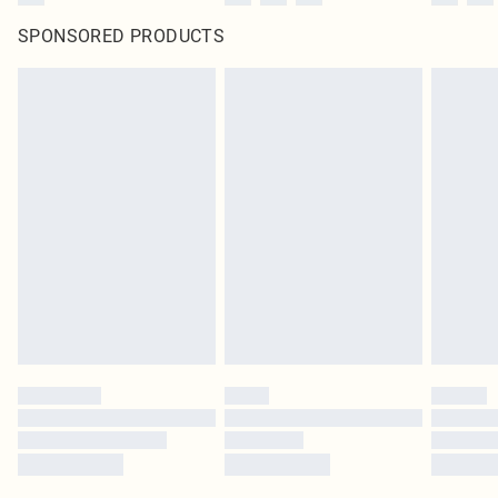
SPONSORED PRODUCTS