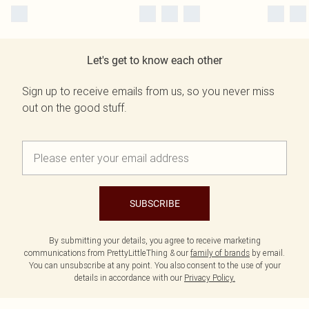
Let's get to know each other
Sign up to receive emails from us, so you never miss
out on the good stuff.
SUBSCRIBE
By submitting your details, you agree to receive marketing
communications from PrettyLittleThing & our
family of brands
by email.
You can unsubscribe at any point. You also consent to the use of your
details in accordance with our
Privacy Policy.