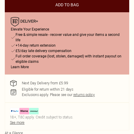
ADD TO BAG
Elevate Your Experience
Free & simple resale - recover value and give your items a second
life
+14-day return extension
£5/day late delivery compensation
Full order coverage (lost, stolen, damaged) with instant payout on
eligible claims
Learn More
Next Day Delivery from £5.99
Eligible for return within 21 days
Exclusions apply.
Please see our
returns policy
18+, T&C apply. Credit subject to status.
See more
At a Glance