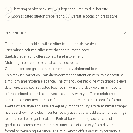
Flattering bardot neckline
Elegant column midi silhouette
Sophisticated stretch crepe fabric
Versatile occasion dress style
DESCRIPTION
Elegant bardot neckline with distinctive draped sleeve detail
Streamlined column silhouette that contours the body
Stretch crepe fabric offers comfort and movement
Midi length perfect for sophisticated occasions
Off-shoulder design creates a contemporary statement look
This striking bardot column dress commands attention with its architectural
simplicity and modern elegance. The off-shoulder neckline with draped sleeve
detail creates a sophisticated focal point, while the sleek column silhouette
offers a refined shape that moves beautifully with you. The stretch crepe
construction ensures both comfort and structure, making it ideal for formal
events where style and ease are equally important. Style with minimal strappy
heels as shown for a clean, contemporary aesthetic, or add statement earrings
to enhance the elegant neckline. Perfect for weddings, race days and
graduation ceremonies, this dress transitions effortlessly from daytime
formality to evening elegance. The midi length offers versatility for various