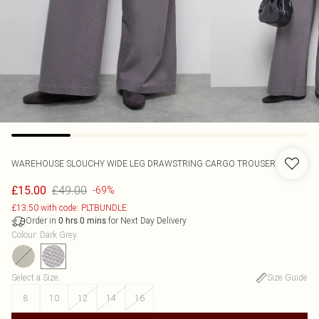
WAREHOUSE
SLOUCHY WIDE LEG DRAWSTRING CARGO TROUSER
£49.00
£15.00
-69%
£13.50 with code: PLTBUNDLE
Order in
for Next Day Delivery
0
hrs
0
mins
Colour
:
Dark Grey
Select a Size
:
Size Guide
8
10
12
14
16