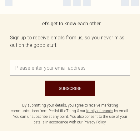
Let's get to know each other
Sign up to receive emails from us, so you never miss
out on the good stuff.
SUBSCRIBE
By submitting your details, you agree to receive marketing
communications from PrettyLittleThing & our
family of brands
by email.
You can unsubscribe at any point. You also consent to the use of your
details in accordance with our
Privacy Policy.