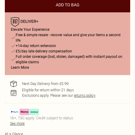
ADD TO BAG
Elevate Your Experience
Free & simple resale - recover value and give your items a second
life
+14-day return extension
£5/day late delivery compensation
Full order coverage (lost, stolen, damaged) with instant payout on
eligible claims
Learn More
Next Day Delivery from £5.99
Eligible for return within 21 days
Exclusions apply.
Please see our
returns policy
18+, T&C apply. Credit subject to status.
See more
At a Glance