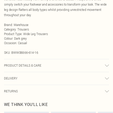
simply switch your footwear and accessories to transform your look. The wide
leg design flatters all body types whilst providing unrestricted movement
throughout your day.
Brand
:
Warehouse
Category
:
Trousers
Product Type
:
Wide Leg Trousers
Colour
:
Dark grey
Occasion
:
Casual
SKU:
BWW08866-614-16
PRODUCT DETAILS & CARE
Model wears: Size 10
DELIVERY
Next Day Delivery
£5.99
RETURNS
Order by Midnight
Something not quite right? You have 21 days from the day you receive it, to
UK Standard Delivery
£3.99
WE THINK YOU'LL LIKE
send something back.
Usually Delivered Within 4 Working Days Mon - Sat
Please note, we cannot offer refunds on fashion face masks, cosmetics,