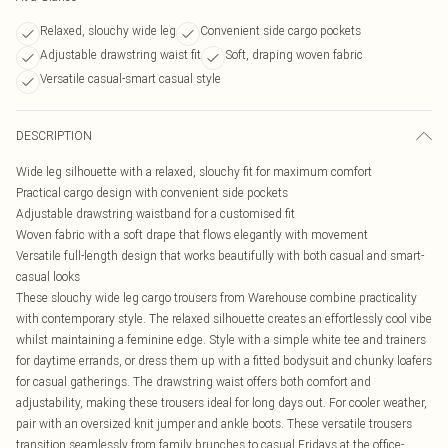
Relaxed, slouchy wide leg
Convenient side cargo pockets
Adjustable drawstring waist fit
Soft, draping woven fabric
Versatile casual-smart casual style
DESCRIPTION
Wide leg silhouette with a relaxed, slouchy fit for maximum comfort
Practical cargo design with convenient side pockets
Adjustable drawstring waistband for a customised fit
Woven fabric with a soft drape that flows elegantly with movement
Versatile full-length design that works beautifully with both casual and smart-
casual looks
These slouchy wide leg cargo trousers from Warehouse combine practicality
with contemporary style. The relaxed silhouette creates an effortlessly cool vibe
whilst maintaining a feminine edge. Style with a simple white tee and trainers
for daytime errands, or dress them up with a fitted bodysuit and chunky loafers
for casual gatherings. The drawstring waist offers both comfort and
adjustability, making these trousers ideal for long days out. For cooler weather,
pair with an oversized knit jumper and ankle boots. These versatile trousers
transition seamlessly from family brunches to casual Fridays at the office-