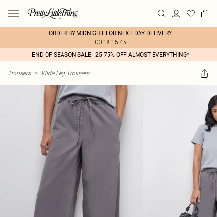
ORDER BY MIDNIGHT FOR NEXT DAY DELIVERY
00:18:15:45
END OF SEASON SALE - 25-75% OFF ALMOST EVERYTHING*
Trousers
>
Wide Leg Trousers