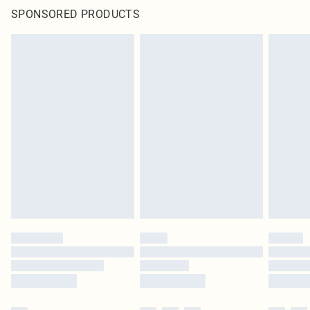
SPONSORED PRODUCTS