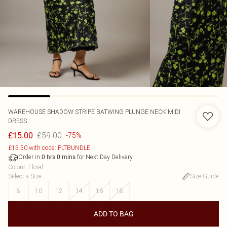
WAREHOUSE
SHADOW STRIPE BATWING PLUNGE NECK MIDI
DRESS
£59.00
£15.00
-75%
£13.50 with code: PLTBUNDLE
Order in
for Next Day Delivery
0
hrs
0
mins
Colour
:
Floral
Select a Size
:
Size Guide
8
10
12
14
16
18
ADD TO BAG