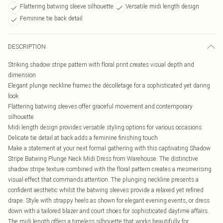
Flattering batwing sleeve silhouette
Versatile midi length design
Feminine tie back detail
DESCRIPTION
Striking shadow stripe pattern with floral print creates visual depth and
dimension
Elegant plunge neckline frames the décolletage for a sophisticated yet daring
look
Flattering batwing sleeves offer graceful movement and contemporary
silhouette
Midi length design provides versatile styling options for various occasions
Delicate tie detail at back adds a feminine finishing touch
Make a statement at your next formal gathering with this captivating Shadow
Stripe Batwing Plunge Neck Midi Dress from Warehouse. The distinctive
shadow stripe texture combined with the floral pattern creates a mesmerising
visual effect that commands attention. The plunging neckline presents a
confident aesthetic whilst the batwing sleeves provide a relaxed yet refined
drape. Style with strappy heels as shown for elegant evening events, or dress
down with a tailored blazer and court shoes for sophisticated daytime affairs.
The midi length offers a timeless silhouette that works beautifully for