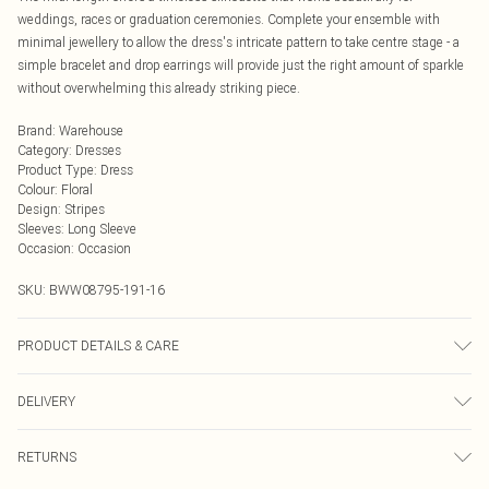
weddings, races or graduation ceremonies. Complete your ensemble with
minimal jewellery to allow the dress's intricate pattern to take centre stage - a
simple bracelet and drop earrings will provide just the right amount of sparkle
without overwhelming this already striking piece.
Brand
:
Warehouse
Category
:
Dresses
Product Type
:
Dress
Colour
:
Floral
Design
:
Stripes
Sleeves
:
Long Sleeve
Occasion
:
Occasion
SKU:
BWW08795-191-16
PRODUCT DETAILS & CARE
Main: 100% Polyester. Lining: 100% Polyester - Machine washable. - Model
DELIVERY
wears size 10, approx. height 5'10- 5'11.
Next Day Delivery
£5.99
RETURNS
Order by Midnight