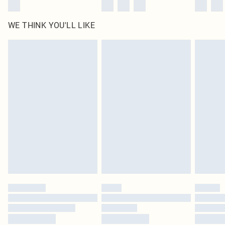
WE THINK YOU'LL LIKE