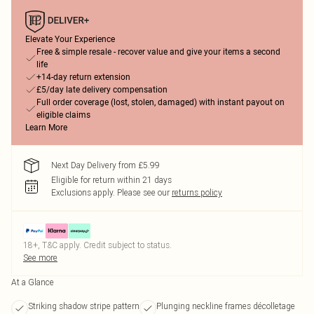
Elevate Your Experience
Free & simple resale - recover value and give your items a second
life
+14-day return extension
£5/day late delivery compensation
Full order coverage (lost, stolen, damaged) with instant payout on
eligible claims
Learn More
Next Day Delivery from £5.99
Eligible for return within 21 days
Exclusions apply.
Please see our
returns policy
18+, T&C apply. Credit subject to status.
See more
At a Glance
Striking shadow stripe pattern
Plunging neckline frames décolletage