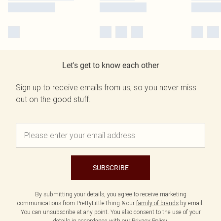
Let's get to know each other
Sign up to receive emails from us, so you never miss
out on the good stuff.
SUBSCRIBE
By submitting your details, you agree to receive marketing
communications from PrettyLittleThing & our
family of brands
by email.
You can unsubscribe at any point. You also consent to the use of your
details in accordance with our
Privacy Policy.