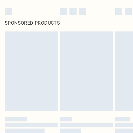
SPONSORED PRODUCTS