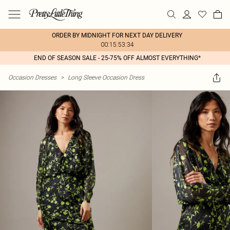
ORDER BY MIDNIGHT FOR NEXT DAY DELIVERY
00:15:53:34
END OF SEASON SALE - 25-75% OFF ALMOST EVERYTHING*
Occasion Dresses
>
Long Sleeve Occasion Dress