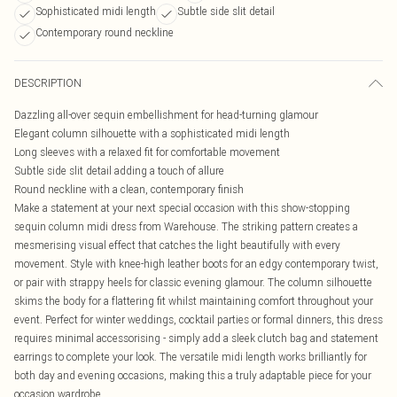
Sophisticated midi length
Subtle side slit detail
Contemporary round neckline
DESCRIPTION
Dazzling all-over sequin embellishment for head-turning glamour
Elegant column silhouette with a sophisticated midi length
Long sleeves with a relaxed fit for comfortable movement
Subtle side slit detail adding a touch of allure
Round neckline with a clean, contemporary finish
Make a statement at your next special occasion with this show-stopping
sequin column midi dress from Warehouse. The striking pattern creates a
mesmerising visual effect that catches the light beautifully with every
movement. Style with knee-high leather boots for an edgy contemporary twist,
or pair with strappy heels for classic evening glamour. The column silhouette
skims the body for a flattering fit whilst maintaining comfort throughout your
event. Perfect for winter weddings, cocktail parties or formal dinners, this dress
requires minimal accessorising - simply add a sleek clutch bag and statement
earrings to complete your look. The versatile midi length works brilliantly for
both day and evening occasions, making this a truly adaptable piece for your
occasion wardrobe.