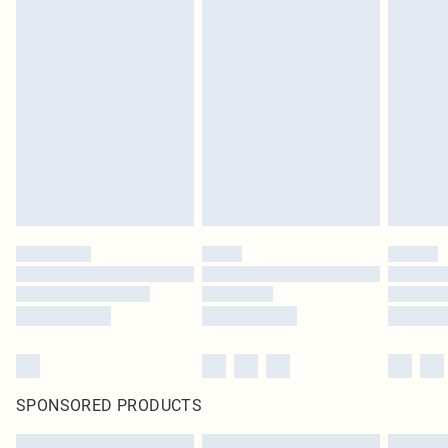
SPONSORED PRODUCTS