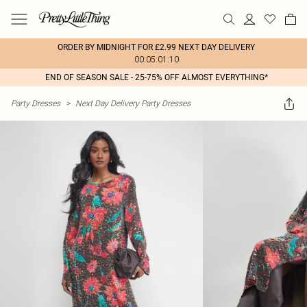
ORDER BY MIDNIGHT FOR £2.99 NEXT DAY DELIVERY
00:05:01:10
END OF SEASON SALE - 25-75% OFF ALMOST EVERYTHING*
Party Dresses
>
Next Day Delivery Party Dresses