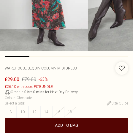
WAREHOUSE
SEQUIN COLUMN MIDI DRESS
£79.00
£29.00
-63%
£26.10 with code: PLTBUNDLE
Order in
for Next Day Delivery
0
hrs
0
mins
Colour
:
Chocolate
Select a Size
:
Size Guide
8
10
12
14
16
18
ADD TO BAG