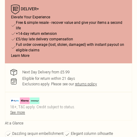
Elevate Your Experience
Free & simple resale - recover value and give your items a second
life
+14-day return extension
£5/day late delivery compensation
Full order coverage (lost, stolen, damaged) with instant payout on
eligible claims
Learn More
Next Day Delivery from £5.99
Eligible for return within 21 days
Exclusions apply.
Please see our
returns policy
18+, T&C apply. Credit subject to status.
See more
At a Glance
Dazzling sequin embellishment
Elegant column silhouette