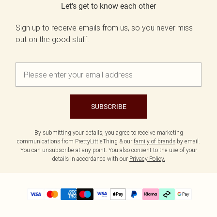
Let's get to know each other
Sign up to receive emails from us, so you never miss
out on the good stuff.
SUBSCRIBE
By submitting your details, you agree to receive marketing
communications from PrettyLittleThing & our
family of brands
by email.
You can unsubscribe at any point. You also consent to the use of your
details in accordance with our
Privacy Policy.