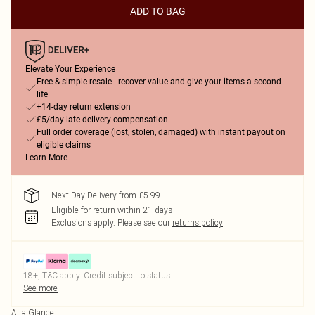
ADD TO BAG
Elevate Your Experience
Free & simple resale - recover value and give your items a second
life
+14-day return extension
£5/day late delivery compensation
Full order coverage (lost, stolen, damaged) with instant payout on
eligible claims
Learn More
Next Day Delivery from £5.99
Eligible for return within 21 days
Exclusions apply.
Please see our
returns policy
18+, T&C apply. Credit subject to status.
See more
At a Glance