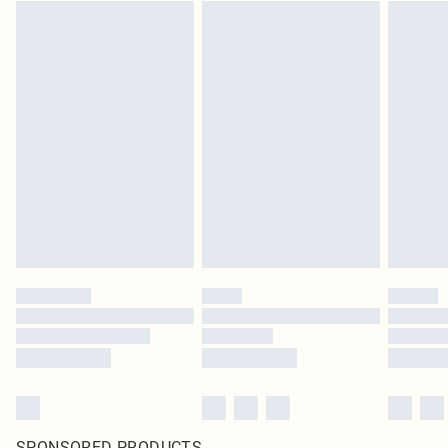
SPONSORED PRODUCTS