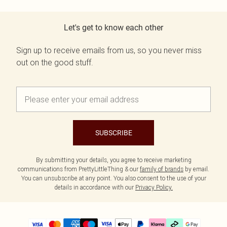
Let's get to know each other
Sign up to receive emails from us, so you never miss
out on the good stuff.
SUBSCRIBE
By submitting your details, you agree to receive marketing
communications from PrettyLittleThing & our
family of brands
by email.
You can unsubscribe at any point. You also consent to the use of your
details in accordance with our
Privacy Policy.