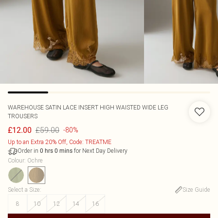
WAREHOUSE
SATIN LACE INSERT HIGH WAISTED WIDE LEG
TROUSERS
£59.00
£12.00
-80%
Up to an Extra 20% Off, Code: TREATME
Order in
for Next Day Delivery
0
hrs
0
mins
Colour
:
Ochre
Select a Size
:
Size Guide
8
10
12
14
16