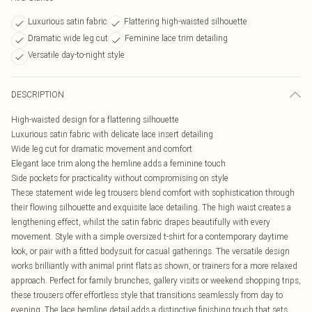
Luxurious satin fabric
Flattering high-waisted silhouette
Dramatic wide leg cut
Feminine lace trim detailing
Versatile day-to-night style
DESCRIPTION
High-waisted design for a flattering silhouette
Luxurious satin fabric with delicate lace insert detailing
Wide leg cut for dramatic movement and comfort
Elegant lace trim along the hemline adds a feminine touch
Side pockets for practicality without compromising on style
These statement wide leg trousers blend comfort with sophistication through
their flowing silhouette and exquisite lace detailing. The high waist creates a
lengthening effect, whilst the satin fabric drapes beautifully with every
movement. Style with a simple oversized t-shirt for a contemporary daytime
look, or pair with a fitted bodysuit for casual gatherings. The versatile design
works brilliantly with animal print flats as shown, or trainers for a more relaxed
approach. Perfect for family brunches, gallery visits or weekend shopping trips,
these trousers offer effortless style that transitions seamlessly from day to
evening. The lace hemline detail adds a distinctive finishing touch that sets