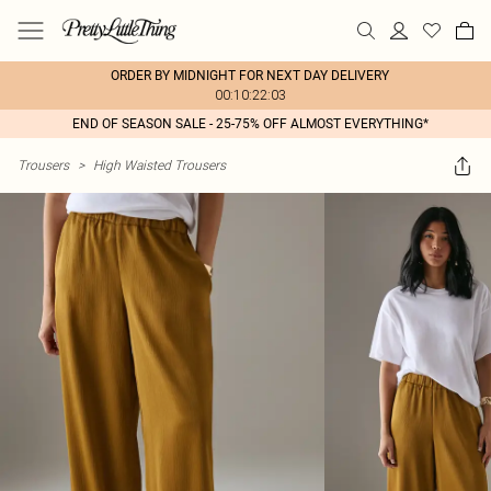
ORDER BY MIDNIGHT FOR NEXT DAY DELIVERY
00:10:22:03
END OF SEASON SALE - 25-75% OFF ALMOST EVERYTHING*
Trousers
>
High Waisted Trousers