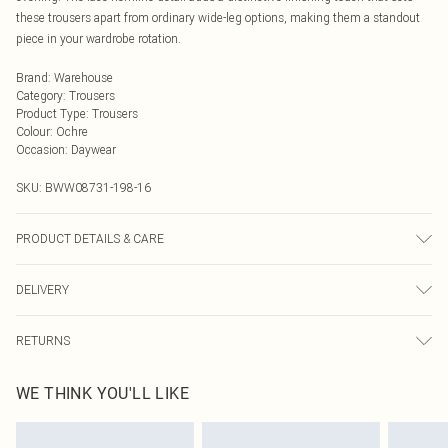
these trousers apart from ordinary wide-leg options, making them a standout
piece in your wardrobe rotation.
Brand
:
Warehouse
Category
:
Trousers
Product Type
:
Trousers
Colour
:
Ochre
Occasion
:
Daywear
SKU:
BWW08731-198-16
PRODUCT DETAILS & CARE
Main: 100% Polyester. Lining: 100% Polyester - Machine washable. - Model
DELIVERY
wears size 10, approx. height 5'10- 5'11.
Next Day Delivery
£5.99
RETURNS
Order by Midnight
Something not quite right? You have 21 days from the day you receive it, to
UK Standard Delivery
£3.99
WE THINK YOU'LL LIKE
send something back.
Usually Delivered Within 4 Working Days Mon - Sat
Please note, we cannot offer refunds on fashion face masks, cosmetics,
24/7 InPost Locker
£3.49
pierced jewellery, adult toys and swimwear or lingerie if the hygiene seal is not