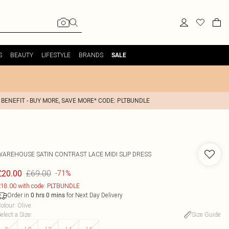
S
BEAUTY
LIFESTYLE
BRANDS
SALE
 BENEFIT - BUY MORE, SAVE MORE* CODE: PLTBUNDLE
WAREHOUSE
SATIN CONTRAST LACE MIDI SLIP DRESS
£69.00
£20.00
-71%
18.00 with code: PLTBUNDLE
Order in
for Next Day Delivery
0
hrs
0
mins
olour
:
Olive
elect a Size
:
Size Guide