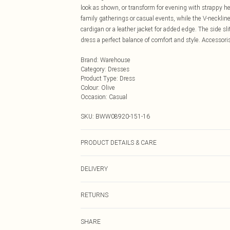
look as shown, or transform for evening with strappy he
family gatherings or casual events, while the V-neckline
cardigan or a leather jacket for added edge. The side sl
dress a perfect balance of comfort and style. Accessori
Brand
:
Warehouse
Category
:
Dresses
Product Type
:
Dress
Colour
:
Olive
Occasion
:
Casual
SKU:
BWW08920-151-16
PRODUCT DETAILS & CARE
Main: 100% Polyester, Lining: 100% Polyester, Sequin:
DELIVERY
not bleach, do not tumble dry, cool iron on reverse, do n
prior to cleaning Model wears: Size 10
Next Day Delivery
RETURNS
Order by Midnight
Something not quite right? You have 21 days from the d
UK Standard Delivery
SHARE
Please note, we cannot offer refunds on fashion face ma
Usually Delivered Within 4 Working Days Mon - Sat