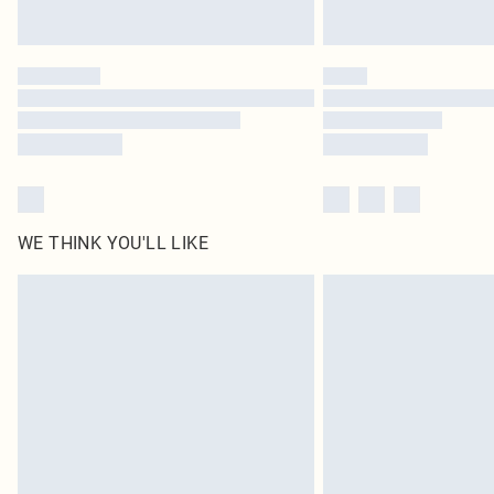
WE THINK YOU'LL LIKE