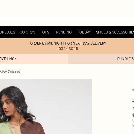
DRESSES
CO-ORDS
TOPS
TRENDING
HOLIDAY
SHOES & ACCESSORIE
ORDER BY MIDNIGHT FOR NEXT DAY DELIVERY
00:14:30:15
ERYTHING*
BUNDLE &
 Midi Dresses
£
C
S