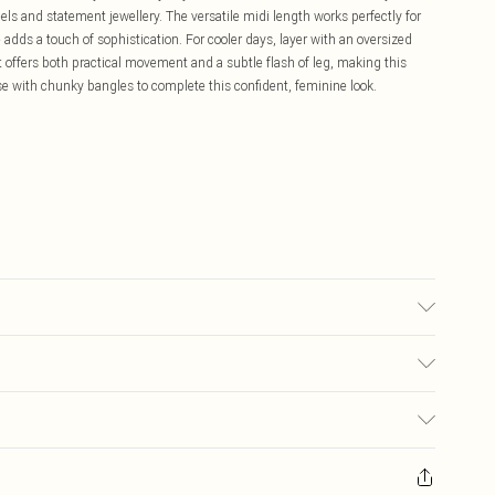
els and statement jewellery. The versatile midi length works perfectly for
 adds a touch of sophistication. For cooler days, layer with an oversized
it offers both practical movement and a subtle flash of leg, making this
se with chunky bangles to complete this confident, feminine look.
 100% Polyethylene terephthalate Machine wash at 30°C synthetic cycle, do
ot dry clean, wash inside out with similar colors, place in delicates bag
£5.99
ay you receive it, to send something back.
£3.99
sks, cosmetics, pierced jewellery, adult toys and swimwear or lingerie if