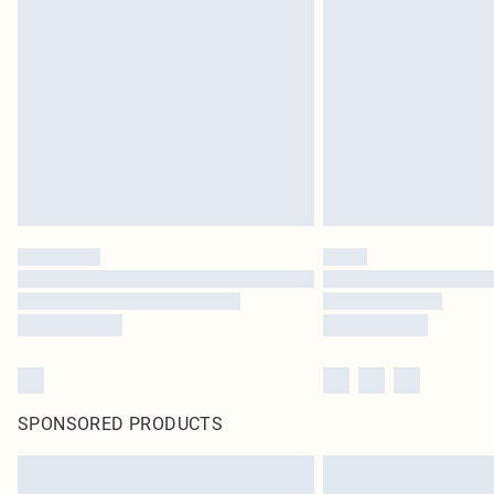
SPONSORED PRODUCTS