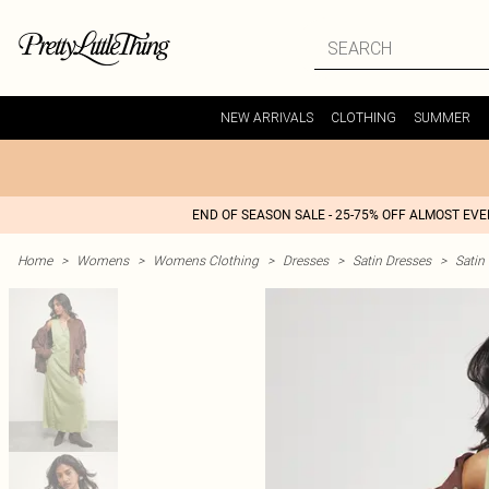
NEW ARRIVALS
CLOTHING
SUMMER
END OF SEASON SALE - 25-75% OFF ALMOST EV
Home
>
Womens
>
Womens Clothing
>
Dresses
>
Satin Dresses
>
Satin