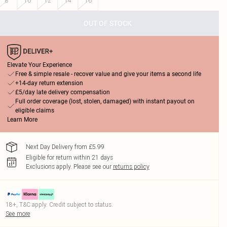
8
10
12
14
16
OUT OF STOCK
Elevate Your Experience
Free & simple resale - recover value and give your items a second life
+14-day return extension
£5/day late delivery compensation
Full order coverage (lost, stolen, damaged) with instant payout on
eligible claims
Learn More
Next Day Delivery from £5.99
Eligible for return within 21 days
Exclusions apply.
Please see our
returns policy
18+, T&C apply. Credit subject to status.
See more