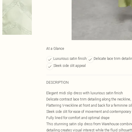
At a Glance
Luxurious satin finish
Delicate lace trim detaili
Sleek side slit appeal
DESCRIPTION
Elegant midi slip dress with luxurious satin finish
Delicate contrast lace trim detailing along the necklin
Flattering V-neckline at front and back for a feminine si
Sleek side slit for ease of movement and contemporary
Fully lined for comfort and optimal drape
This stunning satin slip dress from Warehouse combine
detailing creates visual interest while the fluid silhoue