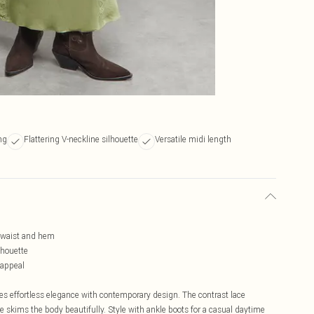
ng
Flattering V-neckline silhouette
Versatile midi length
e, waist and hem
lhouette
 appeal
s effortless elegance with contemporary design. The contrast lace
tte skims the body beautifully. Style with ankle boots for a casual daytime