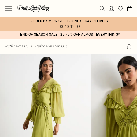
ORDER BY MIDNIGHT FOR NEXT DAY DELIVERY
00:13:12:09
END OF SEASON SALE - 25-75% OFF ALMOST EVERYTHING*
Ruffle Dresses
>
Ruffle Maxi Dresses