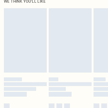
WE THINK YOU'LL LIKE