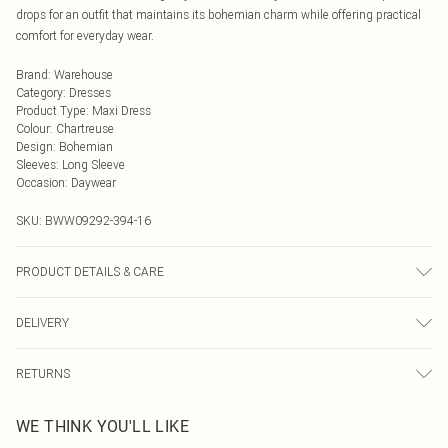
drops for an outfit that maintains its bohemian charm while offering practical
comfort for everyday wear.
Brand
:
Warehouse
Category
:
Dresses
Product Type
:
Maxi Dress
Colour
:
Chartreuse
Design
:
Bohemian
Sleeves
:
Long Sleeve
Occasion
:
Daywear
SKU:
BWW09292-394-16
PRODUCT DETAILS & CARE
Main: 100% Polyester. Lining: 100% Polyester - Machine washable.- Model
DELIVERY
wears size 10, approx. height 5'7- 5'9.
Next Day Delivery
£5.99
RETURNS
Order by Midnight
Something not quite right? You have 21 days from the day you receive it, to
UK Standard Delivery
£3.99
WE THINK YOU'LL LIKE
send something back.
Usually Delivered Within 4 Working Days Mon - Sat