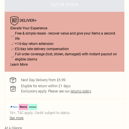
OUT OF STOCK
Elevate Your Experience
Free & simple resale - recover value and give your items a second
life
+14-day return extension
£5/day late delivery compensation
Full order coverage (lost, stolen, damaged) with instant payout on
eligible claims
Learn More
Next Day Delivery from £5.99
Eligible for return within 21 days
Exclusions apply.
Please see our
returns policy
18+, T&C apply. Credit subject to status.
See more
At a Glance