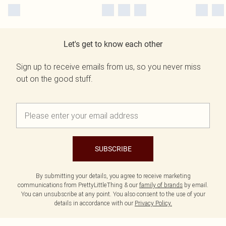
Let's get to know each other
Sign up to receive emails from us, so you never miss
out on the good stuff.
SUBSCRIBE
By submitting your details, you agree to receive marketing
communications from PrettyLittleThing & our
family of brands
by email.
You can unsubscribe at any point. You also consent to the use of your
details in accordance with our
Privacy Policy.