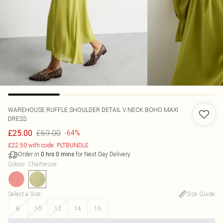
WAREHOUSE
RUFFLE SHOULDER DETAIL V NECK BOHO MAXI
DRESS
£69.00
£25.00
-64%
£22.50 with code: PLTBUNDLE
Order in
for Next Day Delivery
0
hrs
0
mins
Colour
:
Chartreuse
Select a Size
:
Size Guide
8
10
12
14
16