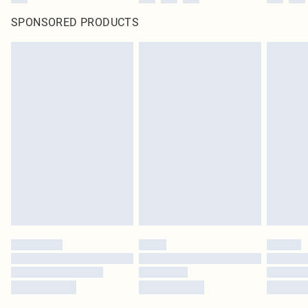
SPONSORED PRODUCTS