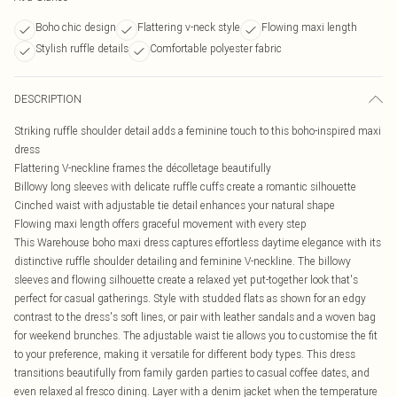
Boho chic design
Flattering v-neck style
Flowing maxi length
Stylish ruffle details
Comfortable polyester fabric
DESCRIPTION
Striking ruffle shoulder detail adds a feminine touch to this boho-inspired maxi
dress
Flattering V-neckline frames the décolletage beautifully
Billowy long sleeves with delicate ruffle cuffs create a romantic silhouette
Cinched waist with adjustable tie detail enhances your natural shape
Flowing maxi length offers graceful movement with every step
This Warehouse boho maxi dress captures effortless daytime elegance with its
distinctive ruffle shoulder detailing and feminine V-neckline. The billowy
sleeves and flowing silhouette create a relaxed yet put-together look that's
perfect for casual gatherings. Style with studded flats as shown for an edgy
contrast to the dress's soft lines, or pair with leather sandals and a woven bag
for weekend brunches. The adjustable waist tie allows you to customise the fit
to your preference, making it versatile for different body types. This dress
transitions beautifully from family garden parties to casual coffee dates, and
even relaxed al fresco dining. Layer with a denim jacket when the temperature