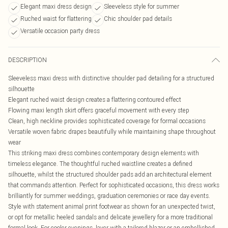
Elegant maxi dress design
Sleeveless style for summer
Ruched waist for flattering
Chic shoulder pad details
Versatile occasion party dress
DESCRIPTION
Sleeveless maxi dress with distinctive shoulder pad detailing for a structured
silhouette
Elegant ruched waist design creates a flattering contoured effect
Flowing maxi length skirt offers graceful movement with every step
Clean, high neckline provides sophisticated coverage for formal occasions
Versatile woven fabric drapes beautifully while maintaining shape throughout
wear
This striking maxi dress combines contemporary design elements with
timeless elegance. The thoughtful ruched waistline creates a defined
silhouette, whilst the structured shoulder pads add an architectural element
that commands attention. Perfect for sophisticated occasions, this dress works
brilliantly for summer weddings, graduation ceremonies or race day events.
Style with statement animal print footwear as shown for an unexpected twist,
or opt for metallic heeled sandals and delicate jewellery for a more traditional
formal look. For cooler evenings, layer with a tailored blazer or an embellished