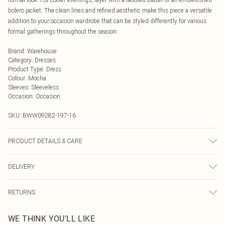
bolero jacket. The clean lines and refined aesthetic make this piece a versatile
addition to your occasion wardrobe that can be styled differently for various
formal gatherings throughout the season.
Brand
:
Warehouse
Category
:
Dresses
Product Type
:
Dress
Colour
:
Mocha
Sleeves
:
Sleeveless
Occasion
:
Occasion
SKU:
BWW09282-197-16
PRODUCT DETAILS & CARE
MAIN: 100% POLYESTER, LINING: 95% POLYESTER 5% ELASTANE
DELIVERY
Next Day Delivery
£5.99
RETURNS
Order by Midnight
Something not quite right? You have 21 days from the day you receive it, to
UK Standard Delivery
£3.99
WE THINK YOU'LL LIKE
send something back.
Usually Delivered Within 4 Working Days Mon - Sat