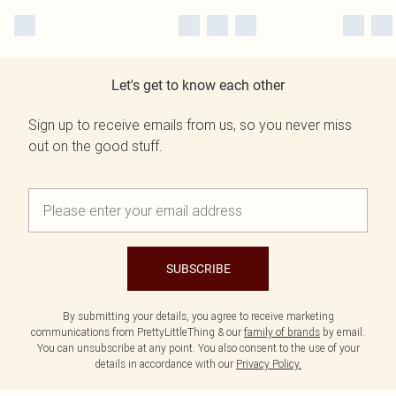
Let's get to know each other
Sign up to receive emails from us, so you never miss
out on the good stuff.
SUBSCRIBE
By submitting your details, you agree to receive marketing
communications from PrettyLittleThing & our
family of brands
by email.
You can unsubscribe at any point. You also consent to the use of your
details in accordance with our
Privacy Policy.