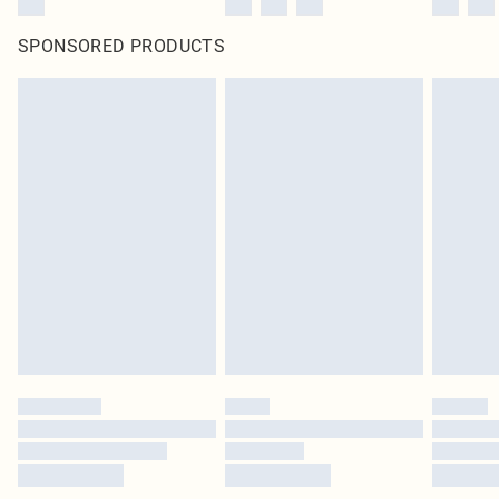
SPONSORED PRODUCTS