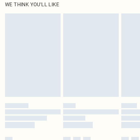
WE THINK YOU'LL LIKE