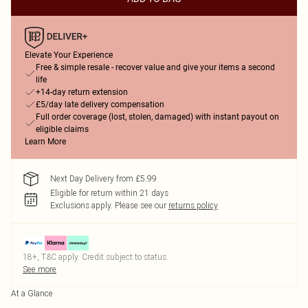
Elevate Your Experience
Free & simple resale - recover value and give your items a second
life
+14-day return extension
£5/day late delivery compensation
Full order coverage (lost, stolen, damaged) with instant payout on
eligible claims
Learn More
Next Day Delivery from £5.99
Eligible for return within 21 days
Exclusions apply.
Please see our
returns policy
18+, T&C apply. Credit subject to status.
See more
At a Glance