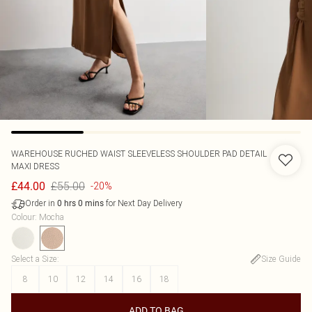
WAREHOUSE
RUCHED WAIST SLEEVELESS SHOULDER PAD DETAIL
MAXI DRESS
£55.00
£44.00
-20%
Order in
for Next Day Delivery
0
hrs
0
mins
Colour
:
Mocha
Select a Size
:
Size Guide
8
10
12
14
16
18
ADD TO BAG