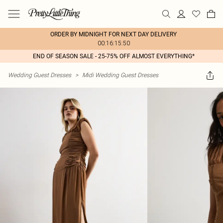
ORDER BY MIDNIGHT FOR NEXT DAY DELIVERY
00:16:15:50
END OF SEASON SALE - 25-75% OFF ALMOST EVERYTHING*
Wedding Guest Dresses
>
Midi Wedding Guest Dresses