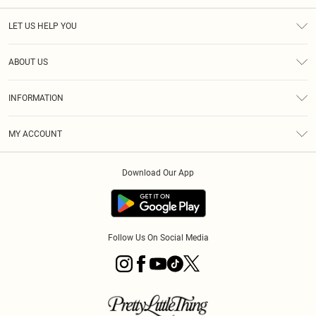
LET US HELP YOU
Help
ABOUT US
Returns
About Us
Delivery
INFORMATION
Diversity
Size Guide
Terms & Conditions
Graduate & Student Discount
Royalty
MY ACCOUNT
Privacy Policy
Student Beans
Gift Cards
Order History
App Info
Modern Slavery Statement
Clearpay
Download Our App
Track My Order
About Cookies
PLT Rewards
Klarna
Refer A Friend
Terms of Use
PayPal
Follow Us On Social Media