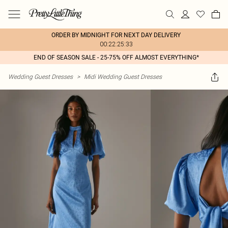
ORDER BY MIDNIGHT FOR NEXT DAY DELIVERY
00:22:25:33
END OF SEASON SALE - 25-75% OFF ALMOST EVERYTHING*
Wedding Guest Dresses
>
Midi Wedding Guest Dresses