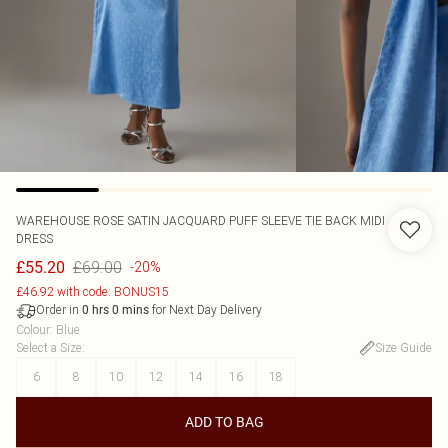
WAREHOUSE
ROSE SATIN JACQUARD PUFF SLEEVE TIE BACK MIDI
DRESS
£69.00
£55.20
-20%
£46.92 with code: BONUS15
Order in
for Next Day Delivery
0
hrs
0
mins
Colour
:
Blue
Select a Size
:
Size Guide
6
8
10
12
14
16
18
ADD TO BAG