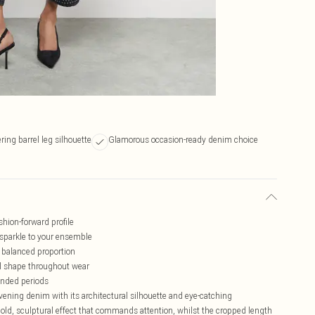
ering barrel leg silhouette
Glamorous occasion-ready denim choice
shion-forward profile
sparkle to your ensemble
 balanced proportion
el shape throughout wear
tended periods
ening denim with its architectural silhouette and eye-catching
bold, sculptural effect that commands attention, whilst the cropped length