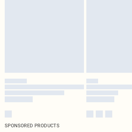
SPONSORED PRODUCTS