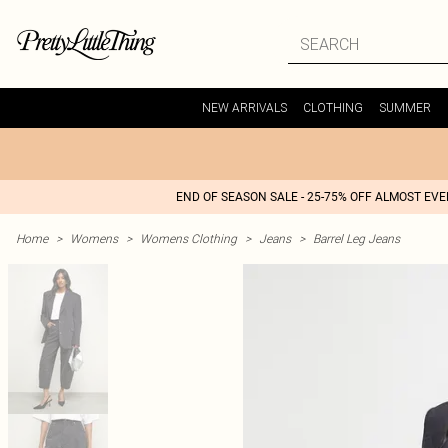
NEW ARRIVALS
CLOTHING
SUMMER
END OF SEASON SALE - 25-75% OFF ALMOST EV
Home
>
Womens
>
Womens Clothing
>
Jeans
>
Barrel Leg Jeans