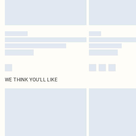
WE THINK YOU'LL LIKE