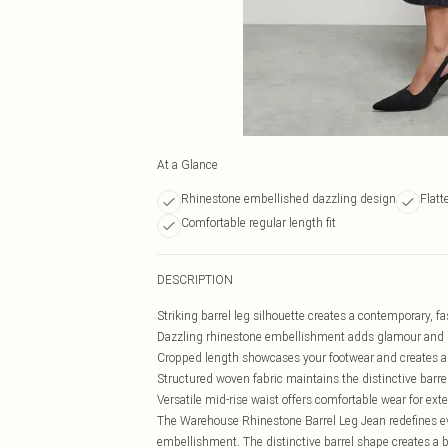
At a Glance
Rhinestone embellished dazzling design
Flatt
Comfortable regular length fit
DESCRIPTION
Striking barrel leg silhouette creates a contemporary, fa
Dazzling rhinestone embellishment adds glamour and 
Cropped length showcases your footwear and creates a
Structured woven fabric maintains the distinctive barr
Versatile mid-rise waist offers comfortable wear for ex
The Warehouse Rhinestone Barrel Leg Jean redefines ev
embellishment. The distinctive barrel shape creates a 