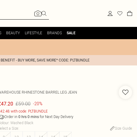
S
BEAUTY
LIFESTYLE
BRANDS
SALE
 BENEFIT - BUY MORE, SAVE MORE* CODE: PLTBUNDLE
WAREHOUSE
RHINESTONE BARREL LEG JEAN
£59.00
£47.20
-20%
42.48 with code: PLTBUNDLE
Order in
for Next Day Delivery
0
hrs
0
mins
olour
:
Washed Black
elect a Size
:
Size Guide