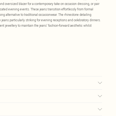
t and oversized blazer for a contemporary take on occasion dressing, or pair
icated evening events. These jeans transition effortlessly from formal
hing alternative to traditional occasionwear. The rhinestone detailing
jeans particularly striking for evening receptions and celebratory dinners.
ment jewellery to maintain the jeans' fashion-forward aesthetic whilst
ze 10, approx. height 5'7- 5'9.
£5.99