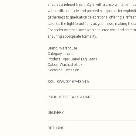
ensures a refined finish. Style with a crisp white t-shir
with a silk camisole and pointed slingbacks for sophist
gatherings to graduation celebrations, offering a refres
catches the light beautifully as you move, making these 
For cooler weather, layer with a tailored coat and state
ensuring appropriate formality.
Brand
:
Warehouse
Category
:
Jeans
Product Type
:
Barrel Leg Jeans
Colour
:
Washed black
Occasion
:
Occasion
SKU:
BWW09167-436-16
PRODUCT DETAILS & CARE
Main: 100% Cotton - Machine washable.- Model wears si
DELIVERY
Next Day Delivery
RETURNS
Order by Midnight