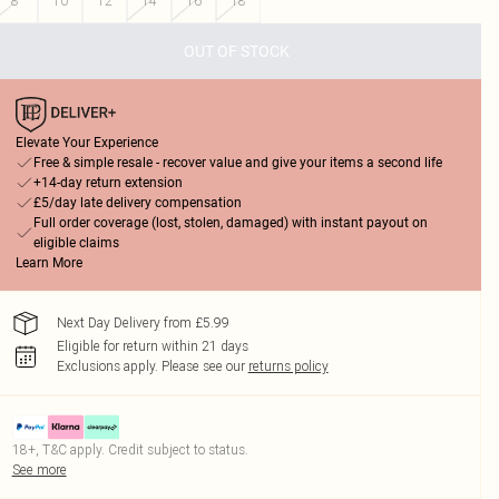
8
10
12
14
16
18
OUT OF STOCK
Elevate Your Experience
Free & simple resale - recover value and give your items a second life
+14-day return extension
£5/day late delivery compensation
Full order coverage (lost, stolen, damaged) with instant payout on
eligible claims
Learn More
Next Day Delivery from £5.99
Eligible for return within 21 days
Exclusions apply.
Please see our
returns policy
18+, T&C apply. Credit subject to status.
See more