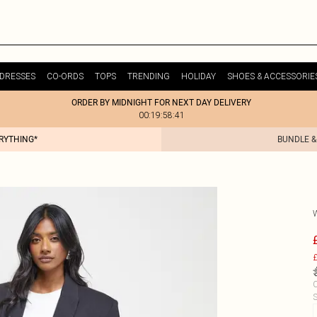
DRESSES
CO-ORDS
TOPS
TRENDING
HOLIDAY
SHOES & ACCESSORIE
ORDER BY MIDNIGHT FOR NEXT DAY DELIVERY
00:19:58:41
ERYTHING*
BUNDLE &
£
C
S