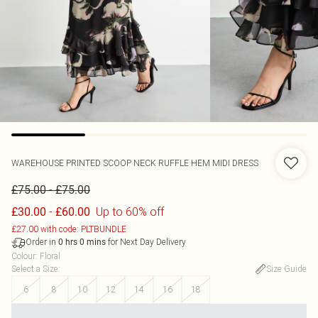
WAREHOUSE
PRINTED SCOOP NECK RUFFLE HEM MIDI DRESS
-
£75.00
£75.00
-
Up to 60% off
£30.00
£60.00
£27.00 with code: PLTBUNDLE
Order in
for Next Day Delivery
0
hrs
0
mins
Colour
:
Floral
Select a Size
:
Size Guide
6
8
10
12
14
16
18