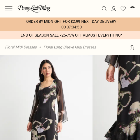
ORDER BY MIDNIGHT FOR £2.99 NEXT DAY DELIVERY
00:07:34:50
END OF SEASON SALE - 25-75% OFF ALMOST EVERYTHING*
Floral Midi Dresses
>
Floral Long Sleeve Midi Dresses