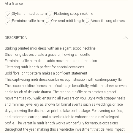
At a Glance
Stylish printed pattern
Flattering scoop neckline
Feminine ruffle hem
On-trend midi length
Versatile long sleeves
DESCRIPTION
Striking printed midi dress with an elegant scoop neckline
Sheer long sleeves create a graceful, flowing silhouette
Feminine ruffle hem detail adds movement and dimension
Flattering midi length perfect for special occasions
Bold floral print pattern makes a confident statement
This captivating midi dress combines sophistication with contemporary flair.
The scoop neckline frames the décolletage beautifully, while the sheer sleeves
add a touch of delicate drama. The standout ruffle hem creates a graceful
movement as you walk, ensuring all eyes are on you. Style with strappy heels
and minimal jewellery as shown for formal events such as weddings or race
days, allowing the distinctive print to take centre stage. For evening soirées,
add statement earrings and a sleek clutch to enhance the dress's elegant
profile. The versatile midi length works wonderfully for various occasions
throughout the year, making this a wardrobe investment that delivers impact