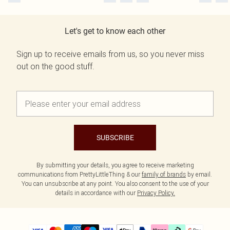
Let's get to know each other
Sign up to receive emails from us, so you never miss
out on the good stuff.
SUBSCRIBE
By submitting your details, you agree to receive marketing
communications from PrettyLittleThing & our
family of brands
by email.
You can unsubscribe at any point. You also consent to the use of your
details in accordance with our
Privacy Policy.