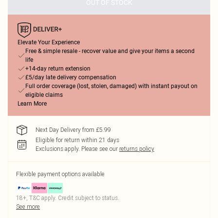
OUT OF STOCK
Elevate Your Experience
Free & simple resale - recover value and give your items a second
life
+14-day return extension
£5/day late delivery compensation
Full order coverage (lost, stolen, damaged) with instant payout on
eligible claims
Learn More
Next Day Delivery from £5.99
Eligible for return within 21 days
Exclusions apply.
Please see our
returns policy
Flexible payment options available
18+, T&C apply. Credit subject to status.
See more