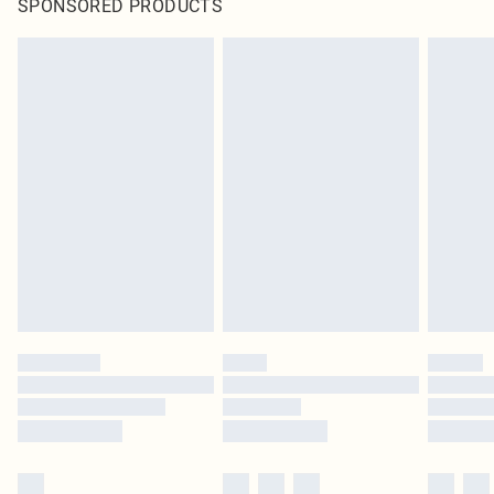
SPONSORED PRODUCTS