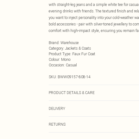
with straight-leg jeans and a simple white tee for casua
evening drinks with friends. The textured finish and rel
you want to inject personality into your cold-weather wa
bold accessories - pair with silver-toned jewellery to 
comfort with high-impact style, ensuring you remain 
Brand
:
Warehouse
Category
:
Jackets & Coats
Product Type
:
Faux Fur Coat
Colour
:
Mono
Occasion
:
Casual
SKU:
BWW09157-808-14
PRODUCT DETAILS & CARE
Pile/Fur: 100% Acrylic, Backing: 100% Polyester, Lining
DELIVERY
iron, dry clean with solvent on reduced cycle, keep awa
Next Day Delivery
RETURNS
Order by Midnight
Something not quite right? You have 21 days from the d
UK Standard Delivery