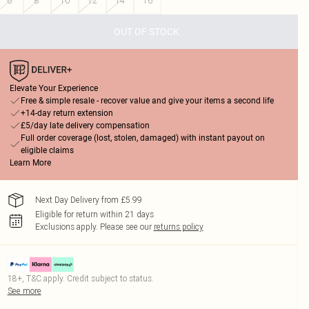
6
8
10
12
14
16
OUT OF STOCK
Elevate Your Experience
Free & simple resale - recover value and give your items a second life
+14-day return extension
£5/day late delivery compensation
Full order coverage (lost, stolen, damaged) with instant payout on
eligible claims
Learn More
Next Day Delivery from £5.99
Eligible for return within 21 days
Exclusions apply.
Please see our
returns policy
18+, T&C apply. Credit subject to status.
See more