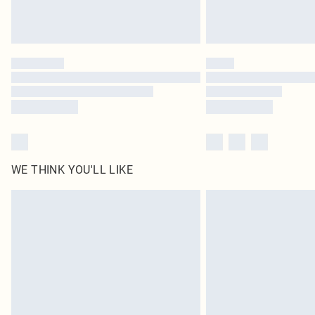
WE THINK YOU'LL LIKE