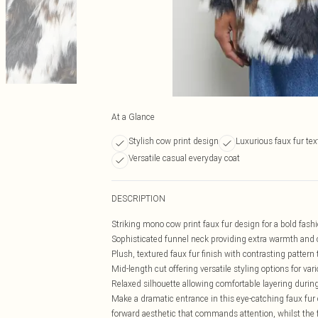
At a Glance
Stylish cow print design
Luxurious faux fur tex
Versatile casual everyday coat
DESCRIPTION
Striking mono cow print faux fur design for a bold fas
Sophisticated funnel neck providing extra warmth and
Plush, textured faux fur finish with contrasting pattern
Mid-length cut offering versatile styling options for vari
Relaxed silhouette allowing comfortable layering durin
Make a dramatic entrance in this eye-catching faux fur
forward aesthetic that commands attention, whilst the f