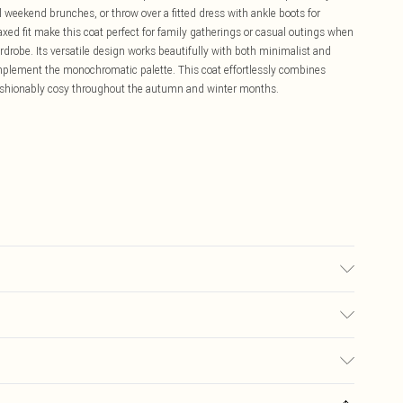
l weekend brunches, or throw over a fitted dress with ankle boots for
axed fit make this coat perfect for family gatherings or casual outings when
rdrobe. Its versatile design works beautifully with both minimalist and
complement the monochromatic palette. This coat effortlessly combines
fashionably cosy throughout the autumn and winter months.
: 100% Polyester Do not wash, do not bleach, do not tumble dry, do not
y from fire Model wears: Size 10
£5.99
ay you receive it, to send something back.
£3.99