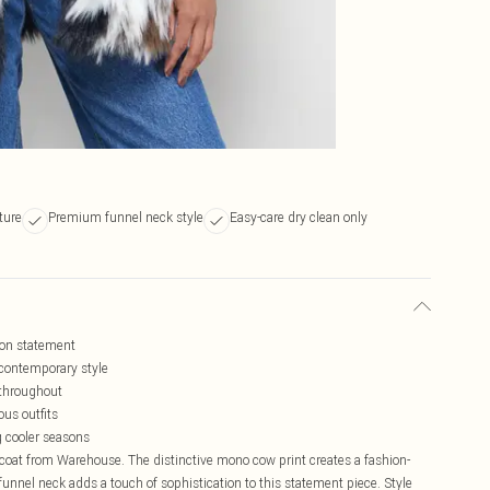
ture
Premium funnel neck style
Easy-care dry clean only
hion statement
 contemporary style
 throughout
ous outfits
g cooler seasons
 coat from Warehouse. The distinctive mono cow print creates a fashion-
unnel neck adds a touch of sophistication to this statement piece. Style