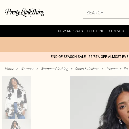
NEW ARRIVALS
CLOTHING
SUMMER
END OF SEASON SALE - 25-75% OFF ALMOST EV
Home
>
Womens
>
Womens Clothing
>
Coats & Jackets
>
Jackets
>
Fau