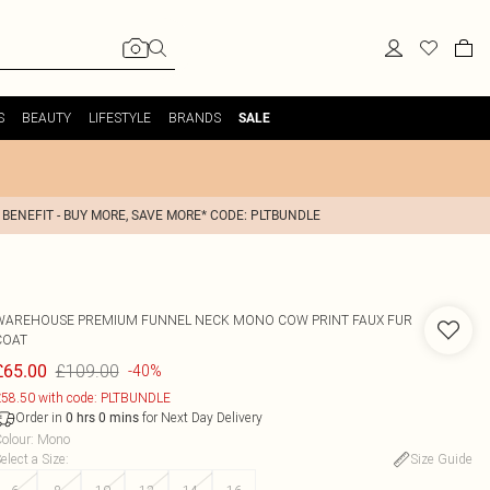
S
BEAUTY
LIFESTYLE
BRANDS
SALE
 BENEFIT - BUY MORE, SAVE MORE* CODE: PLTBUNDLE
WAREHOUSE
PREMIUM FUNNEL NECK MONO COW PRINT FAUX FUR
COAT
£109.00
£65.00
-40%
58.50 with code: PLTBUNDLE
Order in
for Next Day Delivery
0
hrs
0
mins
olour
:
Mono
elect a Size
:
Size Guide