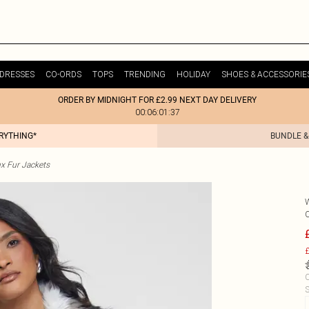
DRESSES
CO-ORDS
TOPS
TRENDING
HOLIDAY
SHOES & ACCESSORIE
ORDER BY MIDNIGHT FOR £2.99 NEXT DAY DELIVERY
00:06:01:37
ERYTHING*
BUNDLE &
x Fur Jackets
£
C
S