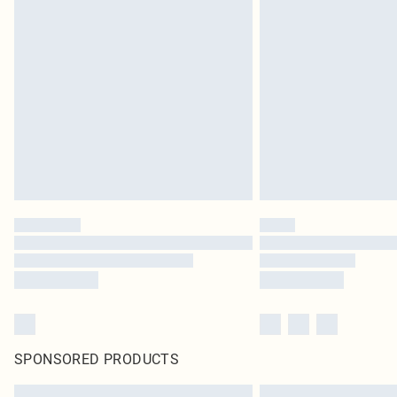
SPONSORED PRODUCTS