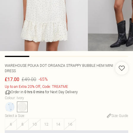
WAREHOUSE
POLKA DOT ORGANZA STRAPPY BUBBLE HEM MINI
DRESS
£49.00
£17.00
-65%
Up to an Extra 20% Off, Code: TREATME
Order in
for Next Day Delivery
0
hrs
0
mins
Colour
:
Ivory
Select a Size
:
Size Guide
6
8
10
12
14
16