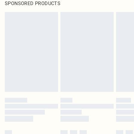
SPONSORED PRODUCTS