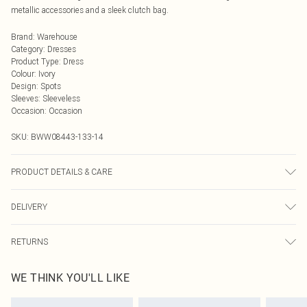
metallic accessories and a sleek clutch bag.
Brand
:
Warehouse
Category
:
Dresses
Product Type
:
Dress
Colour
:
Ivory
Design
:
Spots
Sleeves
:
Sleeveless
Occasion
:
Occasion
SKU:
BWW08443-133-14
PRODUCT DETAILS & CARE
Main: 100% Polyester. Lining: 100% Polyester - Machine washable. - Model
DELIVERY
wears size 10, approx. height 5'10- 5'11.
Next Day Delivery
£5.99
RETURNS
Order by Midnight
Something not quite right? You have 21 days from the day you receive it, to
UK Standard Delivery
£3.99
WE THINK YOU'LL LIKE
send something back.
Usually Delivered Within 4 Working Days Mon - Sat
Please note, we cannot offer refunds on fashion face masks, cosmetics,
24/7 InPost Locker
£3.49