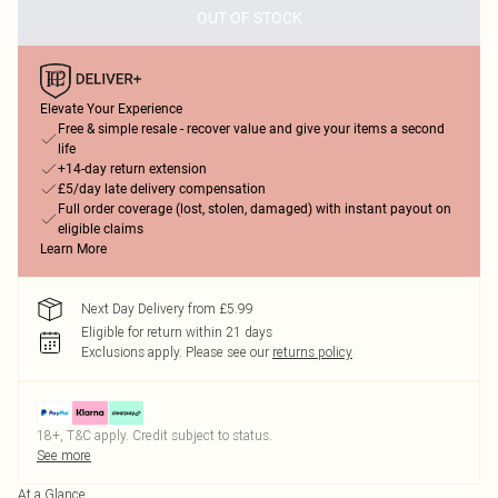
OUT OF STOCK
Elevate Your Experience
Free & simple resale - recover value and give your items a second
life
+14-day return extension
£5/day late delivery compensation
Full order coverage (lost, stolen, damaged) with instant payout on
eligible claims
Learn More
Next Day Delivery from £5.99
Eligible for return within 21 days
Exclusions apply.
Please see our
returns policy
18+, T&C apply. Credit subject to status.
See more
At a Glance