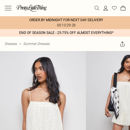
ORDER BY MIDNIGHT FOR NEXT DAY DELIVERY
00:10:29:28
END OF SEASON SALE - 25-75% OFF ALMOST EVERYTHING*
Dresses
>
Summer Dresses