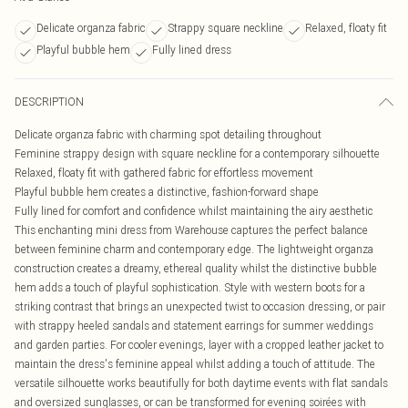
Delicate organza fabric
Strappy square neckline
Relaxed, floaty fit
Playful bubble hem
Fully lined dress
DESCRIPTION
Delicate organza fabric with charming spot detailing throughout
Feminine strappy design with square neckline for a contemporary silhouette
Relaxed, floaty fit with gathered fabric for effortless movement
Playful bubble hem creates a distinctive, fashion-forward shape
Fully lined for comfort and confidence whilst maintaining the airy aesthetic
This enchanting mini dress from Warehouse captures the perfect balance
between feminine charm and contemporary edge. The lightweight organza
construction creates a dreamy, ethereal quality whilst the distinctive bubble
hem adds a touch of playful sophistication. Style with western boots for a
striking contrast that brings an unexpected twist to occasion dressing, or pair
with strappy heeled sandals and statement earrings for summer weddings
and garden parties. For cooler evenings, layer with a cropped leather jacket to
maintain the dress's feminine appeal whilst adding a touch of attitude. The
versatile silhouette works beautifully for both daytime events with flat sandals
and oversized sunglasses, or can be transformed for evening soirées with