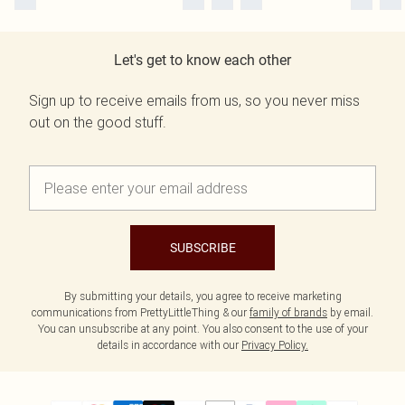
Let's get to know each other
Sign up to receive emails from us, so you never miss
out on the good stuff.
SUBSCRIBE
By submitting your details, you agree to receive marketing
communications from PrettyLittleThing & our
family of brands
by email.
You can unsubscribe at any point. You also consent to the use of your
details in accordance with our
Privacy Policy.